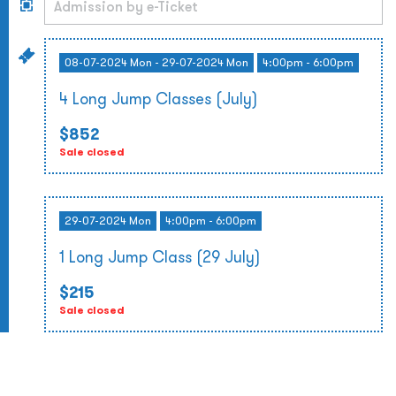
08-07-2024 Mon - 29-07-2024 Mon
4:00pm - 6:00pm
4 Long Jump Classes (July)
$852
Sale closed
29-07-2024 Mon
4:00pm - 6:00pm
1 Long Jump Class (29 July)
$215
Sale closed