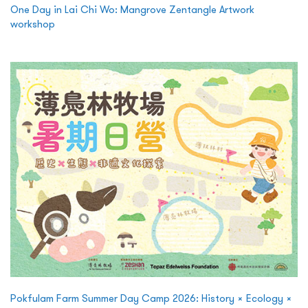
One Day in Lai Chi Wo: Mangrove Zentangle Artwork
workshop
Pokfulam Farm Summer Day Camp 2026: History × Ecology ×