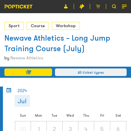
Event
Sport
Course
Workshop
Organiser
Newave Athletics – Long Jump
Training Course (July)
About POPTICKET
by
Newave Athletics
Terms and Conditions
All ticket types
繁
2024
Jul
Sun
Mon
Tue
Wed
Thu
Fri
Sat
30
1
2
3
4
5
6