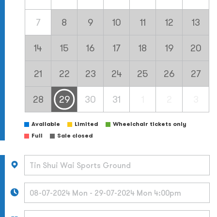
7
8
9
10
11
12
13
14
15
16
17
18
19
20
21
22
23
24
25
26
27
28
29
30
31
1
2
3
Available
Limited
Wheelchair tickets only
Full
Sale closed