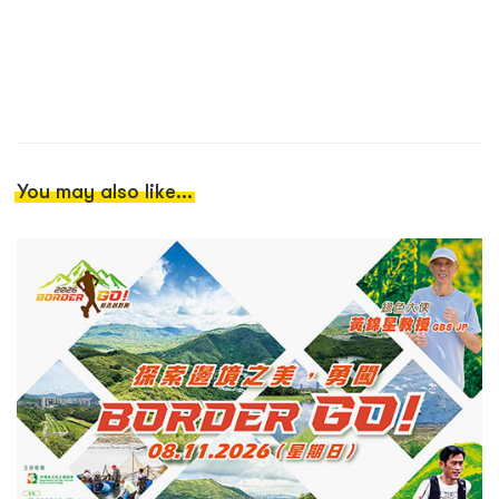
You may also like...