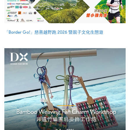
「Border Go!」慈善越野跑 2026 暨親子文化生態遊