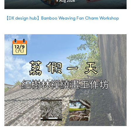
【DX design hub】Bamboo Weaving Fan Charm Workshop