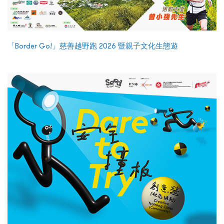
「Border Go!」慈善越野跑 2026 暨親子文化生態遊