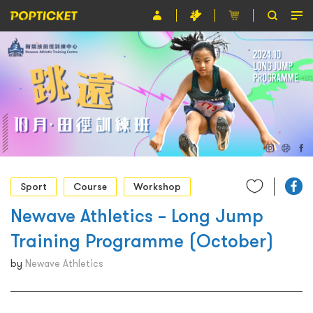
Event
Organiser
About POPTICKET
Terms and Conditions
繁
Sport
Course
Workshop
Newave Athletics – Long Jump
Training Programme (October)
by
Newave Athletics