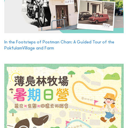
In the Footsteps of Postman Chan: A Guided Tour of the
PokfulamVillage and Farm