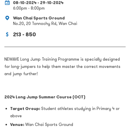
08-10-2024 - 29-10-2024
6:00pm - 8:00pm
Wan Chai Sports Ground
No.20, 20 Tonnochy Rd, Wan Chai
213 - 850
NEWAVE Long Jump Training Programme is specially designed
for long-jumpers to help them master the correct movements
and jump further!
2024 Long Jump Summer Course (
OCT
)
Target Group:
Student athletes studying in Primary 4 or
above
Venue:
Wan Chai Sports Ground