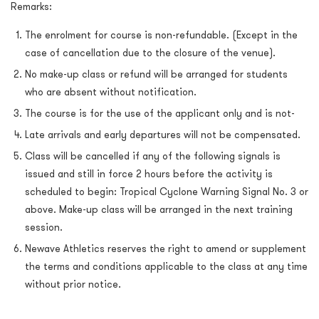
Remarks:
The enrolment for course is non-refundable. (Except in the
case of cancellation due to the closure of the venue).
No make-up class or refund will be arranged for students
who are absent without notification.
The course is for the use of the applicant only and is not-
Late arrivals and early departures will not be compensated.
Class will be cancelled if any of the following signals is
issued and still in force 2 hours before the activity is
scheduled to begin: Tropical Cyclone Warning Signal No. 3 or
above. Make-up class will be arranged in the next training
session.
Newave Athletics reserves the right to amend or supplement
the terms and conditions applicable to the class at any time
without prior notice.