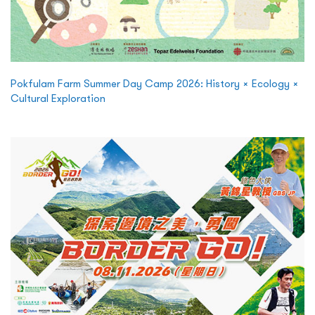
Pokfulam Farm Summer Day Camp 2026: History × Ecology ×
Cultural Exploration