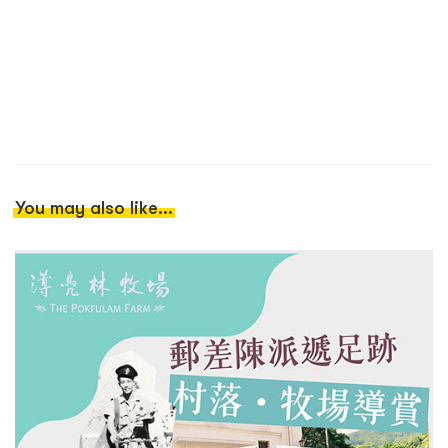
You may also like...