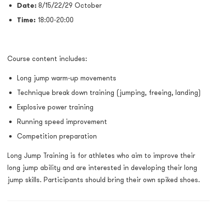
Date
:
8/15/22/29 October
Time:
18:00-20:00
Course content includes:
Long jump warm-up movements
Technique break down training (jumping, freeing, landing)
Explosive power training
Running speed improvement
Competition preparation
Long Jump Training is for athletes who aim to improve their
long jump ability and are interested in developing their long
jump skills. Participants should bring their own spiked shoes.