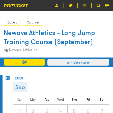
Event
Sport
Course
Organiser
Newave Athletics – Long Jump
Training Course (September)
About POPTICKET
by
Newave Athletics
Terms and Conditions
All ticket types
繁
2024
Sep
Sun
Mon
Tue
Wed
Thu
Fri
Sat
1
2
3
4
5
6
7