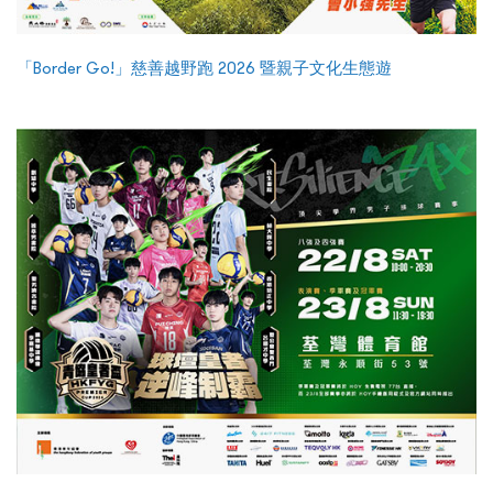
「Border Go!」慈善越野跑 2026 暨親子文化生態遊