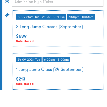
10-09-2024 Tue - 24-09-2024 Tue
6:00pm - 8:00pm
3 Long Jump Classes (September)
$639
Sale closed
24-09-2024 Tue
6:00pm - 8:00pm
1 Long Jump Class (24 September)
$213
Sale closed