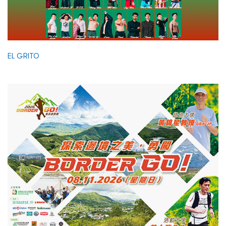
EL GRITO