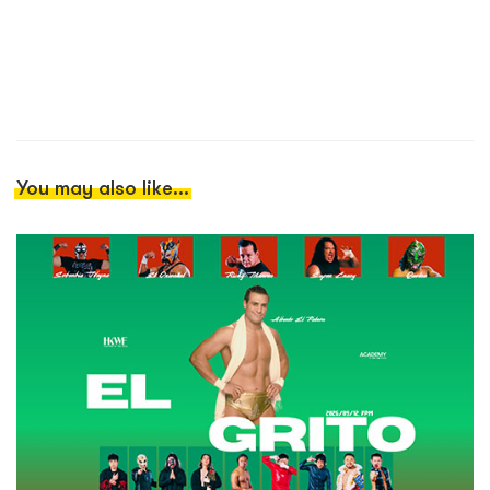
You may also like...