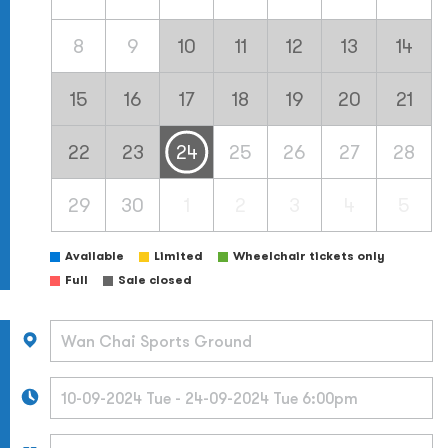
8
9
10
11
12
13
14
15
16
17
18
19
20
21
22
23
24
25
26
27
28
29
30
1
2
3
4
5
Available
Limited
Wheelchair tickets only
Full
Sale closed