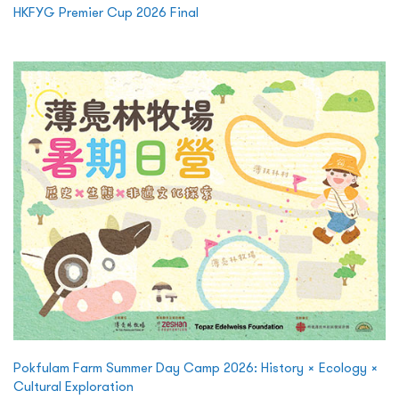
HKFYG Premier Cup 2026 Final
Pokfulam Farm Summer Day Camp 2026: History × Ecology ×
Cultural Exploration