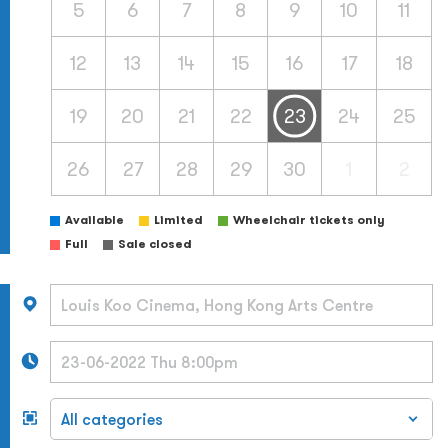
5
6
7
8
9
10
11
12
13
14
15
16
17
18
19
20
21
22
23
24
25
26
27
28
29
30
1
2
Available
Limited
Wheelchair tickets only
Full
Sale closed