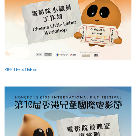
KIFF Little Usher