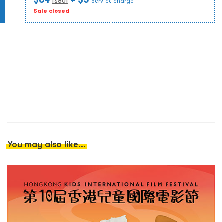
($
80
)
Service charge
Sale closed
You may also like...