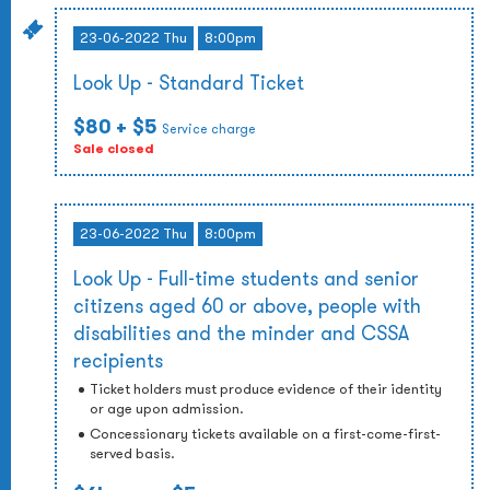
23-06-2022 Thu
8:00pm
Look Up - Standard Ticket
$80
+ $5
Service charge
Sale closed
23-06-2022 Thu
8:00pm
Look Up - Full-time students and senior
citizens aged 60 or above, people with
disabilities and the minder and CSSA
recipients
Ticket holders must produce evidence of their identity
or age upon admission.
Concessionary tickets available on a first-come-first-
served basis.