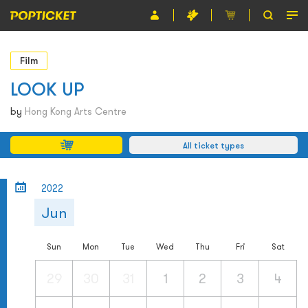
Event
Film
Organiser
LOOK UP
About POPTICKET
by
Hong Kong Arts Centre
Terms and Conditions
All ticket types
繁
2022
Jun
Sun
Mon
Tue
Wed
Thu
Fri
Sat
29
30
31
1
2
3
4