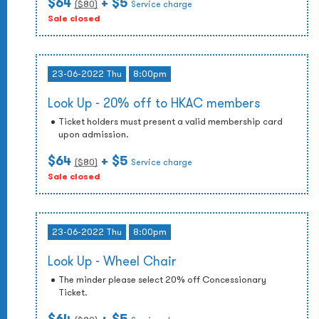
$64
+ $5
($
80
)
Service charge
Sale closed
23-06-2022 Thu
8:00pm
Look Up - 20% off to HKAC members
Ticket holders must present a valid membership card
upon admission.
$64
+ $5
($
80
)
Service charge
Sale closed
23-06-2022 Thu
8:00pm
Look Up - Wheel Chair
The minder please select 20% off Concessionary
Ticket.
$64
+ $5