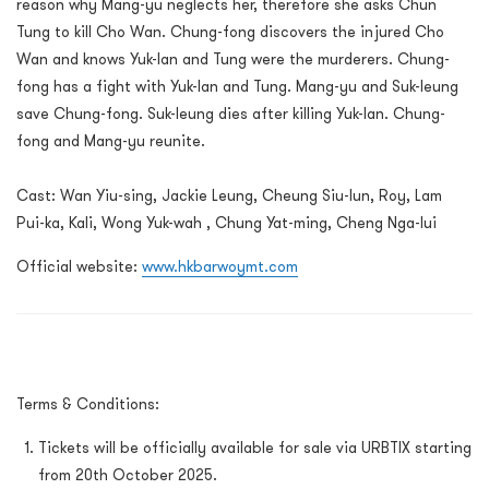
reason why Mang-yu neglects her, therefore she asks Chun
Tung to kill Cho Wan. Chung-fong discovers the injured Cho
Wan and knows Yuk-lan and Tung were the murderers. Chung-
fong has a fight with Yuk-lan and Tung. Mang-yu and Suk-leung
save Chung-fong. Suk-leung dies after killing Yuk-lan. Chung-
fong and Mang-yu reunite.
Cast: Wan Yiu-sing, Jackie Leung, Cheung Siu-lun, Roy, Lam
Pui-ka, Kali, Wong Yuk-wah , Chung Yat-ming, Cheng Nga-lui
Official website:
www.hkbarwoymt.com
Terms & Conditions:
Tickets will be officially available for sale via URBTIX starting
from 20th October 2025.