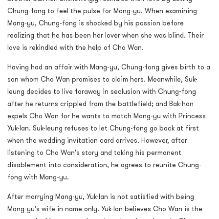
Chung-fong to feel the pulse for Mang-yu. When examining
Mang-yu, Chung-fong is shocked by his passion before
realizing that he has been her lover when she was blind. Their
love is rekindled with the help of Cho Wan.
Having had an affair with Mang-yu, Chung-fong gives birth to a
son whom Cho Wan promises to claim hers. Meanwhile, Suk-
leung decides to live faraway in seclusion with Chung-fong
after he returns crippled from the battlefield; and Bak-han
expels Cho Wan for he wants to match Mang-yu with Princess
Yuk-lan. Suk-leung refuses to let Chung-fong go back at first
when the wedding invitation card arrives. However, after
listening to Cho Wan's story and taking his permanent
disablement into consideration, he agrees to reunite Chung-
fong with Mang-yu.
After marrying Mang-yu, Yuk-lan is not satisfied with being
Mang-yu's wife in name only. Yuk-lan believes Cho Wan is the