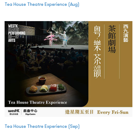
Tea House Theatre Experience (Aug)
Tea House Theatre Experience (Sep)