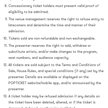
Concessionary ticket holders must present valid proof of
eligibility to be admitted.
The venue management reserves the right to refuse entry to
latecomers and determine the time and manner of their
admission.
Tickets sold are non-refundable and non-exchangeable.
The presenter reserves the right to add, withdraw or
substitute artists, and/or make changes to the program,
seat numbers, and audience capacity.
All tickets are sold subject to the Terms and Conditions of
Sale, House Rules, and special conditions (if any) set by the
presenter. Details are available or displayed on the
POPTICKET website/mobile app, and/or announced by the
presenter.
A ticket holder may be refused admission if any details on
the ticket have been deleted, altered, or if the ticket is