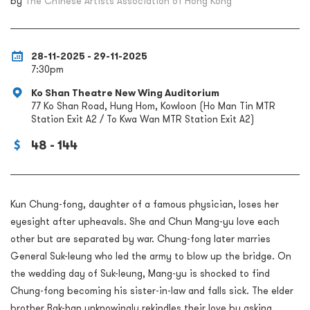
by
The Chinese Artists Association of Hong Kong
28-11-2025 - 29-11-2025
7:30pm
Ko Shan Theatre New Wing Auditorium
77 Ko Shan Road, Hung Hom, Kowloon (Ho Man Tin MTR
Station Exit A2 / To Kwa Wan MTR Station Exit A2)
48 - 144
Kun Chung-fong, daughter of a famous physician, loses her
eyesight after upheavals. She and Chun Mang-yu love each
other but are separated by war. Chung-fong later marries
General Suk-leung who led the army to blow up the bridge. On
the wedding day of Suk-leung, Mang-yu is shocked to find
Chung-fong becoming his sister-in-law and falls sick. The elder
brother Bak-han unknowingly rekindles their love by asking