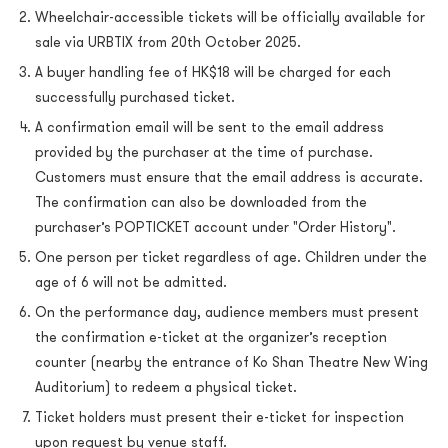
Wheelchair-accessible tickets will be officially available for
sale via URBTIX from 20th October 2025.
A buyer handling fee of HK$18 will be charged for each
successfully purchased ticket.
A confirmation email will be sent to the email address
provided by the purchaser at the time of purchase.
Customers must ensure that the email address is accurate.
The confirmation can also be downloaded from the
purchaser’s POPTICKET account under "Order History".
One person per ticket regardless of age. Children under the
age of 6 will not be admitted.
On the performance day, audience members must present
the confirmation e-ticket at the organizer’s reception
counter (nearby the entrance of Ko Shan Theatre New Wing
Auditorium) to redeem a physical ticket.
Ticket holders must present their e-ticket for inspection
upon request by venue staff.