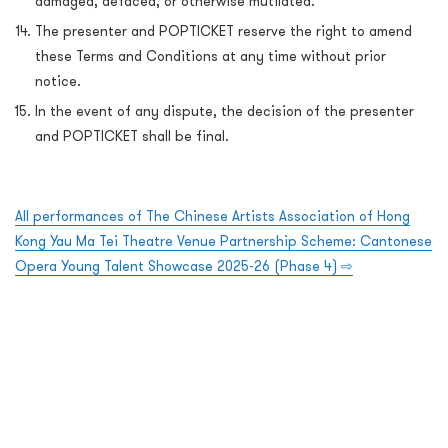
damaged, defaced, or otherwise mutilated.
The presenter and POPTICKET reserve the right to amend
these Terms and Conditions at any time without prior
notice.
In the event of any dispute, the decision of the presenter
and POPTICKET shall be final.
All performances of The Chinese Artists Association of Hong
Kong Yau Ma Tei Theatre Venue Partnership Scheme: Cantonese
Opera Young Talent Showcase 2025-26 (Phase 4)
⇨