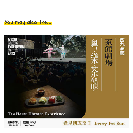
You may also like...