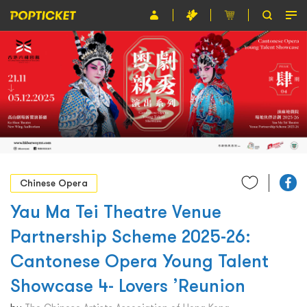
Event
Organiser
About POPTICKET
Terms and Conditions
繁
Chinese Opera
Yau Ma Tei Theatre Venue
Partnership Scheme 2025-26:
Cantonese Opera Young Talent
Showcase 4- Lovers ’Reunion