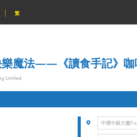
繁
od的快樂魔法——《讀食手記》
y Limited