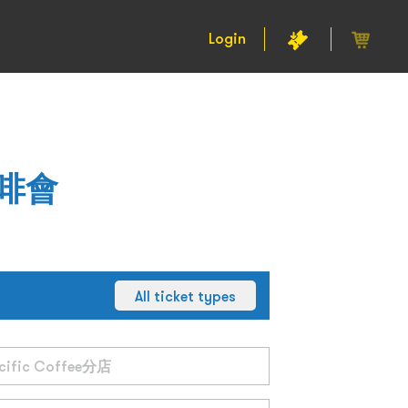
Login
咖啡會
All ticket types