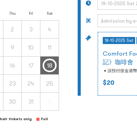
Thu
Fri
Sat
2
3
4
18-10-2025 Sat
9
10
11
Comfort
記》咖啡會
16
17
18
須預付按金港幣
$20
23
24
25
30
31
1
air tickets only
Full