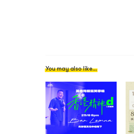
You may also like...