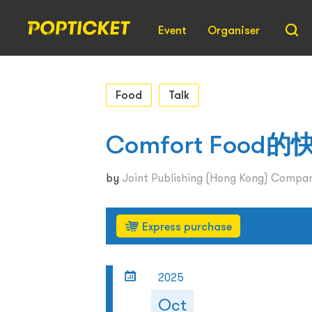
Event
Organiser
Food
Talk
Comfort Fo
by
Joint Publishing (Hong Kong) Compan
Express purchase
2025
Oct