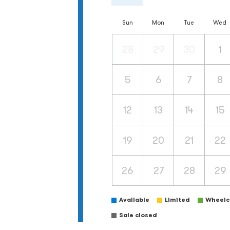
Sun
Mon
Tue
Wed
28
29
30
1
5
6
7
8
12
13
14
15
19
20
21
22
26
27
28
29
Available
Limited
Wheelch
Sale closed