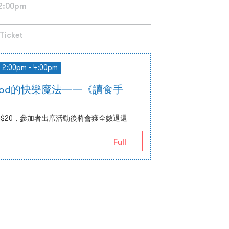
2:00pm - 4:00pm
 Food的快樂魔法——《讀食手
$20，參加者出席活動後將會獲全數退還
Full