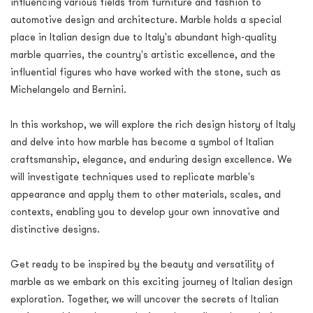
influencing various fields from furniture and fashion to
automotive design and architecture. Marble holds a special
place in Italian design due to Italy's abundant high-quality
marble quarries, the country's artistic excellence, and the
influential figures who have worked with the stone, such as
Michelangelo and Bernini.
In this workshop, we will explore the rich design history of Italy
and delve into how marble has become a symbol of Italian
craftsmanship, elegance, and enduring design excellence. We
will investigate techniques used to replicate marble's
appearance and apply them to other materials, scales, and
contexts, enabling you to develop your own innovative and
distinctive designs.
Get ready to be inspired by the beauty and versatility of
marble as we embark on this exciting journey of Italian design
exploration. Together, we will uncover the secrets of Italian