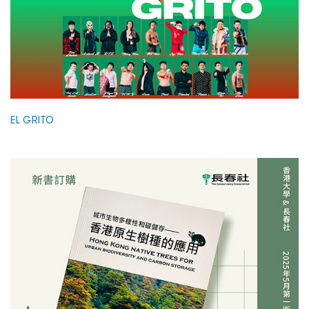
EL GRITO