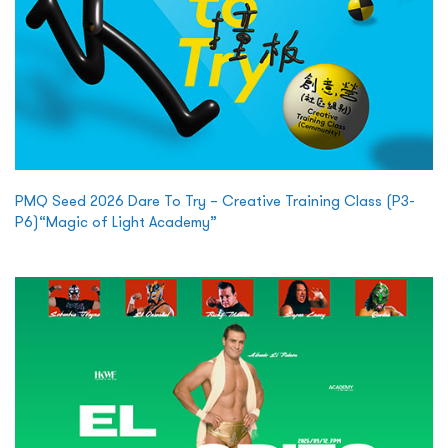
PMQ Seed 2026 Dare To Try – Creative Training Class (P3-
P6)“Magic of Light Academy”