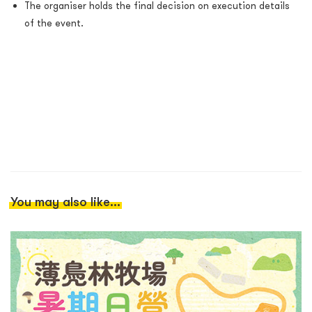
The organiser holds the final decision on execution details
of the event.
You may also like...