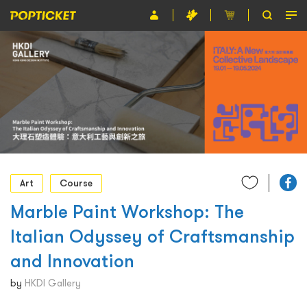
Event
Organiser
About POPTICKET
Terms and Conditions
繁
Art
Course
Marble Paint Workshop: The
Italian Odyssey of Craftsmanship
and Innovation
by
HKDI Gallery