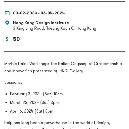
03-02-2024 - 06-04-2024
Hong Kong Design Institute
3 King Ling Road, Tseung Kwan O, Hong Kong
50
Marble Paint Workshop: The Italian Odyssey of Craftsmanship
and Innovation presented by HKDI Gallery
Sessions:
February 3, 2024 (Sat) 10am
March 23, 2024 (Sat) 3pm
April 6, 2024 (Sat) 3pm
Italy has long been a powerhouse in the world of design,