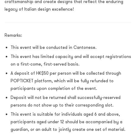
craftsmanship and create designs that reflect the enduring
legacy of Italian design excellence!
Remarks:
This event will be conducted in Cantonese.
This event has limited capacity and will accept registrations
on a first-come, first-served basis.
A deposit of HK$50 per person will be collected through
POPTICKET platform, which will be fully refunded to
participants upon completion of the event.
Deposit will not be returned shall successfully-reserved
persons do not show up to their corresponding slot.
This event
is suitable for individuals aged 6 and above,
participants aged under 12 should be accompanied by a
guardian, or an adult to jointly create one set of material.