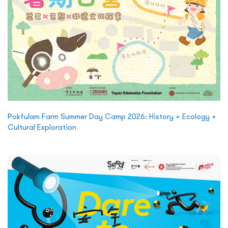
Pokfulam Farm Summer Day Camp 2026: History × Ecology ×
Cultural Exploration