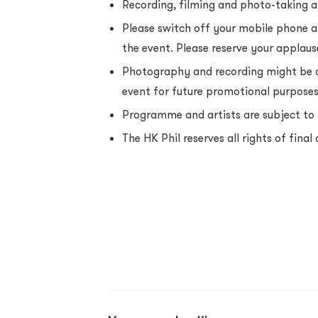
Recording, filming and photo-taking ar
Please switch off your mobile phone a
the event. Please reserve your applause
Photography and recording might be c
event for future promotional purpose
Programme and artists are subject to 
The HK Phil reserves all rights of final