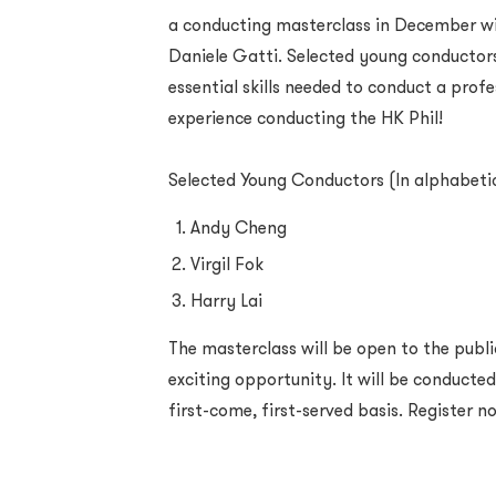
a conducting masterclass in December wit
Daniele Gatti. Selected young conductors
essential skills needed to conduct a prof
experience conducting the HK Phil!
Selected Young Conductors (In alphabeti
Andy Cheng
Virgil Fok
Harry Lai
The masterclass will be open to the public
exciting opportunity. It will be conducted
first-come, first-served basis. Register n