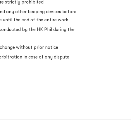
e strictly prohibited
nd any other beeping devices before
 until the end of the entire work
onducted by the HK Phil during the
s
change without prior notice
 arbitration in case of any dispute