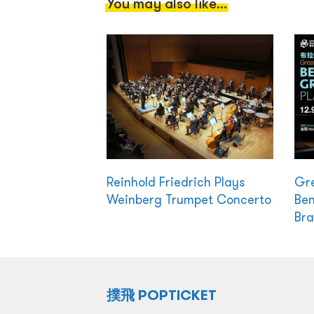
You may also like...
Reinhold Friedrich Plays
Gre
Weinberg Trumpet Concerto
Ben
Br
撲飛 POPTICKET