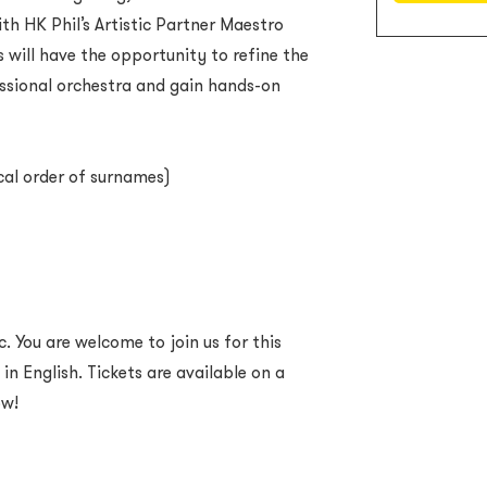
h HK Phil’s Artistic Partner Maestro
 will have the opportunity to refine the
essional orchestra and gain hands-on
cal order of surnames)
. You are welcome to join us for this
 in English. Tickets are available on a
ow!