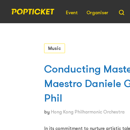
Event
Organiser
Music
Conducting Maste
Maestro Daniele G
Phil
by
Hong Kong Philharmonic Orchestra
In its commitment to nurture artistic tale