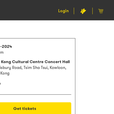
Login
2-2024
am
 Kong Cultural Centre Concert Hall
lisbury Road, Tsim Sha Tsui, Kowloon,
 Kong
e
Get tickets