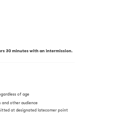
rs 30 minutes with an intermission.
egardless of age
s and other audience
itted at designated latecomer point