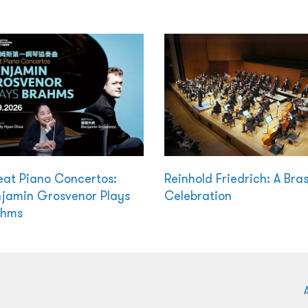
at Piano Concertos:
Reinhold Friedrich: A Bra
jamin Grosvenor Plays
Celebration
ahms