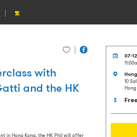
繁
07-1
11:00
rclass with
Hong
10 Sa
atti and the HK
Hong
Fre
nt in Hong Kong, the HK Phil will offer