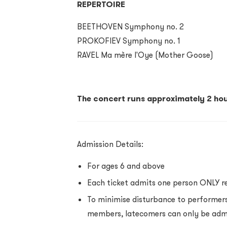
REPERTOIRE
BEETHOVEN Symphony no. 2
PROKOFIEV Symphony no. 1
RAVEL Ma mère l'Oye (Mother Goose)
The concert runs approximately 2 hou
Admission Details:
For ages 6 and above
Each ticket admits one person ONLY r
To minimise disturbance to performer
members,
latecomers can only be adm