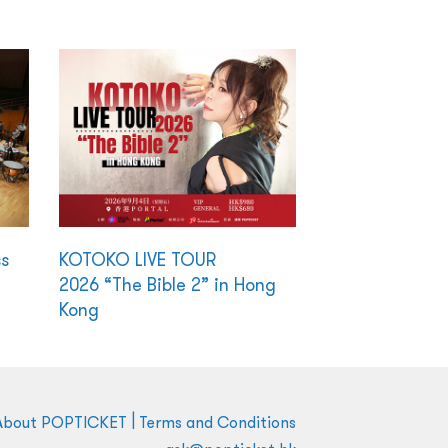
ss
KOTOKO LIVE TOUR
2026 “The Bible 2” in Hong
Kong
|
About POPTICKET
Terms and Conditions