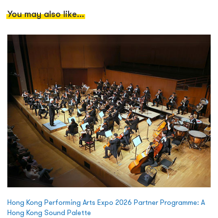
You may also like...
Hong Kong Performing Arts Expo 2026 Partner Programme: A
Hong Kong Sound Palette