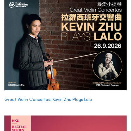
Great Violin Concertos: Kevin Zhu Plays Lalo