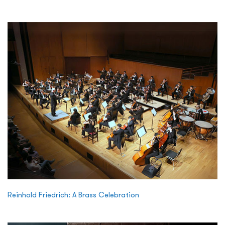
Reinhold Friedrich: A Brass Celebration