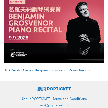
HKS Recital Series: Benjamin Grosvenor Piano Recital
撲飛 POPTICKET
|
About POPTICKET
Terms and Conditions
ask@popticket.hk