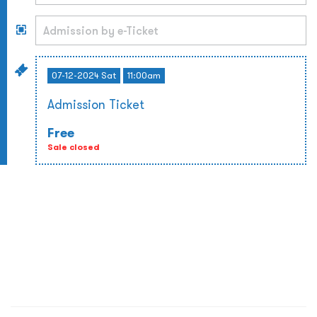
07-12-2024 Sat
11:00am
Admission Ticket
Free
Sale closed