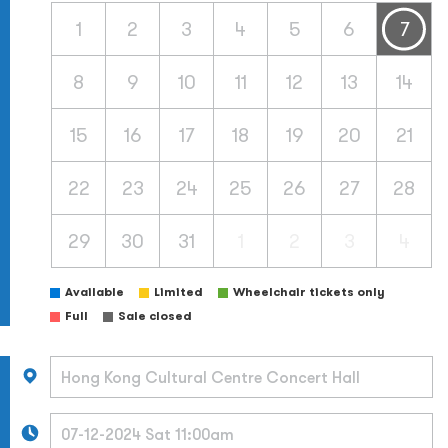
1
2
3
4
5
6
7
8
9
10
11
12
13
14
15
16
17
18
19
20
21
22
23
24
25
26
27
28
29
30
31
1
2
3
4
Available
Limited
Wheelchair tickets only
Full
Sale closed