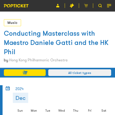
Event
Music
Organiser
Conducting Masterclass with
Maestro Daniele Gatti and the HK
About POPTICKET
Phil
Terms and Conditions
by
Hong Kong Philharmonic Orchestra
繁
All ticket types
2024
Dec
Sun
Mon
Tue
Wed
Thu
Fri
Sat