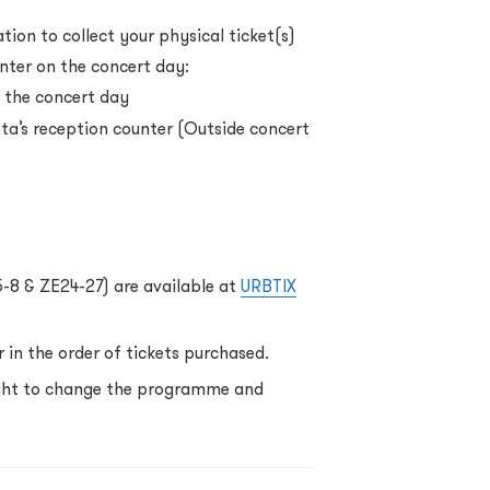
ion to collect your physical ticket(s)
nter on the concert day:
 the concert day
a’s reception counter (Outside concert
5-8 & ZE24-27) are available at
URBTIX
 in the order of tickets purchased.
ight to change the programme and