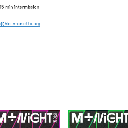
15 min intermission
o@hksinfonietta.org