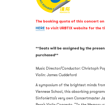
The booking quota of this concert on 
HERE
to visit URBTIX website for the t
**Seats will be assigned by the presen
purchased**
Music Director/Conductor: Christoph P
Violin: James Cuddeford
A symposium of the brightest minds fro
Viennese School, this absorbing program
Sinfonietta’s very own Concertmaster Ja
Berg’s Violin Concerto, “To the Memory of