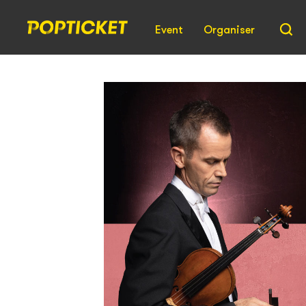
Event
Organiser