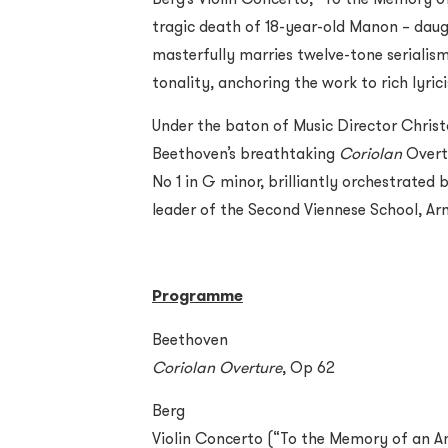
tragic death of 18-year-old Manon – daug
masterfully marries twelve-tone serialis
tonality, anchoring the work to rich lyr
Under the baton of Music Director Chris
Beethoven’s breathtaking
Coriolan
Overtu
No 1 in G minor, brilliantly orchestrated
leader of the Second Viennese School, Ar
Programme
Beethoven
Coriolan Overture
, Op 62
Berg
Violin Concerto (“To the Memory of an A