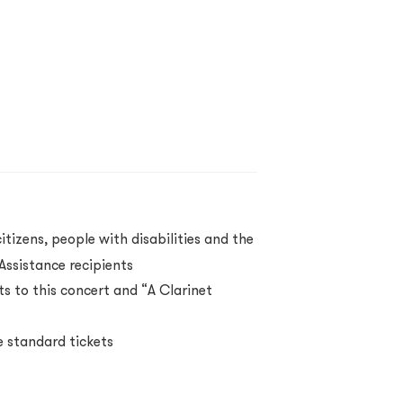
itizens, people with disabilities and the
ssistance recipients
s to this concert and “A Clarinet
 standard tickets