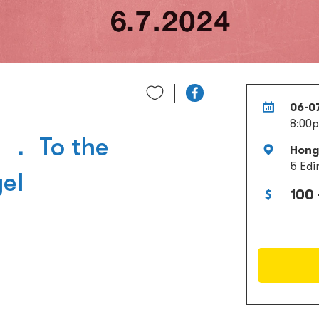
06-0
8:00
 ． To the
Hong 
5 Edi
el
100 