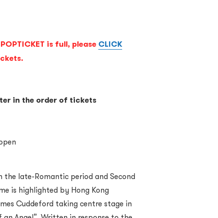
POPTICKET is full, please
CLICK
ickets.
ter in the order of tickets
oppen
m the late-Romantic period and Second
me is highlighted by Hong Kong
mes Cuddeford taking centre stage in
 an Angel”. Written in response to the