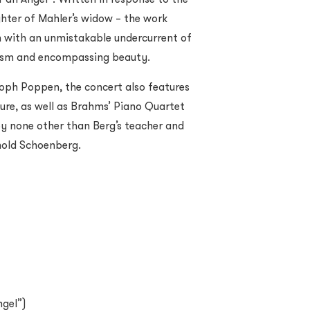
hter of Mahler’s widow – the work
m with an unmistakable undercurrent of
icism and encompassing beauty.
toph Poppen, the concert also features
re, as well as Brahms’ Piano Quartet
 by none other than Berg’s teacher and
nold Schoenberg.
ngel”)