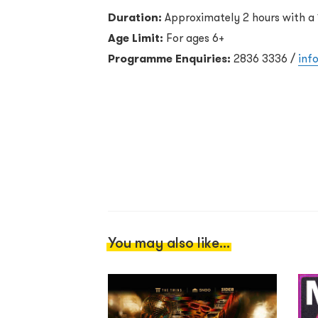
Duration:
Approximately 2 hours with a 
Age Limit:
For ages 6+
Programme Enquiries:
2836 3336 /
inf
You may also like...