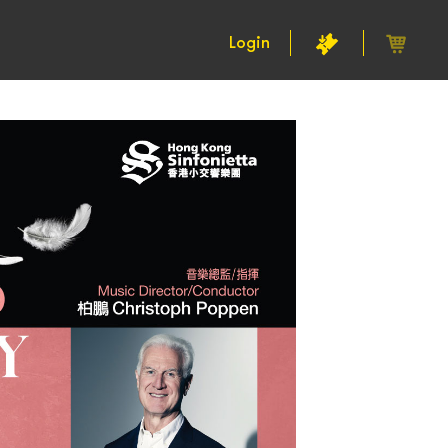
Login