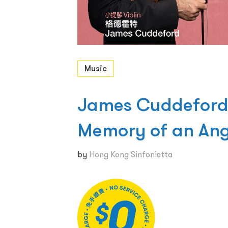
Music
James Cuddeford
Memory of an Ang
by
Hong Kong Sinfonietta