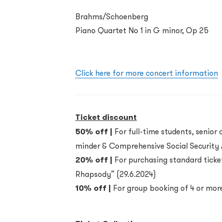
Brahms/Schoenberg
Piano Quartet No 1 in G minor, Op 25
Click here for more concert information
Ticket discount
50% off |
For full-time students, senior c
minder & Comprehensive Social Security A
20% off |
For purchasing standard ticket
Rhapsody” (29.6.2024)
10% off |
For group booking of 4 or more