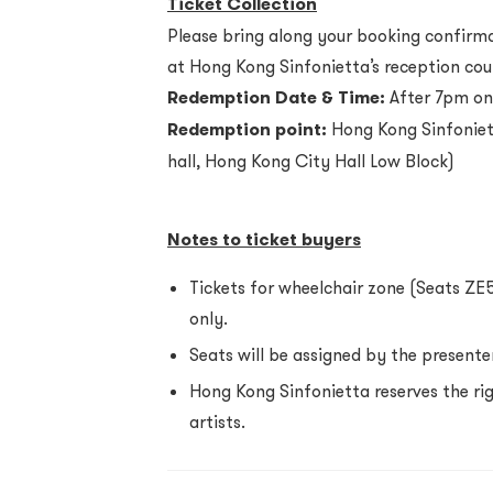
Ticket Collection
Please bring along your booking confirmat
at Hong Kong Sinfonietta’s reception cou
Redemption Date & Time:
After 7pm on
Redemption point:
Hong Kong Sinfoniett
hall, Hong Kong City Hall Low Block)
Notes to ticket buyers
Tickets for wheelchair zone (Seats ZE
only.
Seats will be assigned by the presenter
Hong Kong Sinfonietta reserves the r
artists.