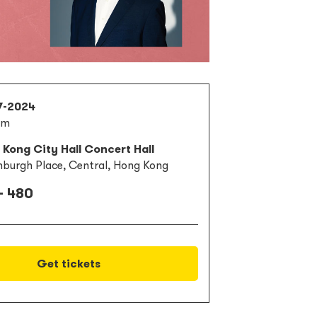
7-2024
pm
Kong City Hall Concert Hall
nburgh Place, Central, Hong Kong
- 480
Get tickets