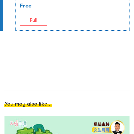
Free
Full
You may also like...