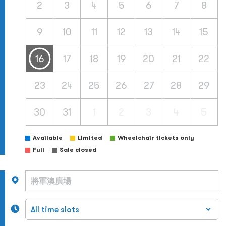
2
3
4
5
6
7
8
9
10
11
12
13
14
15
16
17
18
19
20
21
22
23
24
25
26
27
28
29
30
31
1
2
3
4
5
Available
Limited
Wheelchair tickets only
Full
Sale closed