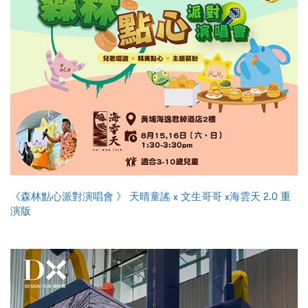
《森林點心派對演唱會 》 天晴童謠 x 文生哥哥 x海雲天 2.0 重
演版