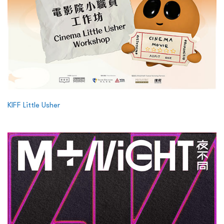
KIFF Little Usher