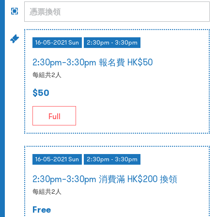
16-05-2021 Sun
2:30pm - 3:30pm
2:30pm–3:30pm 報名費 HK$50
每組共2人
$50
Full
16-05-2021 Sun
2:30pm - 3:30pm
2:30pm–3:30pm 消費滿 HK$200 換領
每組共2人
Free