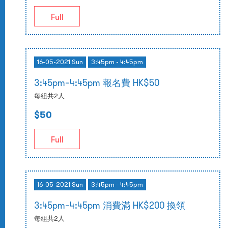
Full
16-05-2021 Sun
3:45pm - 4:45pm
3:45pm–4:45pm 報名費 HK$50
每組共2人
$50
Full
16-05-2021 Sun
3:45pm - 4:45pm
3:45pm–4:45pm 消費滿 HK$200 換領
每組共2人