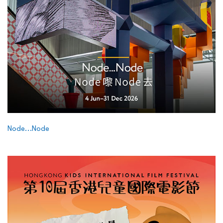
Node…Node