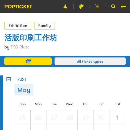
Event
Exhibition
Family
Organiser
活版印刷工作坊
About POPTICKET
by
TKO Plaza
Terms and Conditions
All ticket types
繁
2021
May
Sun
Mon
Tue
Wed
Thu
Fri
Sat
25
26
27
28
29
30
1