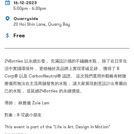
16-12-2023
5:00pm - 6:30pm
Quarryside
20 Hoi Shin Lane, Quarry Bay
Free
24Bottles 以永續出發， 充滿設計感的不鏽鋼水瓶， 除了在日常生
活中實踐環保外， 更積極於其品牌上實現零碳足跡， 獲得了 B
Corp® 以及 CarbonNeutral® 認證。 這次我們選用外觀略有輕微
擦傷而無法在主流商舖發售的水瓶， 讓大家展現創意設計出專屬自
己的水瓶， 並延續24Bottles 的永續價值。
導師： 林雅儀 Zoie Lam
對象：8-12歲小朋友
This event is part of the "Life is Art. Design in Motion"