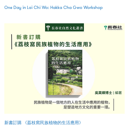
One Day in Lai Chi Wo: Hakka Cha Gwo Workshop
新書訂購 《荔枝窩民族植物的生活應用》