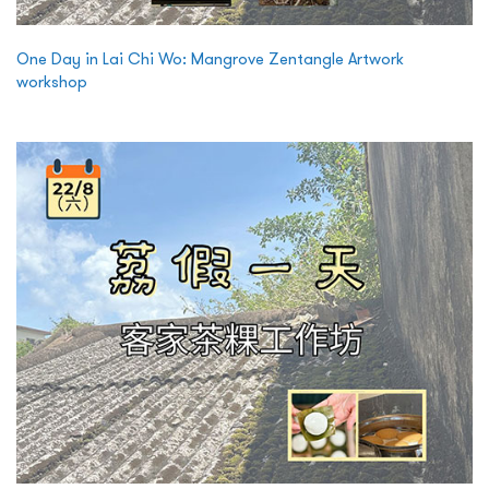
One Day in Lai Chi Wo: Mangrove Zentangle Artwork
workshop