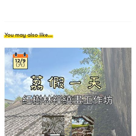
You may also like...