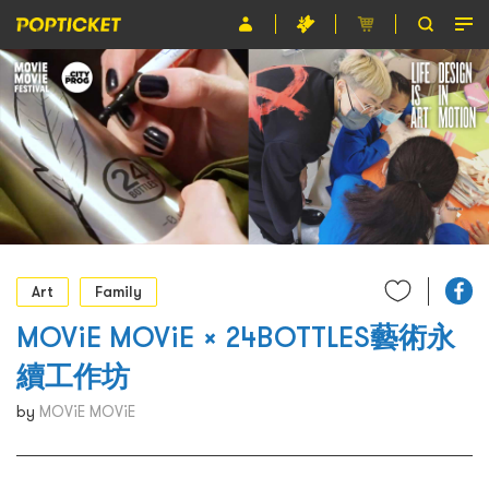
Event
Organiser
About POPTICKET
Terms and Conditions
繁
Art
Family
MOViE MOViE × 24BOTTLES藝術永
續工作坊
by
MOViE MOViE