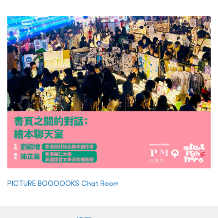
PICTURE BOOOOOKS Chat Room