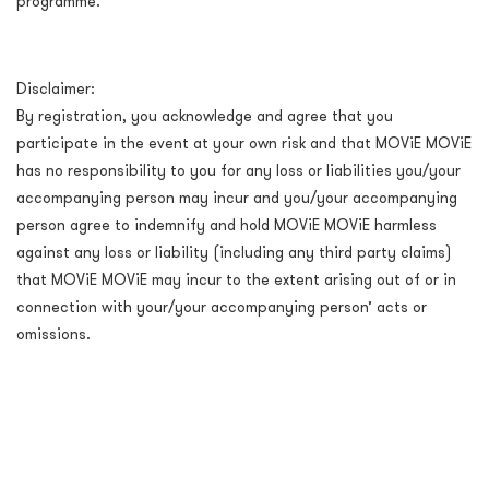
programme.
Disclaimer:
By registration, you acknowledge and agree that you
participate in the event at your own risk and that MOViE MOViE
has no responsibility to you for any loss or liabilities you/your
accompanying person may incur and you/your accompanying
person agree to indemnify and hold MOViE MOViE harmless
against any loss or liability (including any third party claims)
that MOViE MOViE may incur to the extent arising out of or in
connection with your/your accompanying person’ acts or
omissions.