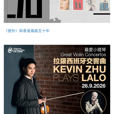
《號外》與香港風格五十年