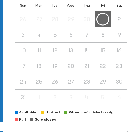
Sun
Mon
Tue
Wed
Thu
Fri
Sat
26
27
28
29
30
1
2
3
4
5
6
7
8
9
10
11
12
13
14
15
16
17
18
19
20
21
22
23
24
25
26
27
28
29
30
31
1
2
3
4
5
6
Available
Limited
Wheelchair tickets only
Full
Sale closed