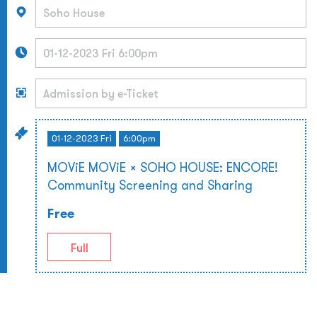
01-12-2023 Fri
6:00pm
MOViE MOViE × SOHO HOUSE: ENCORE!
Community Screening and Sharing
Free
Full