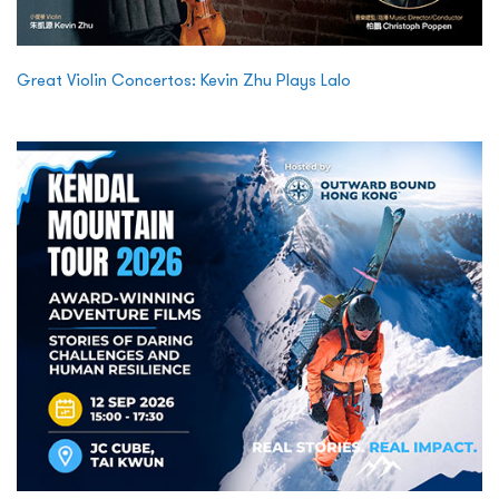
Great Violin Concertos: Kevin Zhu Plays Lalo