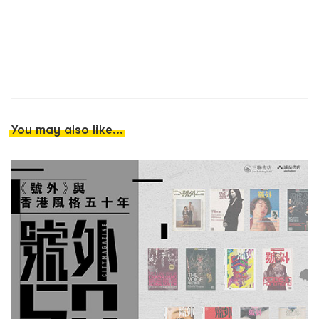
You may also like...