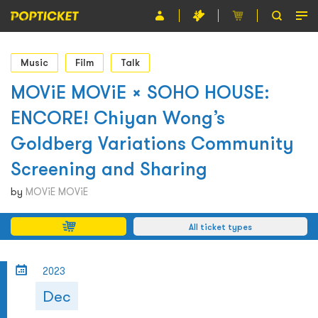
Event
Music
Film
Talk
Organiser
MOViE MOViE × SOHO HOUSE:
ENCORE! Chiyan Wong’s
About POPTICKET
Goldberg Variations Community
Terms and Conditions
Screening and Sharing
繁
by
MOViE MOViE
All ticket types
2023
Dec