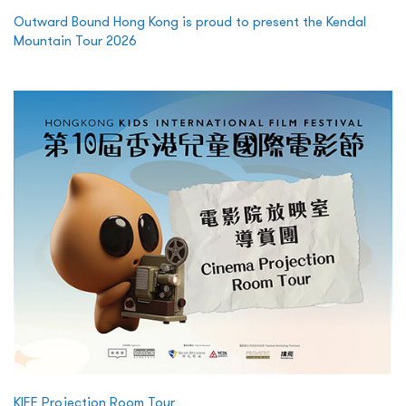
Outward Bound Hong Kong is proud to present the Kendal
Mountain Tour 2026
KIFF Projection Room Tour