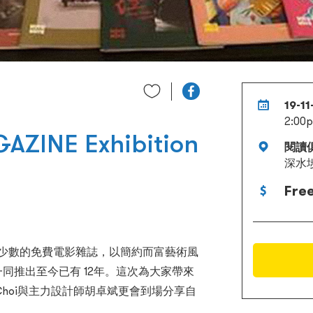
19-1
2:00
AZINE Exhibition
閱讀
深水
Fre
M）為香港少數的免費電影雜誌，以簡約而富藝術風
頻道一同推出至今已有 12年。這次為大家帶來
yn Choi與主力設計師胡卓斌更會到場分享自