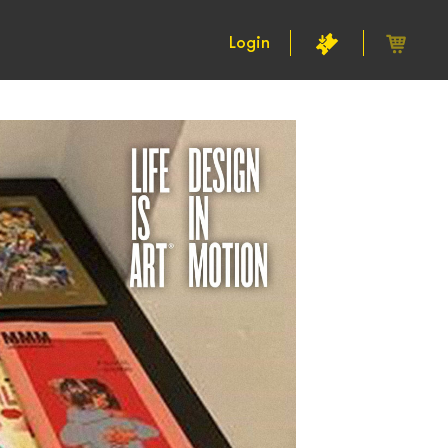
Login