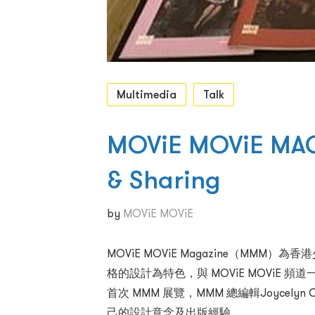
Multimedia
Talk
MOViE MOViE MAG
& Sharing
by
MOViE MOViE
MOViE MOViE Magazine（MM
格的設計為特色，與 MOViE MOViE 
首次 MMM 展覽，MMM 總編輯Joycel
己的設計意念及出版經驗。