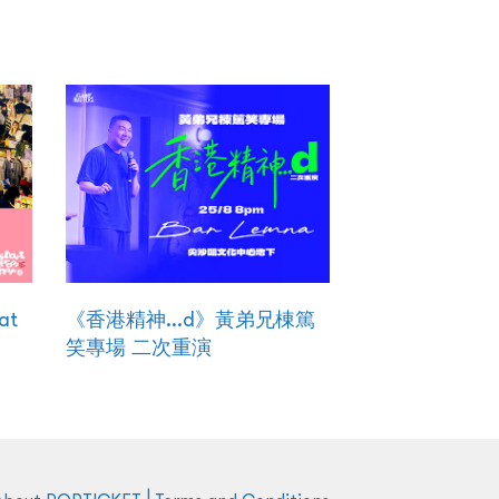
at
《香港精神...d》黃弟兄棟篤
笑專場 二次重演
|