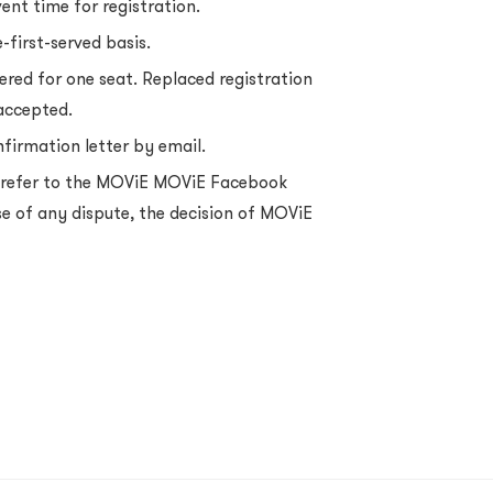
vent time for registration.
-first-served basis.
ered for one seat. Replaced registration
 accepted.
nfirmation letter by email.
e refer to the MOViE MOViE Facebook
se of any dispute, the decision of MOViE