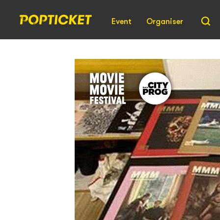
Event
Organiser