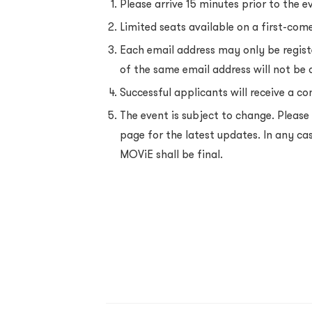
Please arrive 15 minutes prior to the e
Limited seats available on a first-come
Each email address may only be regist
of the same email address will not be
Successful applicants will receive a co
The event is subject to change. Pleas
page for the latest updates. In any ca
MOViE shall be final.