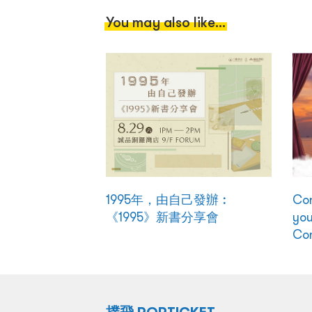
You may also like...
1995年，由自己發辦︰
Con
《1995》新書分享會
you
Co