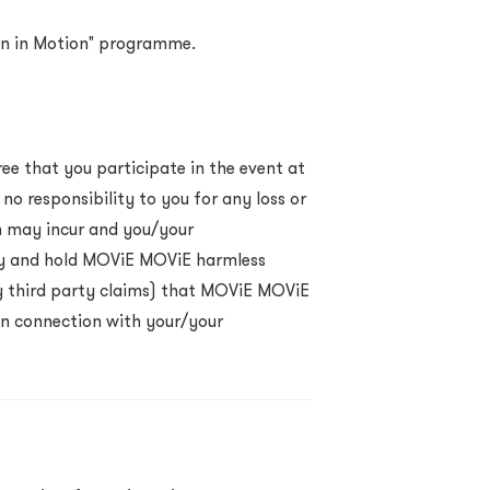
sign in Motion" programme.
ee that you participate in the event at
o responsibility to you for any loss or
n may incur and you/your
y and hold MOViE MOViE harmless
any third party claims) that MOViE MOViE
 in connection with your/your