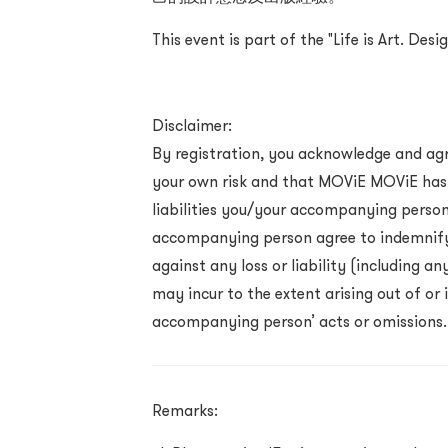
This event is part of the "Life is Art. De
Disclaimer:
By registration, you acknowledge and agr
your own risk and that MOViE MOViE has n
liabilities you/your accompanying perso
accompanying person agree to indemnif
against any loss or liability (including 
may incur to the extent arising out of or
accompanying person’ acts or omissions.
Remarks: