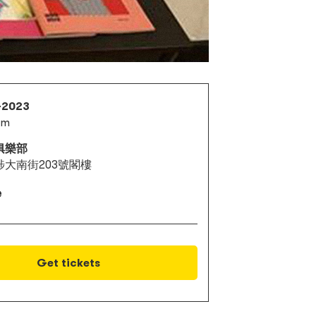
1-2023
pm
俱樂部
埗大南街203號閣樓
e
Get tickets