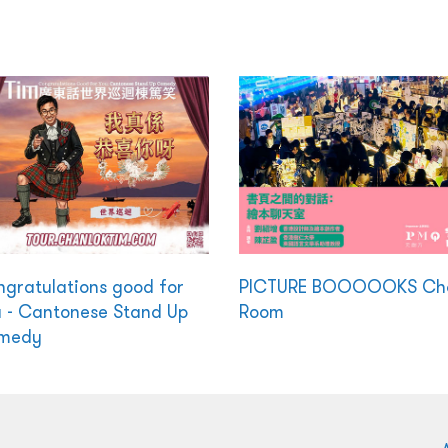
gratulations good for
PICTURE BOOOOOKS Ch
 - Cantonese Stand Up
Room
medy