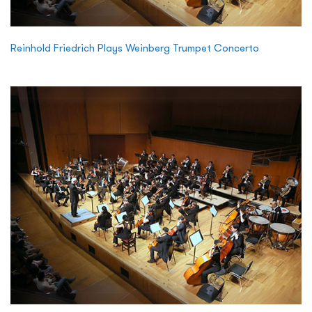
Reinhold Friedrich Plays Weinberg Trumpet Concerto