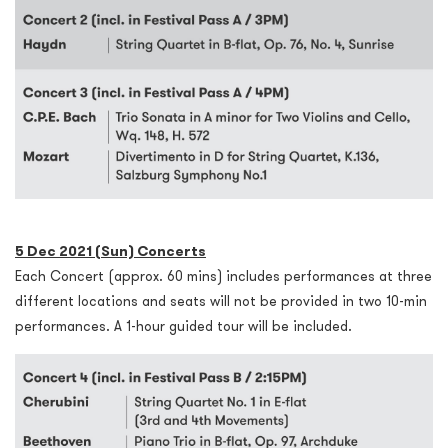
5 Dec 2021 (Sun) Concerts
Each Concert (approx. 60 mins) includes performances at three
different locations and seats will not be provided in two 10-min
performances. A 1-hour guided tour will be included.