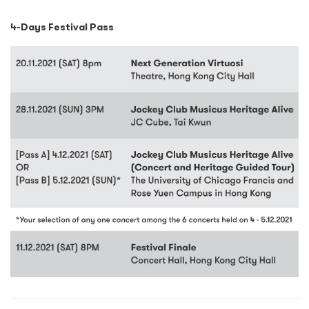
4-Days Festival Pass