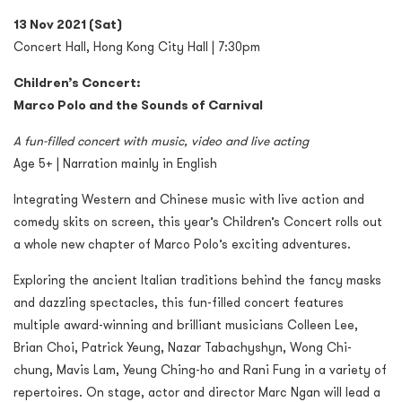
13 Nov 2021 (Sat)
Concert Hall, Hong Kong City Hall | 7:30pm
Children’s Concert:
Marco Polo and the Sounds of Carnival
A fun-filled concert with music, video and live acting
Age 5+ | Narration mainly in English
Integrating Western and Chinese music with live action and
comedy skits on screen, this year’s Children’s Concert rolls out
a whole new chapter of Marco Polo’s exciting adventures.
Exploring the ancient Italian traditions behind the fancy masks
and dazzling spectacles, this fun-filled concert features
multiple award-winning and brilliant musicians Colleen Lee,
Brian Choi, Patrick Yeung, Nazar Tabachyshyn, Wong Chi-
chung, Mavis Lam, Yeung Ching-ho and Rani Fung in a variety of
repertoires. On stage, actor and director Marc Ngan will lead a