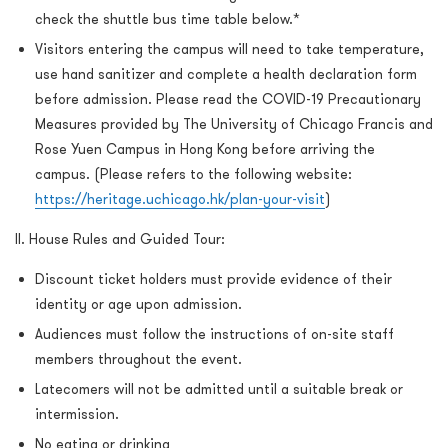
check the shuttle bus time table below.*
Visitors entering the campus will need to take temperature,
use hand sanitizer and complete a health declaration form
before admission. Please read the COVID-19 Precautionary
Measures provided by The University of Chicago Francis and
Rose Yuen Campus in Hong Kong before arriving the
campus. (Please refers to the following website:
https://heritage.uchicago.hk/plan-your-visit
)
II. House Rules and Guided Tour:
Discount ticket holders must provide evidence of their
identity or age upon admission.
Audiences must follow the instructions of on-site staff
members throughout the event.
Latecomers will not be admitted until a suitable break or
intermission.
No eating or drinking