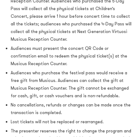
Reception Counter. Audiences who purchased the 5-Day
Pass will collect all the physical tickets at Children’s
Concert, please arrive 1 hour before concert time to collect
all the tickets; audiences who purchased the 4-Day Pass will
collect all the physical tickets at Next Generation Virtuosi
Musicus Reception Counter.
Audiences must present the concert QR Code or
confirmation email to redeem the physical ticket(s) at the
Musicus Reception Counter.
Audiences who purchase the festival pass would receive a
free gift from Musicus. Audiences can collect the gift at
Musicus Reception Counter. The gift cannot be exchanged
for cash, gift, or cash vouchers and is non-refundable.
No cancellations, refunds or changes can be made once the
transaction is completed.
Lost tickets will not be replaced or rearranged.
The presenter reserves the right to change the program and