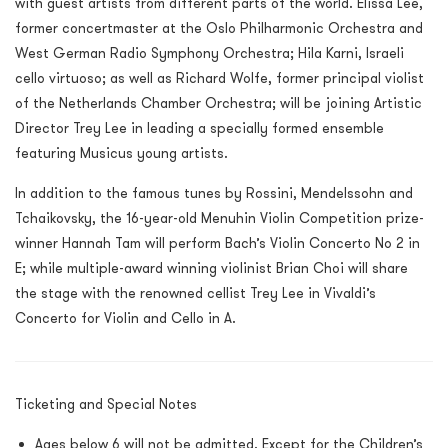
with guest artists from different parts of the world. Elissa Lee,
former concertmaster at the Oslo Philharmonic Orchestra and
West German Radio Symphony Orchestra; Hila Karni, Israeli
cello virtuoso; as well as Richard Wolfe, former principal violist
of the Netherlands Chamber Orchestra; will be joining Artistic
Director Trey Lee in leading a specially formed ensemble
featuring Musicus young artists.
In addition to the famous tunes by Rossini, Mendelssohn and
Tchaikovsky, the 16-year-old Menuhin Violin Competition prize-
winner Hannah Tam will perform Bach’s Violin Concerto No 2 in
E; while multiple-award winning violinist Brian Choi will share
the stage with the renowned cellist Trey Lee in Vivaldi’s
Concerto for Violin and Cello in A.
Ticketing and Special Notes
Ages below 6 will not be admitted. Except for the Children’s