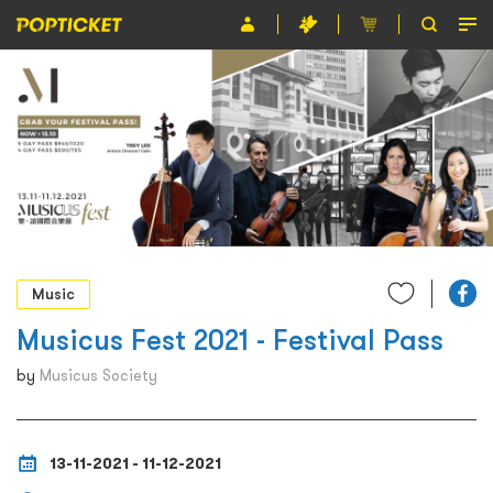
Event
Organiser
About POPTICKET
Terms and Conditions
繁
Music
Musicus Fest 2021 - Festival Pass
by
Musicus Society
13-11-2021 - 11-12-2021