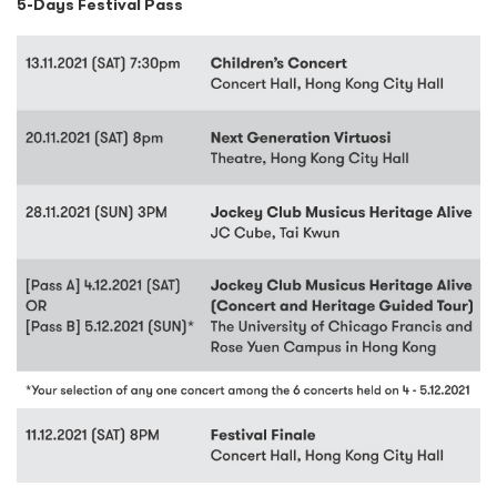
5-Days Festival Pass