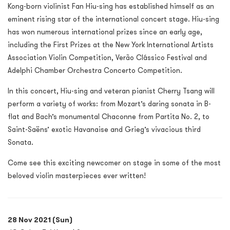
Kong-born violinist Fan Hiu-sing has established himself as an
eminent rising star of the international concert stage. Hiu-sing
has won numerous international prizes since an early age,
including the First Prizes at the New York International Artists
Association Violin Competition, Verão Clássico Festival and
Adelphi Chamber Orchestra Concerto Competition.
In this concert, Hiu-sing and veteran pianist Cherry Tsang will
perform a variety of works: from Mozart’s daring sonata in B-
flat and Bach’s monumental Chaconne from Partita No. 2, to
Saint-Saëns’ exotic Havanaise and Grieg’s vivacious third
Sonata.
Come see this exciting newcomer on stage in some of the most
beloved violin masterpieces ever written!
28 Nov 2021 (Sun)