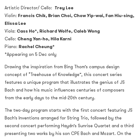
Artistic Director/ Cello:
Trey Lee
Violin:
Francis Chik, Brian Choi, Chow Yip-wai, Fan Hiu-sing,
Elissa Lee
Viola:
Cass Ho*, Richard Wolfe, Caleb Wong
Cello:
Cheng Yan-ho, Hila Karni
Piano:
Rachel Cheung*
*Appearing on 5 Dec only
Drawing the inspiration from Bing Thom’s campus design
concept of “Treehouse of Knowledge”, this concert series
features a unique program that illustrates the genius of JS
Bach and how his music influences centuries of composers
from the early days to the mid-20th century.
The two-day program starts with the first concert featuring JS
Bach’s Inventions arranged for String Trio, followed by the
second concert performing Haydn’s Sunrise Quartet and a third
presenting two works by his son CPE Bach and Mozart. On the