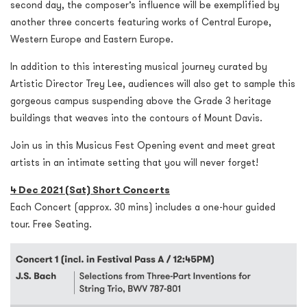
second day, the composer’s influence will be exemplified by
another three concerts featuring works of Central Europe,
Western Europe and Eastern Europe.
In addition to this interesting musical journey curated by
Artistic Director Trey Lee, audiences will also get to sample this
gorgeous campus suspending above the Grade 3 heritage
buildings that weaves into the contours of Mount Davis.
Join us in this Musicus Fest Opening event and meet great
artists in an intimate setting that you will never forget!
4 Dec 2021 (Sat) Short Concerts
Each Concert (approx. 30 mins) includes a one-hour guided
tour. Free Seating.