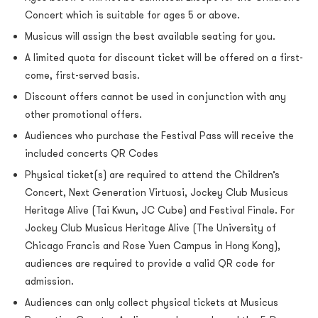
Concert which is suitable for ages 5 or above.
Musicus will assign the best available seating for you.
A limited quota for discount ticket will be offered on a first-
come, first-served basis.
Discount offers cannot be used in conjunction with any
other promotional offers.
Audiences who purchase the Festival Pass will receive the
included concerts QR Codes
Physical ticket(s) are required to attend the Children’s
Concert, Next Generation Virtuosi, Jockey Club Musicus
Heritage Alive (Tai Kwun, JC Cube) and Festival Finale. For
Jockey Club Musicus Heritage Alive (The University of
Chicago Francis and Rose Yuen Campus in Hong Kong),
audiences are required to provide a valid QR code for
admission.
Audiences can only collect physical tickets at Musicus