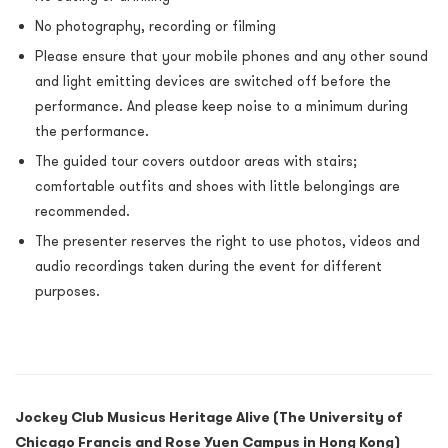
No photography, recording or filming
Please ensure that your mobile phones and any other sound
and light emitting devices are switched off before the
performance. And please keep noise to a minimum during
the performance.
The guided tour covers outdoor areas with stairs;
comfortable outfits and shoes with little belongings are
recommended.
The presenter reserves the right to use photos, videos and
audio recordings taken during the event for different
purposes.
Jockey Club Musicus Heritage Alive (The University of
Chicago Francis and Rose Yuen Campus in Hong Kong)