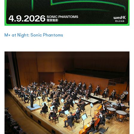
M+ at Night: Sonic Phantoms