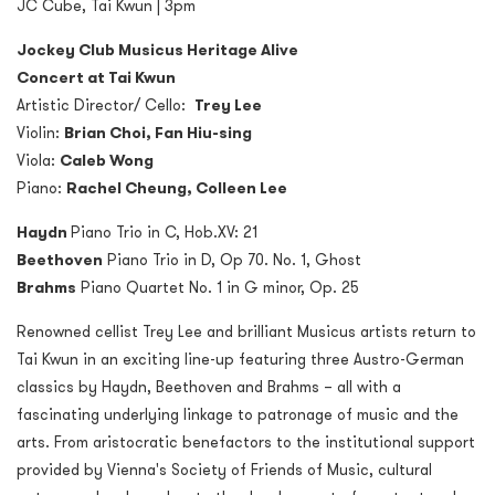
JC Cube, Tai Kwun | 3pm
Jockey Club Musicus Heritage Alive
Concert at Tai Kwun
Artistic Director/ Cello:
Trey Lee
Violin:
Brian Choi, Fan Hiu-sing
Viola:
Caleb Wong
Piano:
Rachel Cheung, Colleen Lee
Haydn
Piano Trio in C, Hob.XV: 21
Beethoven
Piano Trio in D, Op 70. No. 1, Ghost
Brahms
Piano Quartet No. 1 in G minor, Op. 25
Renowned cellist Trey Lee and brilliant Musicus artists return to
Tai Kwun in an exciting line-up featuring three Austro-German
classics by Haydn, Beethoven and Brahms – all with a
fascinating underlying linkage to patronage of music and the
arts. From aristocratic benefactors to the institutional support
provided by Vienna's Society of Friends of Music, cultural