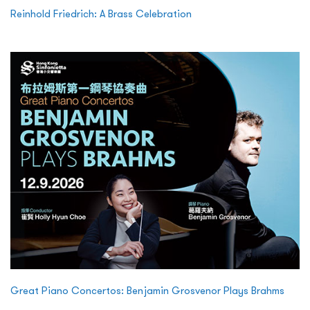
Reinhold Friedrich: A Brass Celebration
Great Piano Concertos: Benjamin Grosvenor Plays Brahms