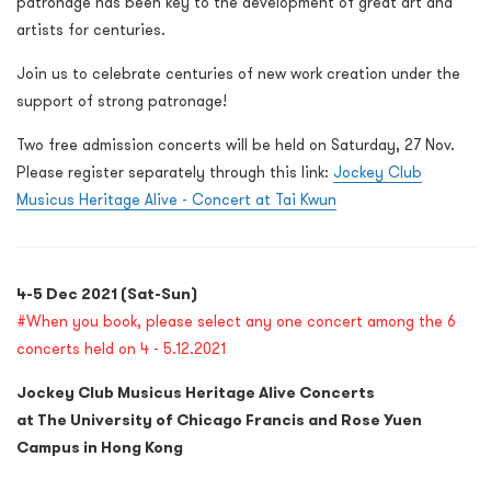
patronage has been key to the development of great art and
artists for centuries.
Join us to celebrate centuries of new work creation under the
support of strong patronage!
Two free admission concerts will be held on Saturday, 27 Nov.
Please register separately through this link:
Jockey Club
Musicus Heritage Alive - Concert at Tai Kwun
4-5 Dec 2021 (Sat-Sun)
#
When you book, please select any one concert among the 6
concerts held on 4 - 5.12.2021
Jockey Club Musicus Heritage Alive Concerts
at The University of Chicago Francis and Rose Yuen
Campus in Hong Kong