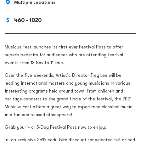
Multiple Locations
460 - 1020
Musicus Fest launches its first ever Festival Pass to offer
superb benefits for audiences who are attending festival
events from 13 Nov to 11 Dec.
Over the five weekends, Artistic Director Trey Lee will be
leading international masters and young musicians in various
interesting programs held around town. From children and
heritage concerts to the grand finale of the festival, the 2021
Musicus Fest offers a great way to experience classical music
in a fun and relaxed atmosphere!
Grab your 4 or 5-Day Festival Pass now to enjoy:
an exclusive 25% early-bird discount for selected full-priced