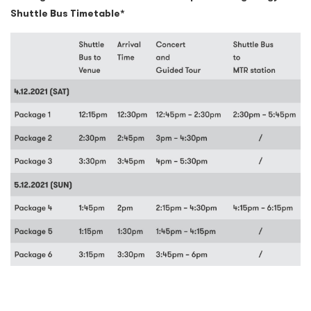
Shuttle Bus Timetable*