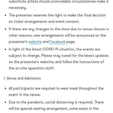
substitute artists should unavoidable circumstances make it
necessary.
The presenter reserves the right to make the final decision
on ticket arrangements and event content.
If there are any changes to the show due to venue closure or
other reasons, new arrangements will be announced on the
presenter’s
website
and
Facebook
page.
In light of the latest COVID-19 situation, the events are
subject to change. Please stay tuned for the latest updates
on the presenter's website; and follow the instructions of
the on-site operation staff.
I. Venue and Admission
All participants are required to wear mask throughout the
event in the venue.
Due to the pandemic, social distancing is required. There
will be special seating arrangement, some seats in the