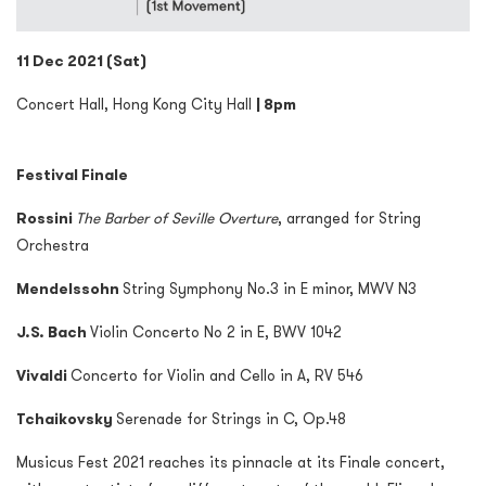
11 Dec 2021 (Sat)
Concert Hall, Hong Kong City Hall
| 8pm
Festival Finale
Rossini
The Barber of Seville Overture
, arranged for String
Orchestra
Mendelssohn
String Symphony No.3 in E minor, MWV N3
J.S. Bach
Violin Concerto No 2 in E, BWV 1042
Vivaldi
Concerto for Violin and Cello in A, RV 546
Tchaikovsky
Serenade for Strings in C, Op.48
Musicus Fest 2021 reaches its pinnacle at its Finale concert,