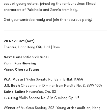
cast of young actors, joined by the rambunctious filmed
characters of Pulcinella and Zannis from Italy.
Get your wardrobe ready and join this fabulous party!
20 Nov 2021 (Sat)
Theatre, Hong Kong City Hall | 8pm
Next Generation Virtuosi
Violin:
Fan Hiu-sing
Piano:
Cherry Tsang
W.A. Mozart
Violin Sonata No. 32 in B-flat, K.454
J.S. Bach
Chaconne in D minor from Partita No. 2, BWV 1004
Saint-Saëns
Havanaise, Op. 83
E. Grieg
Violin Sonata No. 3 in C minor, Op. 45
Winner of Musicus Society 2021 Young Artist Audition, Hong