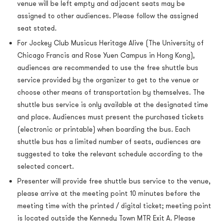
venue will be left empty and adjacent seats may be
assigned to other audiences. Please follow the assigned
seat stated.
For Jockey Club Musicus Heritage Alive (The University of
Chicago Francis and Rose Yuen Campus in Hong Kong),
audiences are recommended to use the free shuttle bus
service provided by the organizer to get to the venue or
choose other means of transportation by themselves. The
shuttle bus service is only available at the designated time
and place. Audiences must present the purchased tickets
(electronic or printable) when boarding the bus. Each
shuttle bus has a limited number of seats, audiences are
suggested to take the relevant schedule according to the
selected concert.
Presenter will provide free shuttle bus service to the venue,
please arrive at the meeting point 10 minutes before the
meeting time with the printed / digital ticket; meeting point
is located outside the Kennedy Town MTR Exit A. Please