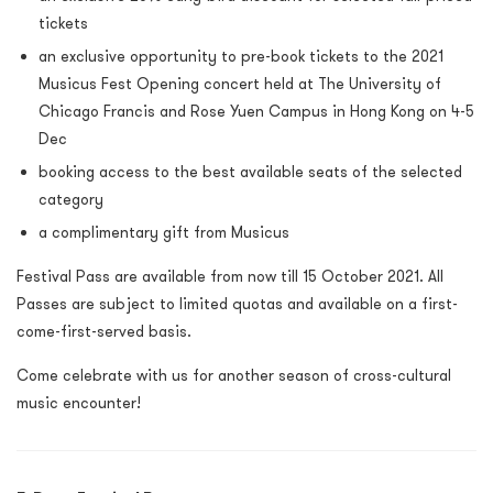
tickets
an exclusive opportunity to pre-book tickets to the 2021
Musicus Fest Opening concert held at The University of
Chicago Francis and Rose Yuen Campus in Hong Kong on 4-5
Dec
booking access to the best available seats of the selected
category
a complimentary gift from Musicus
Festival Pass are available from now till 15 October 2021. All
Passes are subject to limited quotas and available on a first-
come-first-served basis.
Come celebrate with us for another season of cross-cultural
music encounter!