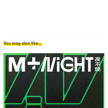
You may also like...