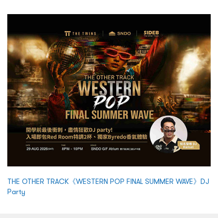
THE OTHER TRACK《WESTERN POP FINAL SUMMER WAVE》DJ
Party