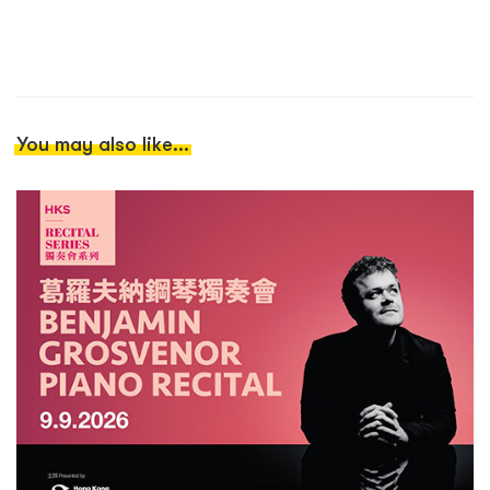
You may also like...