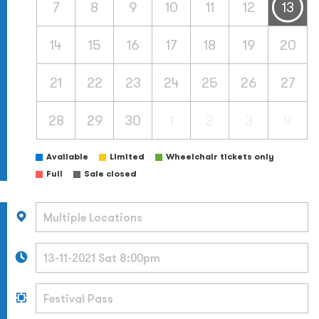
7
8
9
10
11
12
13
14
15
16
17
18
19
20
21
22
23
24
25
26
27
28
29
30
1
2
3
4
Available
Limited
Wheelchair tickets only
Full
Sale closed