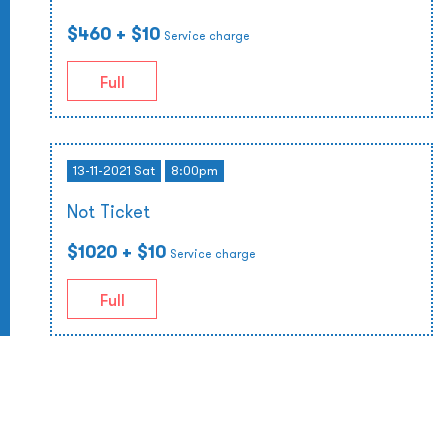
$460
+ $10
Service charge
Full
13-11-2021 Sat
8:00pm
Not Ticket
$1020
+ $10
Service charge
Full