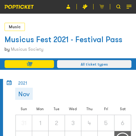
Event
Music
Organiser
Musicus Fest 2021 - Festival Pass
About POPTICKET
by
Musicus Society
Terms and Conditions
All ticket types
繁
2021
Nov
Sun
Mon
Tue
Wed
Thu
Fri
Sat
31
1
2
3
4
5
6