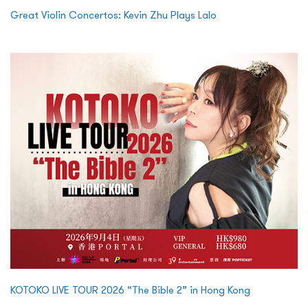
Great Violin Concertos: Kevin Zhu Plays Lalo
KOTOKO LIVE TOUR 2026 “The Bible 2” in Hong Kong