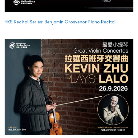
HKS Recital Series: Benjamin Grosvenor Piano Recital