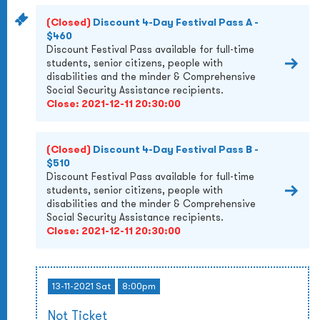
(Closed)
Discount 4-Day Festival Pass A -
$460
Discount Festival Pass available for full-time
students, senior citizens, people with
disabilities and the minder & Comprehensive
Social Security Assistance recipients.
Close:
2021-12-11 20:30:00
(Closed)
Discount 4-Day Festival Pass B -
$510
Discount Festival Pass available for full-time
students, senior citizens, people with
disabilities and the minder & Comprehensive
Social Security Assistance recipients.
Close:
2021-12-11 20:30:00
13-11-2021 Sat
8:00pm
Not Ticket