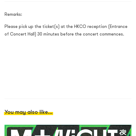
Remarks:
Please pick up the ticket(s) at the HKCO reception (Entrance
of Concert Hall) 30 minutes before the concert commences.
You may also like...