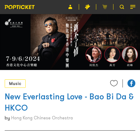
Event
Organiser
About POPTICKET
Terms and Conditions
繁
Music
New Everlasting Love - Bao Bi Da &
HKCO
by
Hong Kong Chinese Orchestra