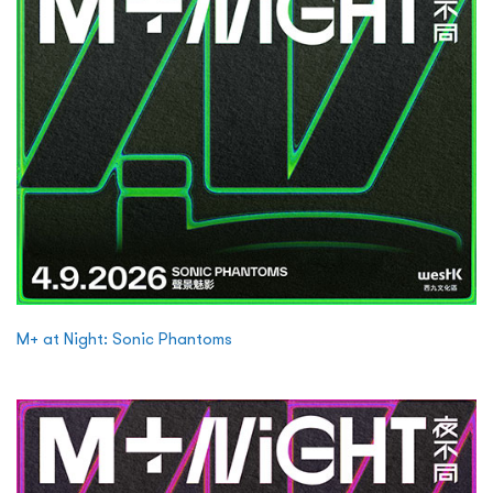
M+ at Night: Sonic Phantoms