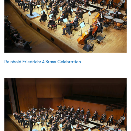
Reinhold Friedrich: A Brass Celebration