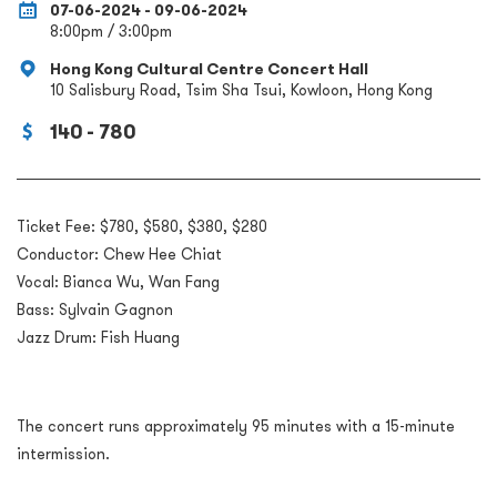
07-06-2024 - 09-06-2024
8:00pm / 3:00pm
Hong Kong Cultural Centre Concert Hall
10 Salisbury Road, Tsim Sha Tsui, Kowloon, Hong Kong
140 - 780
Ticket Fee: $780, $580, $380, $280
Conductor: Chew Hee Chiat
Vocal: Bianca Wu, Wan Fang
Bass: Sylvain Gagnon
Jazz Drum: Fish Huang
The concert runs approximately 95 minutes with a 15-minute
intermission.