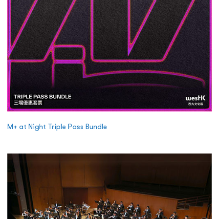
M+ at Night Triple Pass Bundle