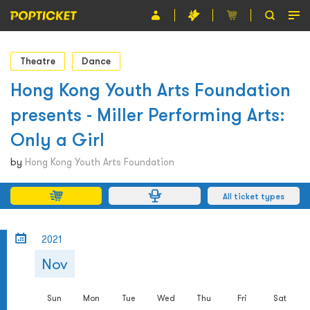
Event
Theatre
Dance
Organiser
Hong Kong Youth Arts Foundation
presents - Miller Performing Arts:
About POPTICKET
Only a Girl
Terms and Conditions
by
Hong Kong Youth Arts Foundation
繁
All ticket types
2021
Nov
Sun
Mon
Tue
Wed
Thu
Fri
Sat