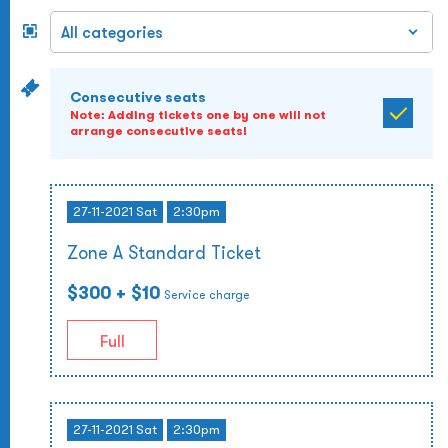
Consecutive seats
Note: Adding tickets one by one will not
arrange consecutive seats!
27-11-2021 Sat
2:30pm
Zone A Standard Ticket
$300
+ $10
Service charge
Full
27-11-2021 Sat
2:30pm