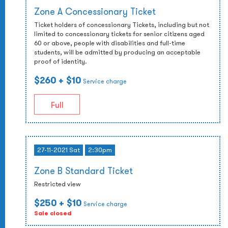
Zone A Concessionary Ticket
Ticket holders of concessionary Tickets, including but not
limited to concessionary tickets for senior citizens aged
60 or above, people with disabilities and full-time
students, will be admitted by producing an acceptable
proof of identity.
$260
+ $10
Service charge
Full
27-11-2021 Sat
2:30pm
Zone B Standard Ticket
Restricted view
$250
+ $10
Service charge
Sale closed