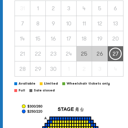
31
1
2
3
4
5
6
7
8
9
10
11
12
13
14
15
16
17
18
19
20
21
22
23
24
25
26
27
28
29
30
1
2
3
4
Available
Limited
Wheelchair tickets only
Full
Sale closed