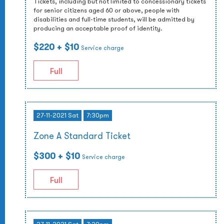
Tickets, including but not limited to concessionary tickets
for senior citizens aged 60 or above, people with
disabilities and full-time students, will be admitted by
producing an acceptable proof of identity.
$220
+ $10
Service charge
Full
27-11-2021 Sat
7:30pm
Zone A Standard Ticket
$300
+ $10
Service charge
Full