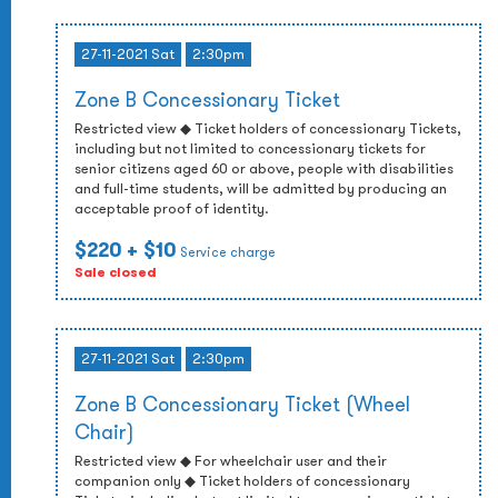
27-11-2021 Sat
2:30pm
Zone B Concessionary Ticket
Restricted view ◆ Ticket holders of concessionary Tickets,
including but not limited to concessionary tickets for
senior citizens aged 60 or above, people with disabilities
and full-time students, will be admitted by producing an
acceptable proof of identity.
$220
+ $10
Service charge
Sale closed
27-11-2021 Sat
2:30pm
Zone B Concessionary Ticket (Wheel
Chair)
Restricted view ◆ For wheelchair user and their
companion only ◆ Ticket holders of concessionary