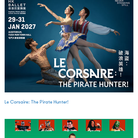
Le Corsaire: The Pirate Hunter!