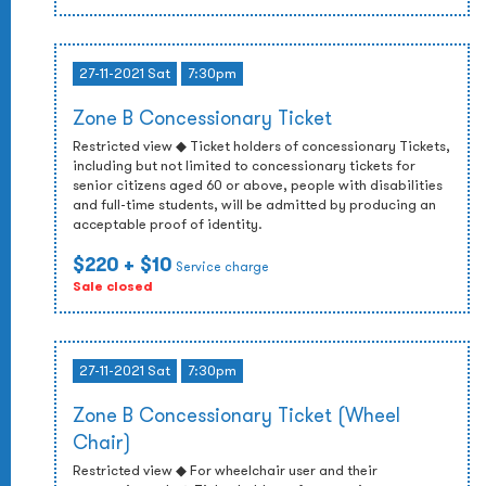
27-11-2021 Sat
7:30pm
Zone B Concessionary Ticket
Restricted view ◆ Ticket holders of concessionary Tickets,
including but not limited to concessionary tickets for
senior citizens aged 60 or above, people with disabilities
and full-time students, will be admitted by producing an
acceptable proof of identity.
$220
+ $10
Service charge
Sale closed
27-11-2021 Sat
7:30pm
Zone B Concessionary Ticket (Wheel
Chair)
Restricted view ◆ For wheelchair user and their