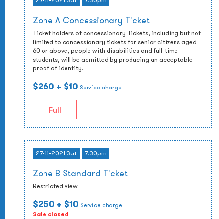
27-11-2021 Sat
7:30pm
Zone A Concessionary Ticket
Ticket holders of concessionary Tickets, including but not
limited to concessionary tickets for senior citizens aged
60 or above, people with disabilities and full-time
students, will be admitted by producing an acceptable
proof of identity.
$260
+ $10
Service charge
Full
27-11-2021 Sat
7:30pm
Zone B Standard Ticket
Restricted view
$250
+ $10
Service charge
Sale closed