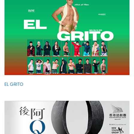
EL GRITO