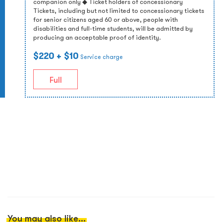
companion only ◆ Ticket holders of concessionary
Tickets, including but not limited to concessionary tickets
for senior citizens aged 60 or above, people with
disabilities and full-time students, will be admitted by
producing an acceptable proof of identity.
$220
+ $10
Service charge
Full
You may also like...