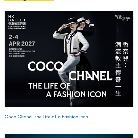
Coco Chanel: the Life of a Fashion Icon