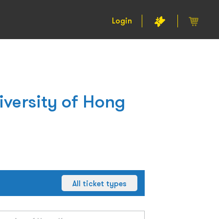
Login
iversity of Hong
All ticket types