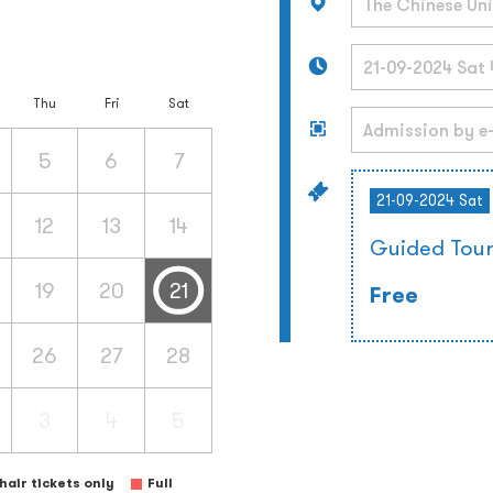
Thu
Fri
Sat
5
6
7
21-09-2024 Sat
12
13
14
Guided Tou
19
20
21
Free
26
27
28
3
4
5
air tickets only
Full