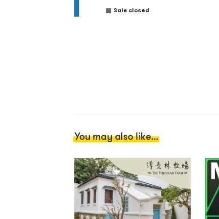
Sale closed
You may also like...