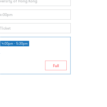
4:00pm - 5:30pm
r
Full