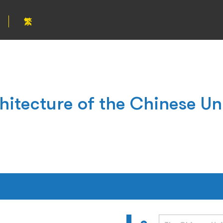
繁
hitecture of the Chinese Un