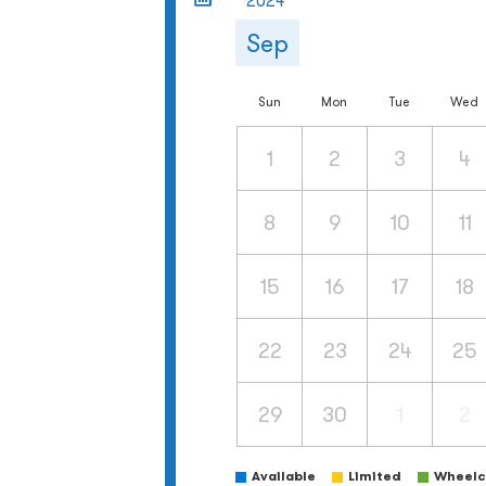
2024
Sep
Sun
Mon
Tue
Wed
1
2
3
4
8
9
10
11
15
16
17
18
22
23
24
25
29
30
1
2
Available
Limited
Wheelch