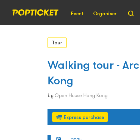
Event
Organiser
Tour
Walking tour - Arc
Kong
by
Open House Hong Kong
Express purchase