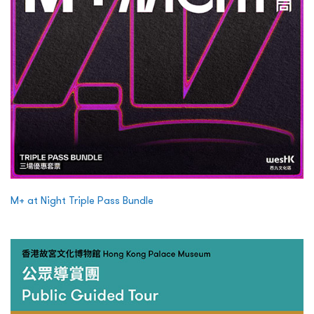
M+ at Night Triple Pass Bundle