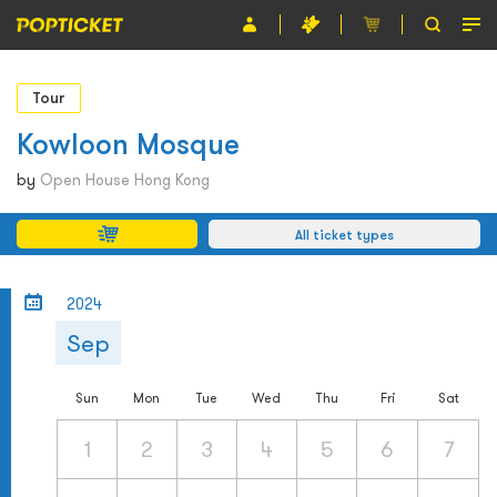
Event
Tour
Organiser
Kowloon Mosque
About POPTICKET
by
Open House Hong Kong
Terms and Conditions
All ticket types
繁
2024
Sep
Sun
Mon
Tue
Wed
Thu
Fri
Sat
1
2
3
4
5
6
7