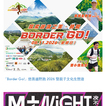
「Border Go!」慈善越野跑 2026 暨親子文化生態遊