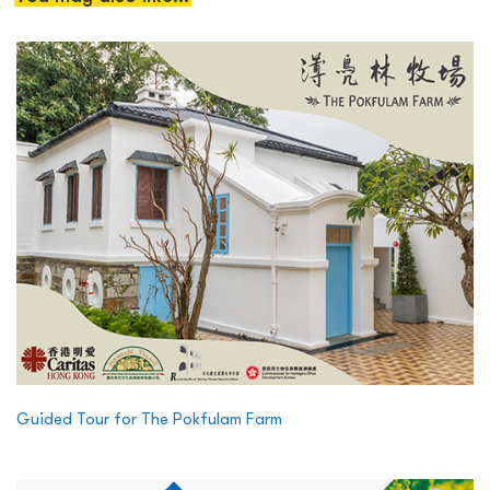
Guided Tour for The Pokfulam Farm