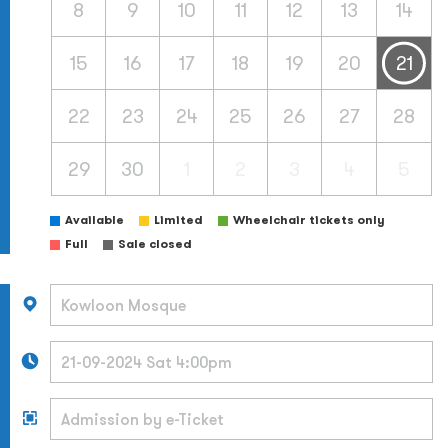
8
9
10
11
12
13
14
15
16
17
18
19
20
21
22
23
24
25
26
27
28
29
30
1
2
3
4
5
Available
Limited
Wheelchair tickets only
Full
Sale closed