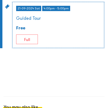
21-09-2024 Sat
4:00pm - 5:00pm
Guided Tour
Free
Full
You may also like...