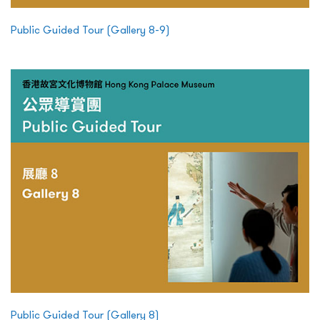
Public Guided Tour (Gallery 8-9)
Public Guided Tour (Gallery 8)