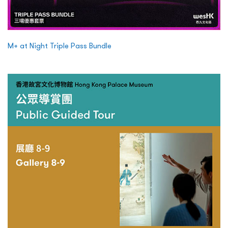
M+ at Night Triple Pass Bundle