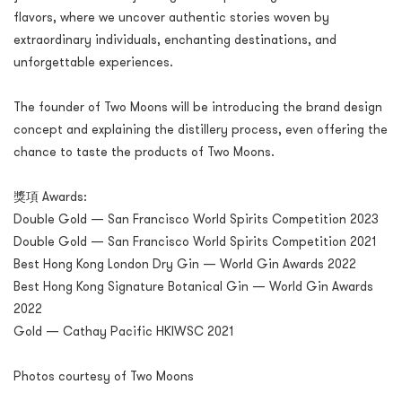
flavors, where we uncover authentic stories woven by
extraordinary individuals, enchanting destinations, and
unforgettable experiences.
The founder of Two Moons will be introducing the brand design
concept and explaining the distillery process, even offering the
chance to taste the products of Two Moons.
獎項 Awards:
Double Gold — San Francisco World Spirits Competition 2023
Double Gold — San Francisco World Spirits Competition 2021
Best Hong Kong London Dry Gin — World Gin Awards 2022
Best Hong Kong Signature Botanical Gin — World Gin Awards
2022
Gold — Cathay Pacific HKIWSC 2021
Photos courtesy of Two Moons