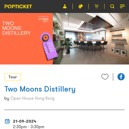
Event
Organiser
About POPTICKET
Terms and Conditions
繁
Tour
Two Moons Distillery
by
Open House Hong Kong
21-09-2024
2:30pm - 3:30pm