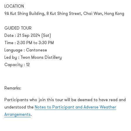
LOCATION
9A Kut Shing Building, 8 Kut Shing Street, Chai Wan, Hong Kong
GUIDED TOUR
Date : 21 Sep 2024 (Sat)
Time : 2:30 PM to 3:30 PM
Language : Cantonese
Led by : Twon Moons Distillery
Capacity : 12
Remarks:
Participants who join this tour will be deemed to have read and
understood the
Notes to Participant and Adverse Weather
Arrangements
.