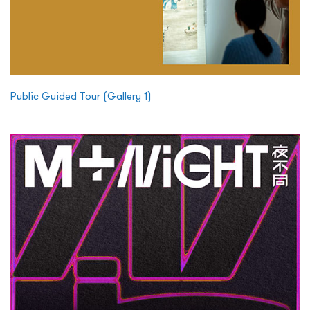
Public Guided Tour (Gallery 1)