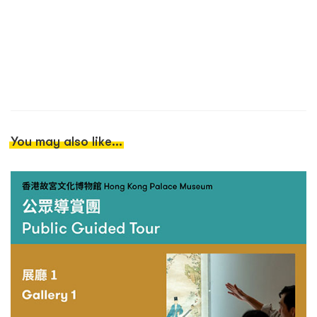
You may also like...