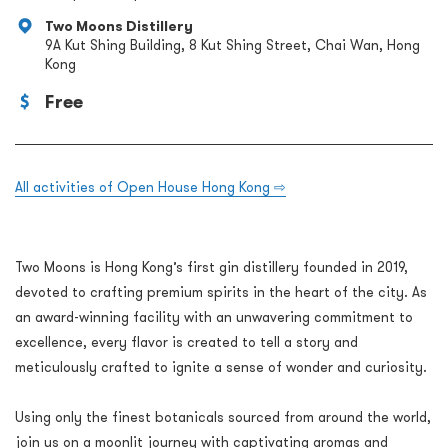
Two Moons Distillery
9A Kut Shing Building, 8 Kut Shing Street, Chai Wan, Hong
Kong
Free
All activities of Open House Hong Kong ⇨
Two Moons is Hong Kong’s first gin distillery founded in 2019,
devoted to crafting premium spirits in the heart of the city. As
an award-winning facility with an unwavering commitment to
excellence, every flavor is created to tell a story and
meticulously crafted to ignite a sense of wonder and curiosity.
Using only the finest botanicals sourced from around the world,
join us on a moonlit journey with captivating aromas and