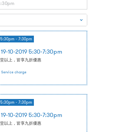
5:30pm - 7:30pm
-10-2019 5:30-7:30pm
堂以上，皆享九折優惠
Service charge
5:30pm - 7:30pm
-10-2019 5:30-7:30pm
堂以上，皆享九折優惠