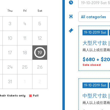
Thu
Fri
Sat
3
4
5
19-10-2019 Sat
10
11
12
大型尺寸款 | 19
兩人以上或任選兩
17
18
19
$680
+ $20
Sale closed
24
25
26
31
1
2
19-10-2019 Sat
中型尺寸款 | 19
air tickets only
Full
兩人以上或任選兩