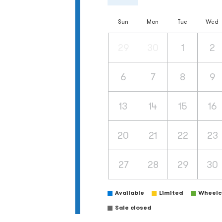
Sun
Mon
Tue
Wed
29
30
1
2
6
7
8
9
13
14
15
16
20
21
22
23
27
28
29
30
Available
Limited
Wheelch
Sale closed