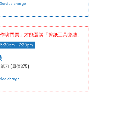
Service charge
作坊門票」才能選購「剪紙工具套裝」
5:30pm - 7:30pm
裝
刀 (原價$75)
vice charge