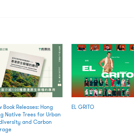
 Book Releases: Hong
EL GRITO
g Native Trees for Urban
diversity and Carbon
rage