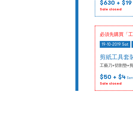
$630
+ $19
Sale closed
必須先購買「工
19-10-2019 Sat
剪紙工具套
工藝刀+切割墊+剪紙
$50
+ $4
Ser
Sale closed