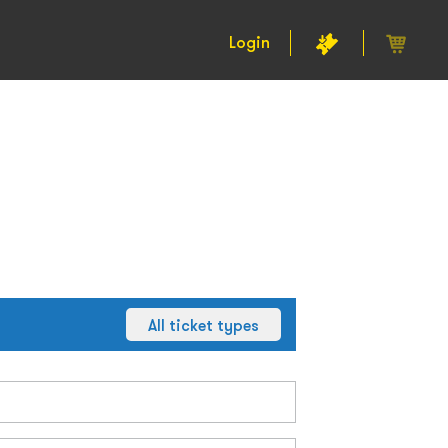
Login
All ticket types