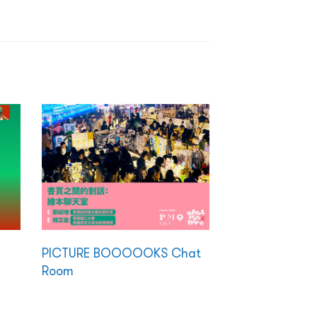
PICTURE BOOOOOKS Chat
Room