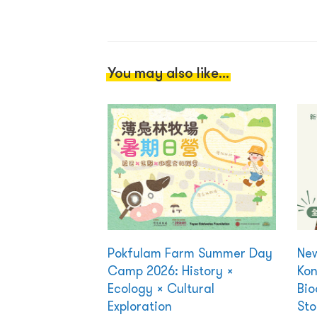
You may also like...
Pokfulam Farm Summer Day
New
Camp 2026: History ×
Kon
Ecology × Cultural
Bio
Exploration
Sto