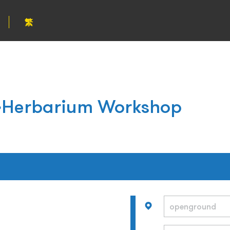
繁
Herbarium Workshop