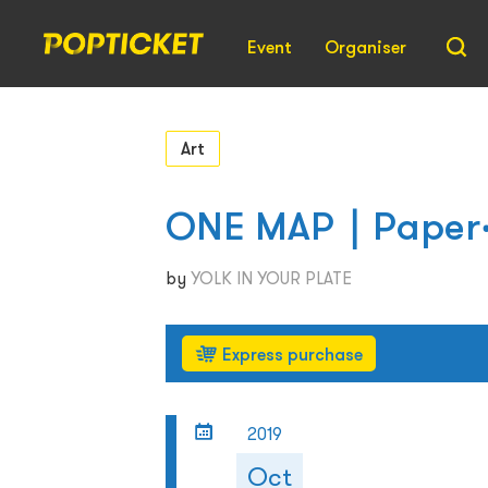
Event
Organiser
Art
ONE MAP｜Paper‧
by
YOLK IN YOUR PLATE
Express purchase
2019
Oct