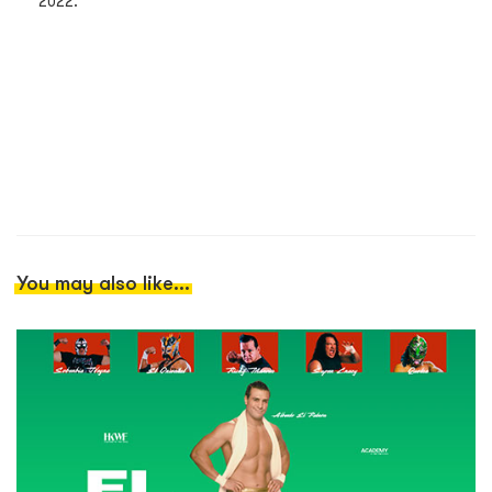
2022.
You may also like...