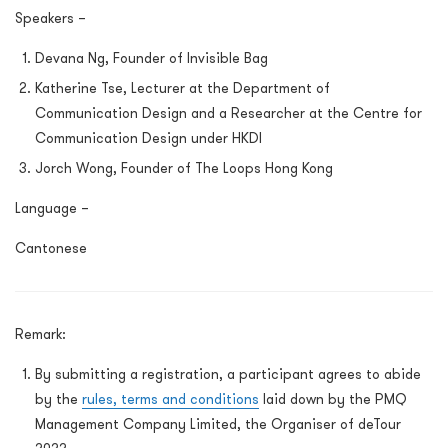
Speakers –
Devana Ng, Founder of Invisible Bag
Katherine Tse, Lecturer at the Department of
Communication Design and a Researcher at the Centre for
Communication Design under HKDI
Jorch Wong, Founder of The Loops Hong Kong
Language –
Cantonese
Remark:
By submitting a registration, a participant agrees to abide
by the
rules, terms and conditions
laid down by the PMQ
Management Company Limited, the Organiser of deTour