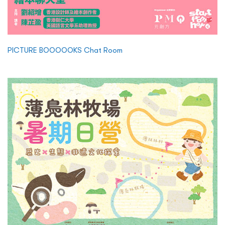
PICTURE BOOOOOKS Chat Room