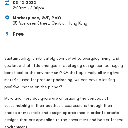
03-12-2022
2:00pm - 3:00pm
Marketplace, G/F, PMQ
35 Aberdeen Street, Central, Hong Kong
Free
Sustainability is intricately connected to everyday living. Did
you know that little changes in packaging design can be hugely
beneficial to the environment? Or that by simply altering the
material used for product packaging, we can have a lasting
positive impact on the planet?
More and more designers are embracing the concept of
sustainability in their aesthetic expressions through their
choice of materials and design approaches in order to create
designs that are appealing to the consumers and better for the
environment.