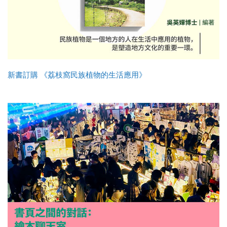
新書訂購 《荔枝窩民族植物的生活應用》