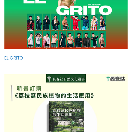
EL GRITO