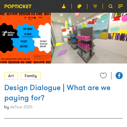
Event
Organiser
About POPTICKET
Terms and Conditions
繁
Art
Family
Design Dialogue | What are we
paying for?
by
deTour 2024