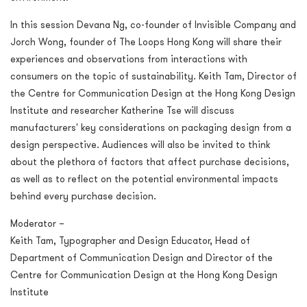
In this session Devana Ng, co-founder of Invisible Company and
Jorch Wong, founder of The Loops Hong Kong will share their
experiences and observations from interactions with
consumers on the topic of sustainability. Keith Tam, Director of
the Centre for Communication Design at the Hong Kong Design
Institute and researcher Katherine Tse will discuss
manufacturers' key considerations on packaging design from a
design perspective. Audiences will also be invited to think
about the plethora of factors that affect purchase decisions,
as well as to reflect on the potential environmental impacts
behind every purchase decision.
Moderator –
Keith Tam, Typographer and Design Educator, Head of
Department of Communication Design and Director of the
Centre for Communication Design at the Hong Kong Design
Institute