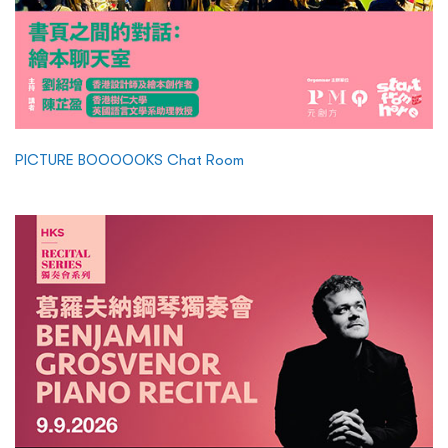
PICTURE BOOOOOKS Chat Room