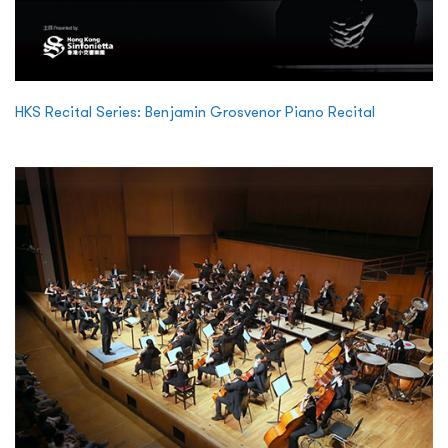
HKS Recital Series: Benjamin Grosvenor Piano Recital