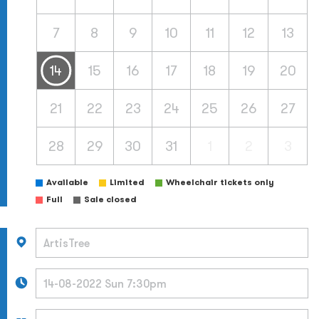
7
8
9
10
11
12
13
14
15
16
17
18
19
20
21
22
23
24
25
26
27
28
29
30
31
1
2
3
Available
Limited
Wheelchair tickets only
Full
Sale closed