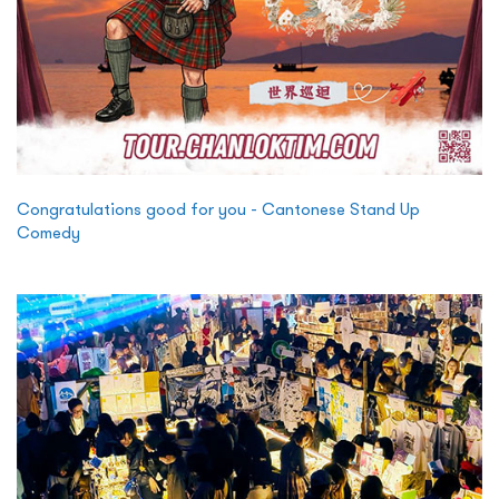
Congratulations good for you - Cantonese Stand Up
Comedy