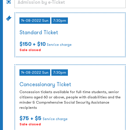
14-08-2022 Sun
7:30pm
Standard Ticket
$150
+ $10
Service charge
Sale closed
14-08-2022 Sun
7:30pm
Concessionary Ticket
Concession tickets available for full-time students, senior
citizens aged 60 or above, people with disabilities and the
minder & Comprehensive Social Security Assistance
recipients
$75
+ $5
Service charge
Sale closed