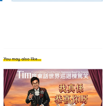
You may also like...