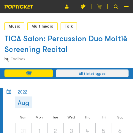
Event
Music
Multimedia
Talk
Organiser
TICA Salon: Percussion Duo Moitié
Screening Recital
About POPTICKET
by
Toolbox
Terms and Conditions
All ticket types
繁
2022
Aug
Sun
Mon
Tue
Wed
Thu
Fri
Sat
31
1
2
3
4
5
6