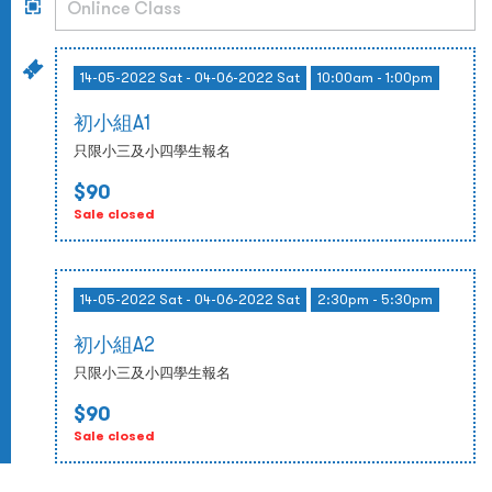
14-05-2022 Sat - 04-06-2022 Sat
10:00am - 1:00pm
初小組A1
只限小三及小四學生報名
$90
Sale closed
14-05-2022 Sat - 04-06-2022 Sat
2:30pm - 5:30pm
初小組A2
只限小三及小四學生報名
$90
Sale closed