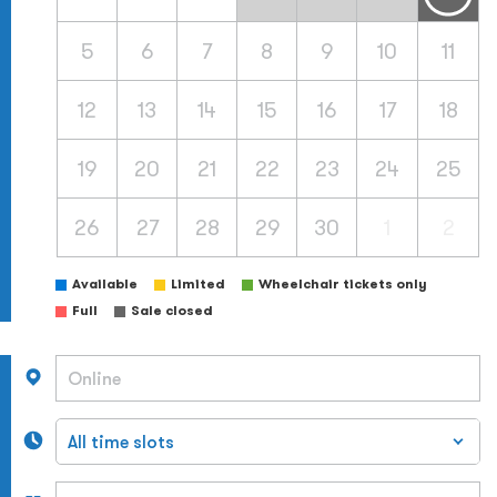
5
6
7
8
9
10
11
12
13
14
15
16
17
18
19
20
21
22
23
24
25
26
27
28
29
30
1
2
Available
Limited
Wheelchair tickets only
Full
Sale closed