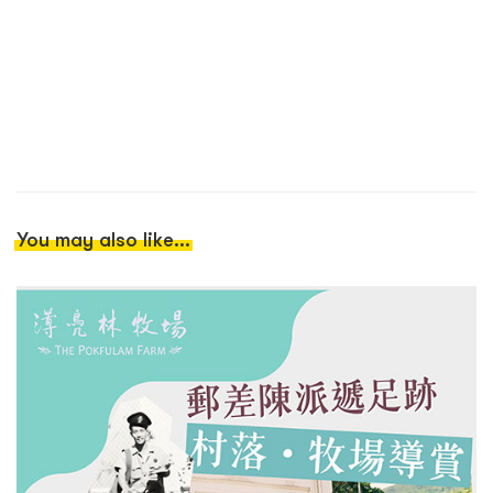
You may also like...