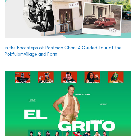
In the Footsteps of Postman Chan: A Guided Tour of the
PokfulamVillage and Farm