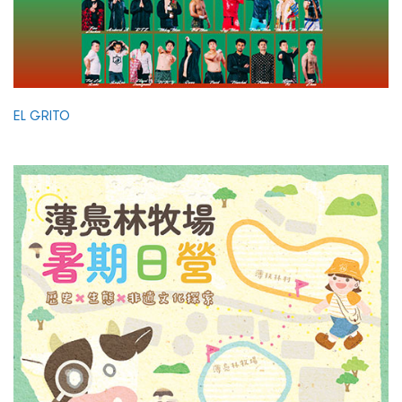
EL GRITO