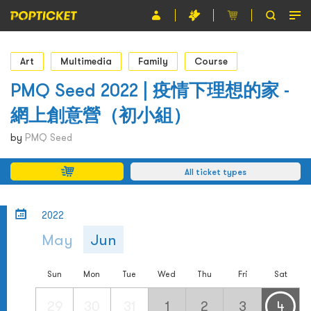
Event
Art
Multimedia
Family
Course
Organiser
PMQ Seed 2022 | 疫情下理想的家 -
網上創意營（初小組）
About POPTICKET
by
PMQ Seed
Terms and Conditions
All ticket types
繁
2022
May
Jun
Sun
Mon
Tue
Wed
Thu
Fri
Sat
29
30
31
1
2
3
4