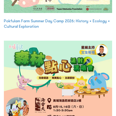
Pokfulam Farm Summer Day Camp 2026: History × Ecology ×
Cultural Exploration