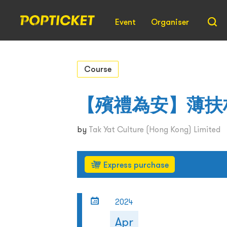
Event
Organiser
Course
【殯禮為安】薄扶
by
Tak Yat Culture (Hong Kong) Limited
Express purchase
2024
Apr