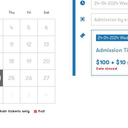
Thu
Fri
Sat
4
5
6
24-04-2024 We
11
12
13
Admission T
18
19
20
$100
+ $10
Sale closed
25
26
27
2
3
4
air tickets only
Full