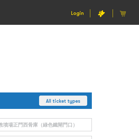
Login
All ticket types