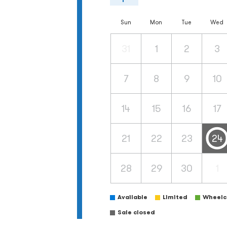
Sun
Mon
Tue
Wed
31
1
2
3
7
8
9
10
14
15
16
17
21
22
23
24
28
29
30
1
Available
Limited
Wheelch
Sale closed