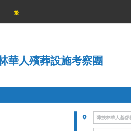
繁
林華人殯葬設施考察團