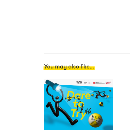
You may also like...