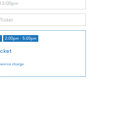
d
2:00pm - 5:00pm
icket
Service charge