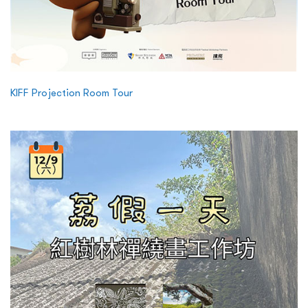
KIFF Projection Room Tour