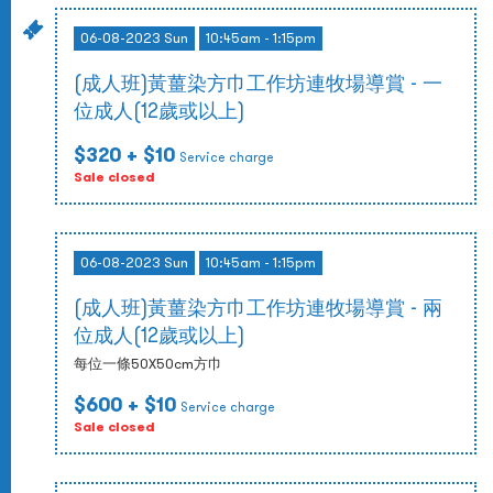
06-08-2023 Sun
10:45am - 1:15pm
(成人班)黃薑染方巾工作坊連牧場導賞 - 一
位成人(12歲或以上)
$320
+ $10
Service charge
Sale closed
06-08-2023 Sun
10:45am - 1:15pm
(成人班)黃薑染方巾工作坊連牧場導賞 - 兩
位成人(12歲或以上)
每位一條50X50cm方巾
$600
+ $10
Service charge
Sale closed