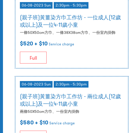
06-08-2023 Sun
2:30pm - 5:30pm
(親子班)黃薑染方巾工作坊 - 一位成人(12歲
或以上)及一位4-11歲小童
一條50X50cm方巾、一條38X38cm方巾、一份室內掛飾
$520
+ $10
Service charge
Full
06-08-2023 Sun
2:30pm - 5:30pm
(親子班)黃薑染方巾工作坊 - 兩位成人(12歲
或以上)及一位4-11歲小童
兩條50X50cm方巾、一份室內掛飾
$580
+ $10
Service charge