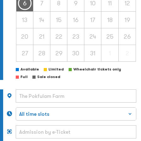
6
7
8
9
10
11
12
13
14
15
16
17
18
19
20
21
22
23
24
25
26
27
28
29
30
31
1
2
Available
Limited
Wheelchair tickets only
Full
Sale closed