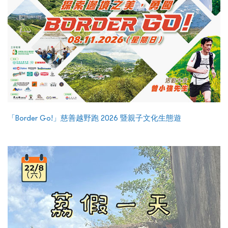
「Border Go!」慈善越野跑 2026 暨親子文化生態遊