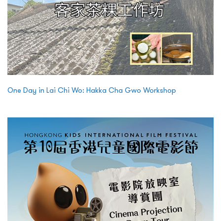
One Day in Lai Chi Wo: Hakka Cha Gwo Workshop