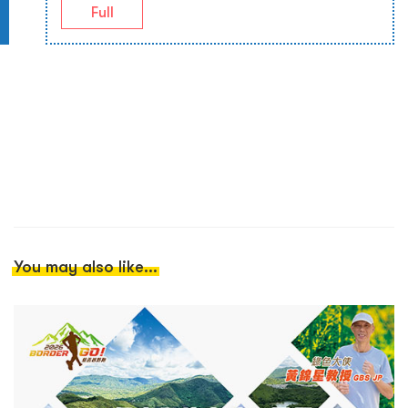
Full
You may also like...