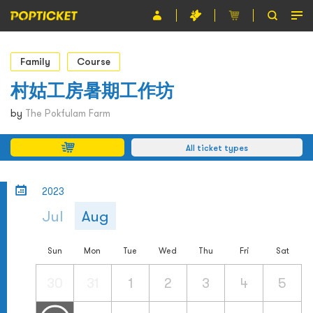
Event
Family
Course
Organiser
村姑工房暑期工作坊
About POPTICKET
by
The Pokfulam Farm
Terms and Conditions
All ticket types
繁
2023
Jul
Aug
Sun
Mon
Tue
Wed
Thu
Fri
Sat
30
31
1
2
3
4
5