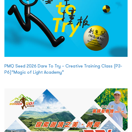
PMQ Seed 2026 Dare To Try – Creative Training Class (P3-
P6)“Magic of Light Academy”