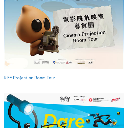
KIFF Projection Room Tour