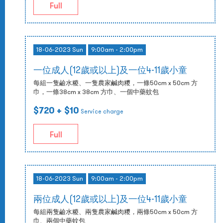
Full
18-06-2023 Sun
9:00am - 2:00pm
一位成人(12歲或以上)及一位4-11歲小童
每組一隻鹼水糉、一隻農家鹹肉糭，一條50cm x 50cm 方
巾，一條38cm x 38cm 方巾、一個中藥蚊包
$720
+ $10
Service charge
Full
18-06-2023 Sun
9:00am - 2:00pm
兩位成人(12歲或以上)及一位4-11歲小童
每組兩隻鹼水糉、兩隻農家鹹肉糭，兩條50cm x 50cm 方
巾、兩個中藥蚊包