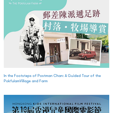
In the Footsteps of Postman Chan: A Guided Tour of the
PokfulamVillage and Farm