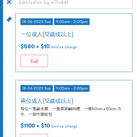
18-06-2023 Sun
9:00am - 2:00pm
一位成人(12歲或以上)
$580
+ $10
Service charge
Full
18-06-2023 Sun
9:00am - 2:00pm
兩位成人(12歲或以上)
每位一隻鹼水糉、一隻農家鹹肉糭、一條50cm x 50cm 方
巾、一個中藥蚊包
$1100
+ $10
Service charge