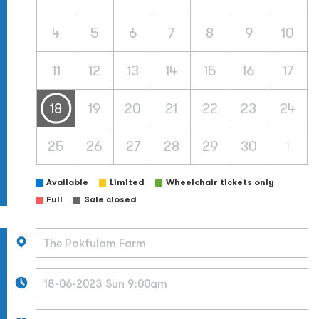
4
5
6
7
8
9
10
11
12
13
14
15
16
17
18
19
20
21
22
23
24
25
26
27
28
29
30
1
Available
Limited
Wheelchair tickets only
Full
Sale closed