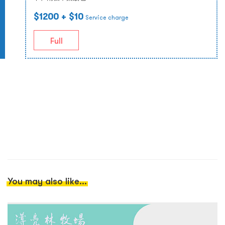
$1200
+ $10
Service charge
Full
You may also like...