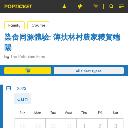
Event
Family
Course
Organiser
染食同源體驗: 薄扶林村農家糭賀端
陽
About POPTICKET
by
The Pokfulam Farm
Terms and Conditions
All ticket types
繁
2023
Jun
Sun
Mon
Tue
Wed
Thu
Fri
Sat
28
29
30
31
1
2
3