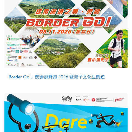
「Border Go!」慈善越野跑 2026 暨親子文化生態遊