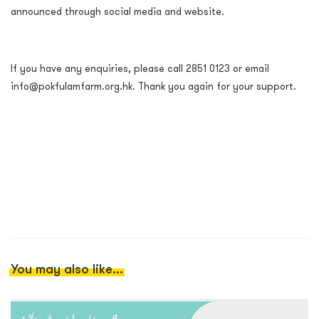
announced through social media and website.
If you have any enquiries, please call 2851 0123 or email
info@pokfulamfarm.org.hk. Thank you again for your support.
You may also like...