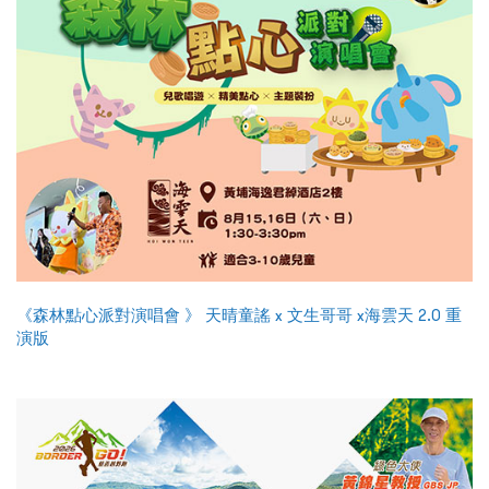
《森林點心派對演唱會 》 天晴童謠 x 文生哥哥 x海雲天 2.0 重
演版