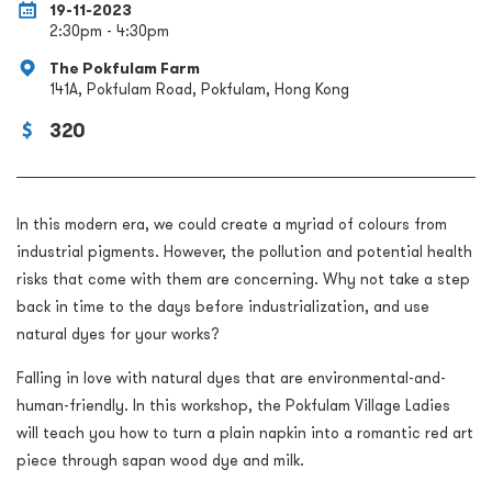
19-11-2023
2:30pm - 4:30pm
The Pokfulam Farm
141A, Pokfulam Road, Pokfulam, Hong Kong
320
In this modern era, we could create a myriad of colours from
industrial pigments. However, the pollution and potential health
risks that come with them are concerning. Why not take a step
back in time to the days before industrialization, and use
natural dyes for your works?
Falling in love with natural dyes that are environmental-and-
human-friendly. In this workshop, the Pokfulam Village Ladies
will teach you how to turn a plain napkin into a romantic red art
piece through sapan wood dye and milk.