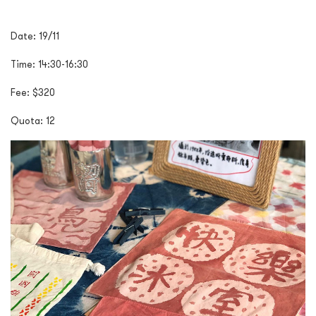
Date:
19/11
Time:
14:30-16:30
Fee:
$320
Quota:
12