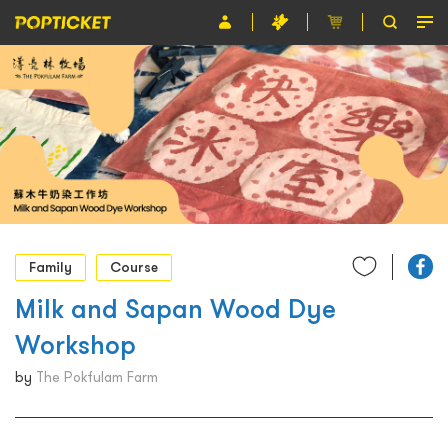
Event
Organiser
About POPTICKET
Terms and Conditions
繁
Family
Course
Milk and Sapan Wood Dye
Workshop
by
The Pokfulam Farm