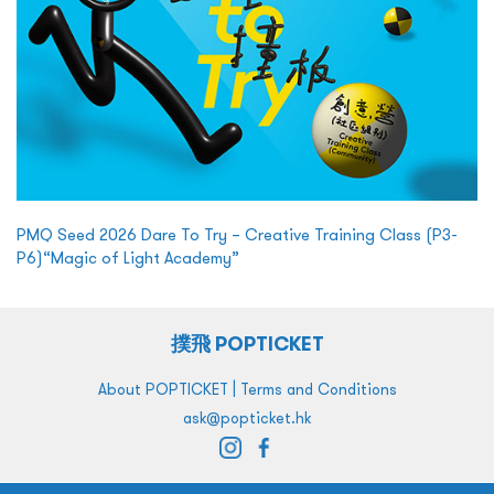
PMQ Seed 2026 Dare To Try – Creative Training Class (P3-
P6)“Magic of Light Academy”
撲飛 POPTICKET
|
About POPTICKET
Terms and Conditions
ask@popticket.hk