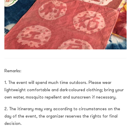
Remarks:
1. The event will spend much time outdoors. Please wear
lightweight comfortable and dark-coloured clothing; bring your
own water, mosquito repellent and sunscreen if necessary.
2. The itinerary may vary according to circumstances on the
day of the event, the organizer reserves the rights for final
decision.