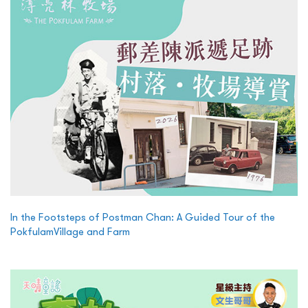
In the Footsteps of Postman Chan: A Guided Tour of the
PokfulamVillage and Farm