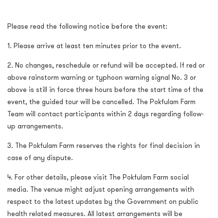
Please read the following notice before the event:
1. Please arrive at least ten minutes prior to the event.
2. No changes, reschedule or refund will be accepted. If red or
above rainstorm warning or typhoon warning signal No. 3 or
above is still in force three hours before the start time of the
event, the guided tour will be cancelled. The Pokfulam Farm
Team will contact participants within 2 days regarding follow-
up arrangements.
3. The Pokfulam Farm reserves the rights for final decision in
case of any dispute.
4. For other details, please visit The Pokfulam Farm social
media. The venue might adjust opening arrangements with
respect to the latest updates by the Government on public
health related measures. All latest arrangements will be