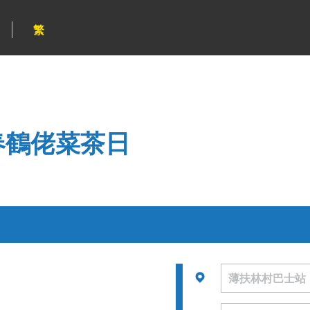
繁
新春鶴佬菜茶日