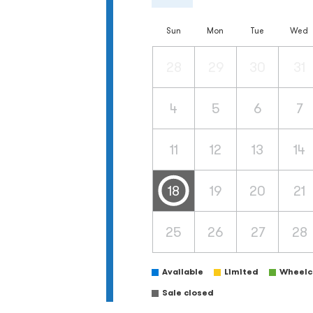
Sun
Mon
Tue
Wed
28
29
30
31
4
5
6
7
11
12
13
14
18
19
20
21
25
26
27
28
Available
Limited
Wheelch
Sale closed