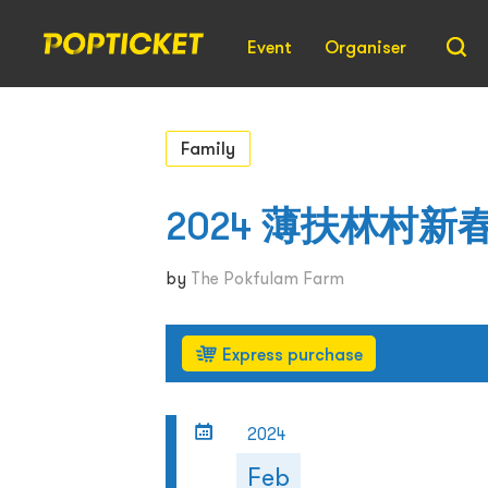
Event
Organiser
Family
2024 薄扶林村
by
The Pokfulam Farm
Express purchase
2024
Feb