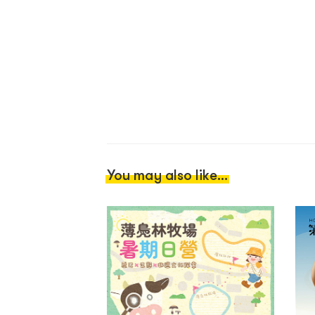
You may also like...