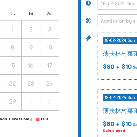
Thu
Fri
Sat
1
2
3
18-02-2024 Sun
8
9
10
薄扶林村菜
15
16
17
$80
+ $10
Se
22
23
24
18-02-2024 Sun
29
1
2
薄扶林村菜
air tickets only
Full
$80
+ $10
Se
Sale closed