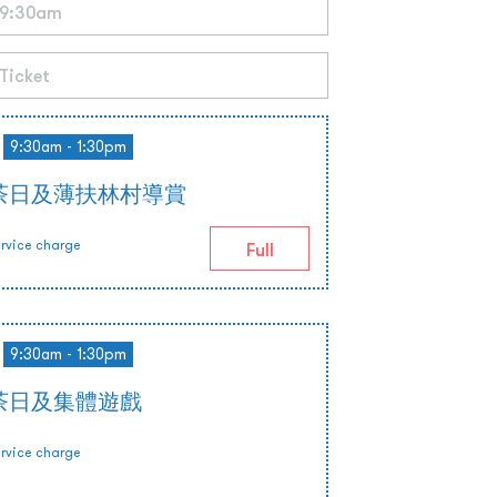
9:30am - 1:30pm
茶日及薄扶林村導賞
rvice charge
Full
9:30am - 1:30pm
茶日及集體遊戲
rvice charge