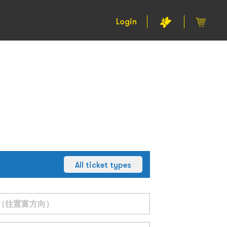
Login
All ticket types