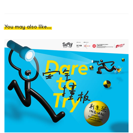
You may also like...