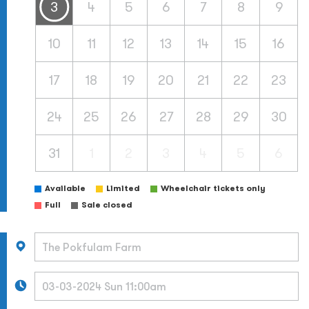
3
4
5
6
7
8
9
10
11
12
13
14
15
16
17
18
19
20
21
22
23
24
25
26
27
28
29
30
31
1
2
3
4
5
6
Available
Limited
Wheelchair tickets only
Full
Sale closed