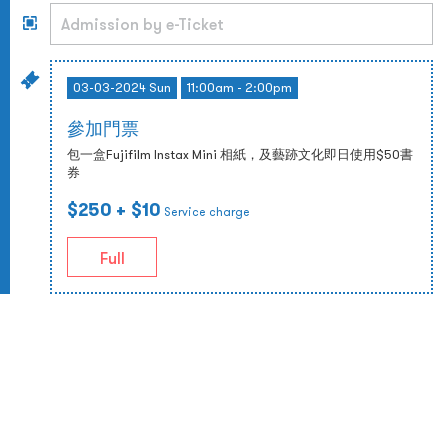
03-03-2024 Sun
11:00am - 2:00pm
參加門票
包一盒Fujifilm Instax Mini 相紙，及藝跡文化即日使用$50書
券
$250
+ $10
Service charge
Full