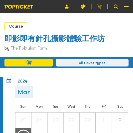
Event
Course
Organiser
即影即有針孔攝影體驗工作坊
About POPTICKET
by
The Pokfulam Farm
Terms and Conditions
All ticket types
繁
2024
Mar
Sun
Mon
Tue
Wed
Thu
Fri
Sat
25
26
27
28
29
1
2