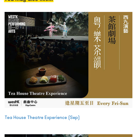
Tea House Theatre Experience (Sep)