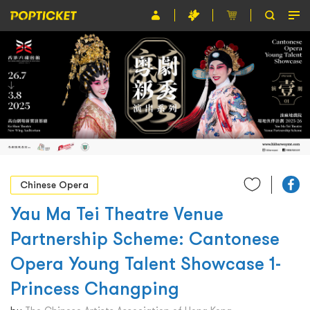
Event
Organiser
About POPTICKET
Terms and Conditions
繁
Chinese Opera
Yau Ma Tei Theatre Venue
Partnership Scheme: Cantonese
Opera Young Talent Showcase 1-
Princess Changping