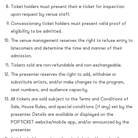
Ticket holders must present their e-ticket for inspection
upon request by venue staff.
Concessionary ticket holders must present valid proof of
eligibility to be admitted.
The venue management reserves the right to refuse entry to
latecomers and determine the time and manner of their
admission.
Tickets sold are non-refundable and non-exchangeable.
The presenter reserves the right to add, withdraw or
substitute artists, and/or make changes to the program,
seat numbers, and audience capacity.
All tickets are sold subject to the Terms and Conditions of
Sale, House Rules, and special conditions (if any) set by the
presenter. Details are available or displayed on the
POPTICKET website/mobile app, and/or announced by the
presenter.