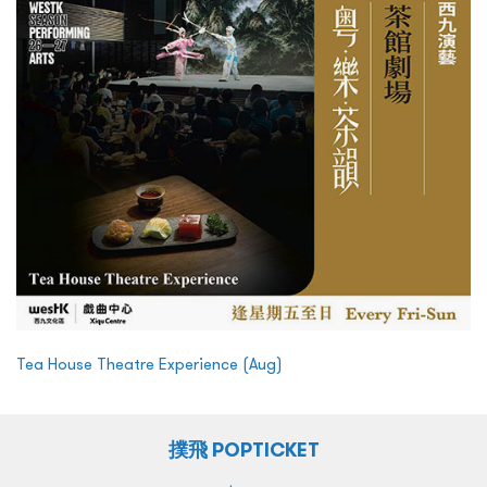
Tea House Theatre Experience (Aug)
撲飛 POPTICKET