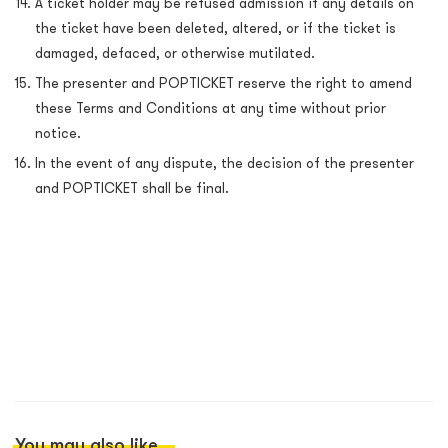
A ticket holder may be refused admission if any details on
the ticket have been deleted, altered, or if the ticket is
damaged, defaced, or otherwise mutilated.
The presenter and POPTICKET reserve the right to amend
these Terms and Conditions at any time without prior
notice.
In the event of any dispute, the decision of the
presenter
and POPTICKET shall be final.
You may also like...