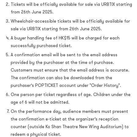
Tickets will be officially available for sale via URBTIX starting
from 26th June 2025.
Wheelchair-accessible tickets will be officially available for
sale via URBTIX starting from 26th June 2025.
A buyer handling fee of HK$15 will be charged for each
successfully purchased ticket.
A confirmation email will be sent to the email address
provided by the purchaser at the time of purchase.
Customers must ensure that the email address is accurate.
The confirmation can also be downloaded from the
purchaser’s POPTICKET account under "Order History".
One person per ticket regardless of age. Children under the
age of 6 will not be admitted.
On the performance day, audience members must present
the confirmation e-ticket at the organizer’s reception
counter (outside Ko Shan Theatre New Wing Auditorium) to
redeem a physical ticket.