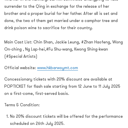
surrender to the Qing in exchange for the release of her
brother and a proper burial for her father. After all is set and
done, the two of them get married under a camphor tree and
drink poison wine to sacrifice for their country.
Main Cast List: Chin Shan, Jackie Leung, #Zhan Haofeng, Wong
On-ching , Ng Lap-hei,#Fu Shu-wang, Kwong Shing-kwan
(#Special Artists)
Official website:
www.hkbarwoymt.com
Concessionary tickets with 20% discount are available at
POPTICKET for flash sale starting from 12 June to 11 July 2025
on a first-come, first-served basis.
Terms & Condition:
No 20% discount tickets will be offered for the performance
scheduled on 26th July 2025.