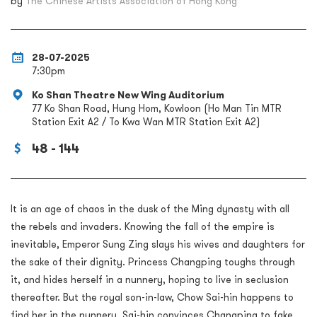
by
The Chinese Artists Association of Hong Kong
28-07-2025
7:30pm
Ko Shan Theatre New Wing Auditorium
77 Ko Shan Road, Hung Hom, Kowloon (Ho Man Tin MTR
Station Exit A2 / To Kwa Wan MTR Station Exit A2)
48 - 144
It is an age of chaos in the dusk of the Ming dynasty with all
the rebels and invaders. Knowing the fall of the empire is
inevitable, Emperor Sung Zing slays his wives and daughters for
the sake of their dignity. Princess Changping toughs through
it, and hides herself in a nunnery, hoping to live in seclusion
thereafter. But the royal son-in-law, Chow Sai-hin happens to
find her in the nunnery. Sai-hin convinces Changping to fake