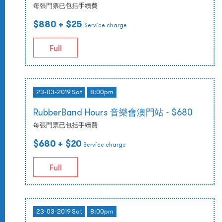
每張門票已包括手續費
$880
+ $25
Service charge
Full
23-03-2019 Sat
8:00pm
RubberBand Hours 音樂會澳門站 - $680
每張門票已包括手續費
$680
+ $20
Service charge
Full
23-03-2019 Sat
8:00pm