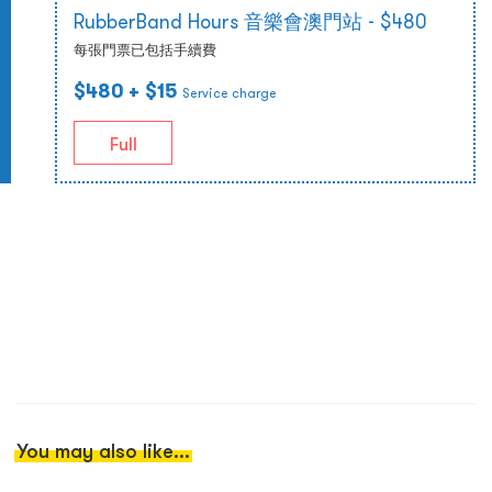
RubberBand Hours 音樂會澳門站 - $480
每張門票已包括手續費
$480
+ $15
Service charge
Full
You may also like...