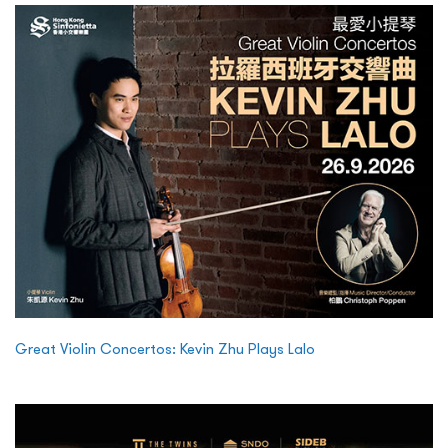
Great Violin Concertos: Kevin Zhu Plays Lalo