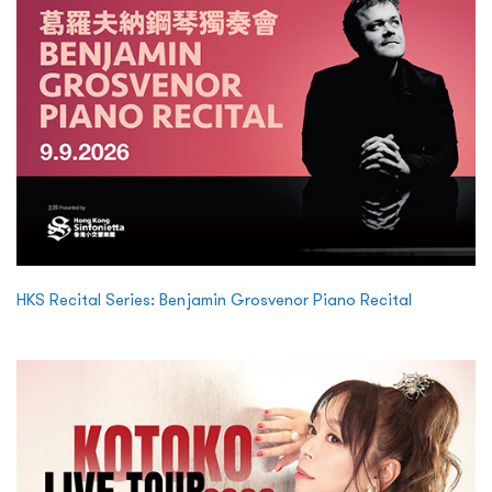
HKS Recital Series: Benjamin Grosvenor Piano Recital