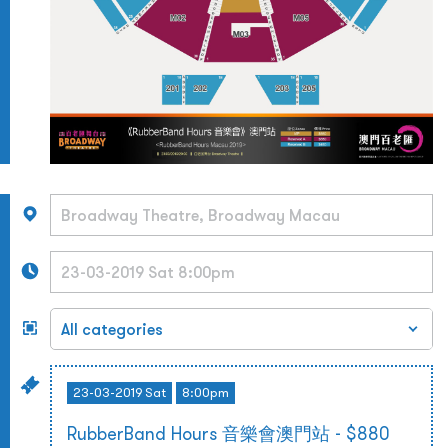
23-03-2019 Sat
8:00pm
RubberBand Hours 音樂會澳門站 - $880