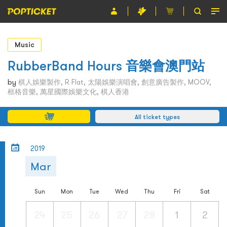
Event
Music
Organiser
RubberBand Hours 音樂會澳門站
About POPTICKET
by
棋人娛樂製作, R Flat, 太陽娛樂演唱會, 創意廣告製作, MOOV,
框格音樂, 萬星國際娛樂文化, 棋人香港
Terms and Conditions
All ticket types
繁
2019
Mar
Sun
Mon
Tue
Wed
Thu
Fri
Sat
24
25
26
27
28
1
2