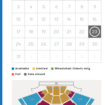
3
4
5
6
7
8
9
10
11
12
13
14
15
16
17
18
19
20
21
22
23
24
25
26
27
28
29
30
31
1
2
3
4
5
6
Available
Limited
Wheelchair tickets only
Full
Sale closed