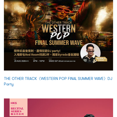
THE OTHER TRACK《WESTERN POP FINAL SUMMER WAVE》DJ
Party