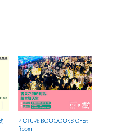
物
PICTURE BOOOOOKS Chat
Room