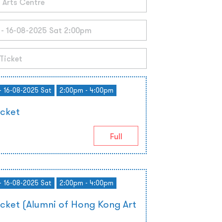
- 16-08-2025 Sat
2:00pm - 4:00pm
icket
Full
- 16-08-2025 Sat
2:00pm - 4:00pm
icket (Alumni of Hong Kong Art