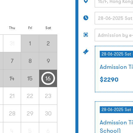
Thu
Fri
Sat
31
1
2
28-06-2025 Sat 
7
8
9
Admission T
14
15
16
$2290
21
22
23
28-06-2025 Sat 
28
29
30
Admission T
School)
4
5
6