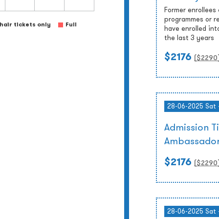
Former enrollees
programmes or re
air tickets only
Full
have enrolled int
the last 3 years
$2176
($
2290
28-06-2025 Sat 
Admission T
Ambassador
$2176
($
2290
28-06-2025 Sat 