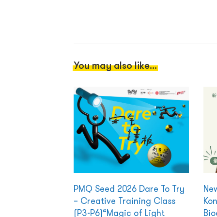
You may also like...
PMQ Seed 2026 Dare To Try
New
– Creative Training Class
Kon
(P3-P6)“Magic of Light
Bio