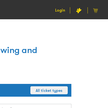
Login
awing and
All ticket types