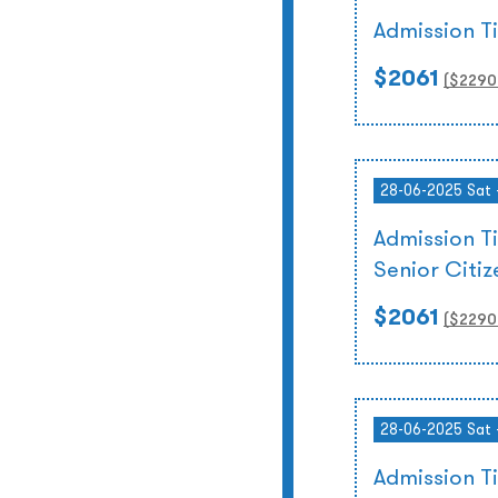
Admission T
$2061
($
2290
28-06-2025 Sat 
Admission T
Senior Citi
$2061
($
2290
28-06-2025 Sat 
Admission T