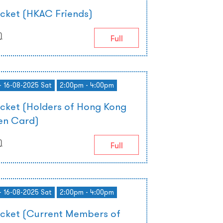
icket (HKAC Friends)
)
Full
- 16-08-2025 Sat
2:00pm - 4:00pm
icket (Holders of Hong Kong
zen Card)
)
Full
- 16-08-2025 Sat
2:00pm - 4:00pm
icket (Current Members of