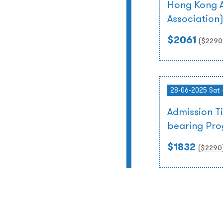
Hong Kong A
Association
$2061
($
2290
28-06-2025 Sat 
Admission T
bearing Pr
$1832
($
2290