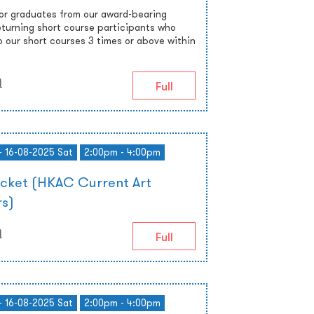
 or graduates from our award-bearing
turning short course participants who
o our short courses 3 times or above within
)
Full
- 16-08-2025 Sat
2:00pm - 4:00pm
icket (HKAC Current Art
s)
)
Full
- 16-08-2025 Sat
2:00pm - 4:00pm