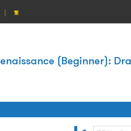
繁
Renaissance (Beginner): Dr