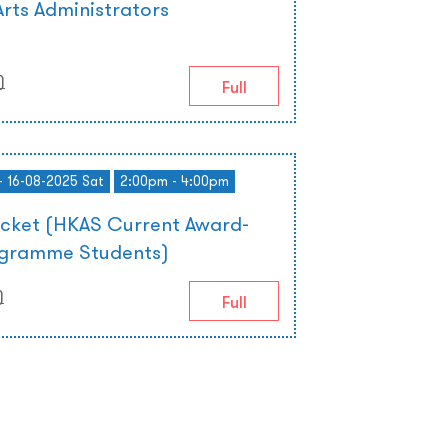
rts Administrators
)
)
Full
- 16-08-2025 Sat
2:00pm - 4:00pm
icket (HKAS Current Award-
ogramme Students)
)
Full