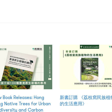
 Book Releases: Hong
新書訂購 《荔枝窩民族植
g Native Trees for Urban
的生活應用》
diversity and Carbon