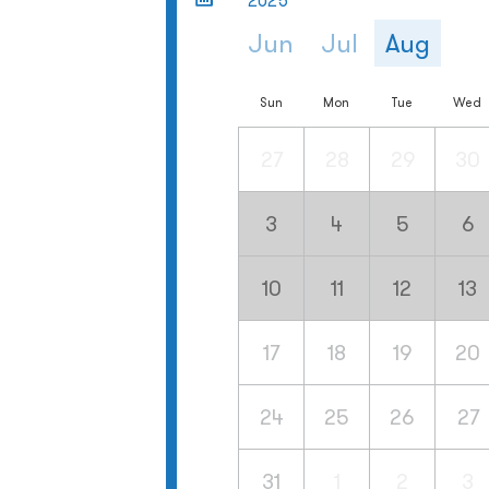
2025
Jun
Jul
Aug
Sun
Mon
Tue
Wed
27
28
29
30
3
4
5
6
10
11
12
13
17
18
19
20
24
25
26
27
31
1
2
3