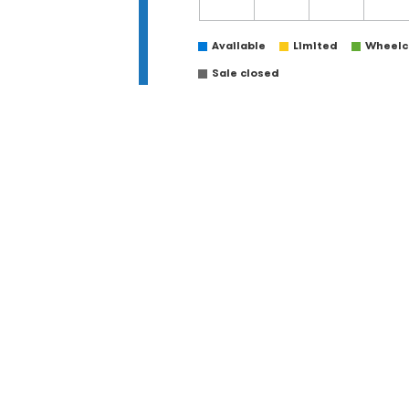
Available
Limited
Wheelch
Sale closed