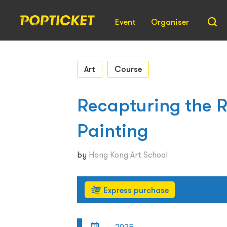
Event
Organiser
Art
Course
Recapturing the 
Painting
by
Hong Kong Art School
Express purchase