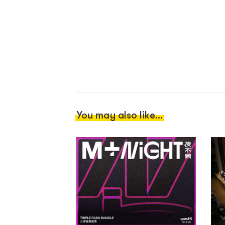
You may also like...