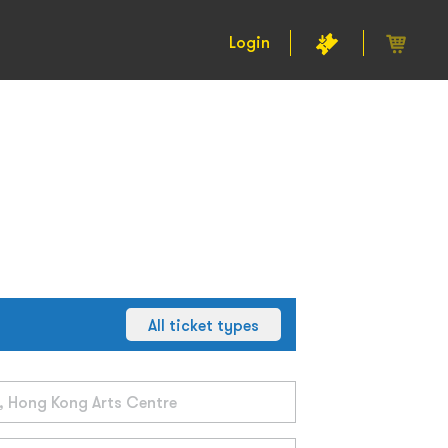
Login
All ticket types