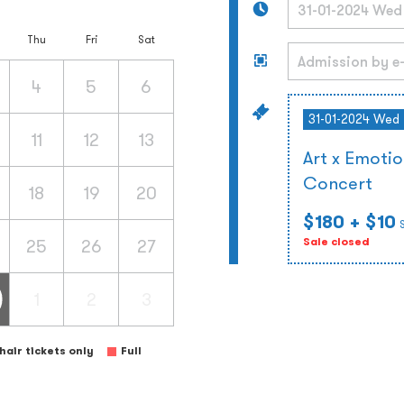
Thu
Fri
Sat
4
5
6
31-01-2024 Wed
11
12
13
Art x Emoti
Concert
18
19
20
$180
+ $10
25
26
27
Sale closed
1
2
3
air tickets only
Full