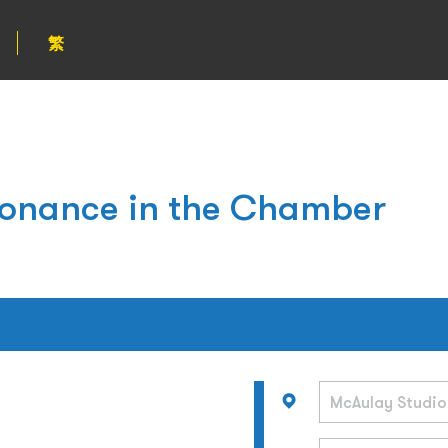
繁
esonance in the Chamber