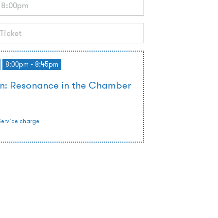
8:00pm - 8:45pm
on: Resonance in the Chamber
Service charge