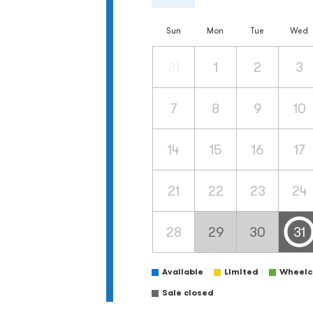
Sun
Mon
Tue
Wed
31
1
2
3
7
8
9
10
14
15
16
17
21
22
23
24
28
29
30
31
Available
Limited
Wheelch
Sale closed