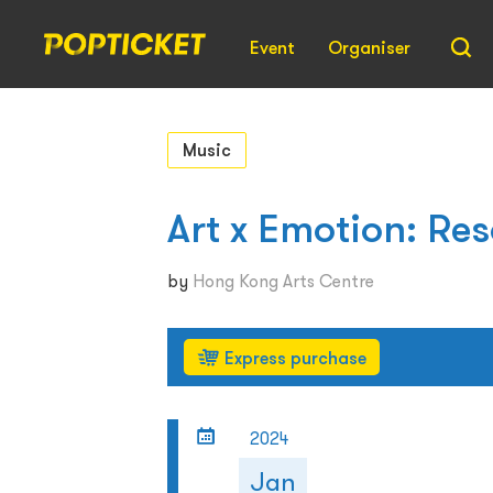
Event
Organiser
Music
Art x Emotion: R
by
Hong Kong Arts Centre
Express purchase
2024
Jan