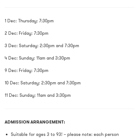
1 Dec: Thursday: 7:30pm
2 Dec: Friday: 7:30pm
3 Dec: Saturday: 2:30pm and 7:30pm
4 Dec: Sunday: 11am and 3:30pm
9 Dec: Friday: 7:30pm
10 Dec: Saturday: 2:30pm and 7:30pm
11 Dec: Sunday: 11am and 3:30pm
ADMISSION ARRANGEMENT:
Suitable for ages 3 to 93! – please note: each person