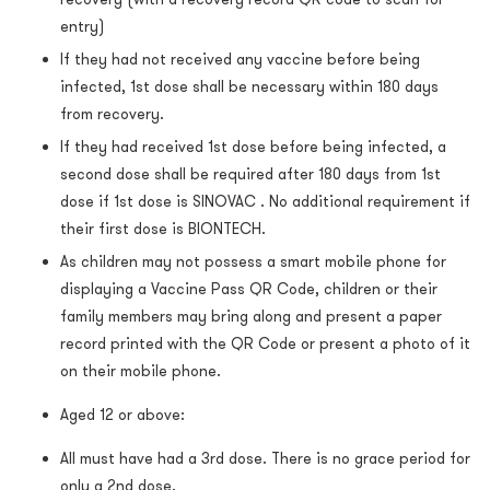
entry)
If they had not received any vaccine before being
infected, 1st dose shall be necessary within 180 days
from recovery.
If they had received 1st dose before being infected, a
second dose shall be required after 180 days from 1st
dose if 1st dose is SINOVAC . No additional requirement if
their first dose is BIONTECH.
As children may not possess a smart mobile phone for
displaying a Vaccine Pass QR Code, children or their
family members may bring along and present a paper
record printed with the QR Code or present a photo of it
on their mobile phone.
Aged 12 or above:
All must have had a 3rd dose. There is no grace period for
only a 2nd dose.