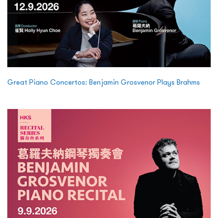
Great Piano Concertos: Benjamin Grosvenor Plays Brahms