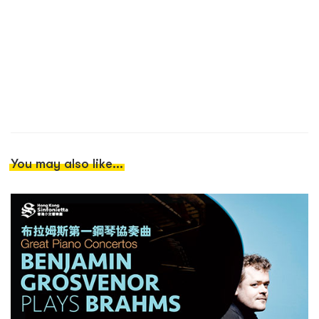
You may also like...