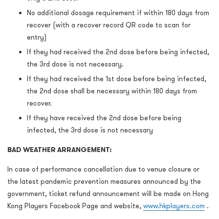
No additional dosage requirement if within 180 days from
recover (with a recover record QR code to scan for
entry)
If they had received the 2nd dose before being infected,
the 3rd dose is not necessary.
If they had received the 1st dose before being infected,
the 2nd dose shall be necessary within 180 days from
recover.
If they have received the 2nd dose before being
infected, the 3rd dose is not necessary
BAD WEATHER ARRANGEMENT:
In case of performance cancellation due to venue closure or
the latest pandemic prevention measures announced by the
government, ticket refund announcement will be made on Hong
Kong Players Facebook Page and website,
www.hkplayers.com
.