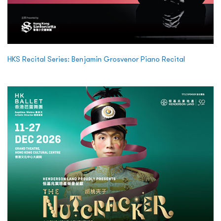
HKS Recital Series: Benjamin Grosvenor Piano Recital