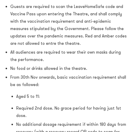
Guests are required to scan the LeaveHomeSafe code and
Vaccine Pass upon entering the Theatre, and shall comply
with the vaccination requirement and anti-epidemic
measures stipulated by the Government. Please follow the
updates over the pandemic measures. Red and Amber codes
are not allowed to entre the theatre.
All audiences are required to wear their own masks during
the performance.
No food or drinks allowed in the theatre.
From 30th Nov onwards, basic vaccination requirement shall
be as followed:
Aged 5 to 11:
Required 2nd dose. No grace period for having just 1st
dose.
No additional dosage requirement if within 180 days from
recovery (with a recovery record QR code to scan for