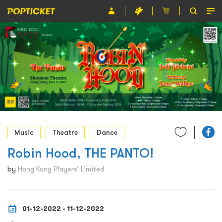
Event
Organiser
About POPTICKET
Terms and Conditions
繁
Music
Theatre
Dance
Robin Hood, THE PANTO!
by
Hong Kong Players’ Limited
01-12-2022 - 11-12-2022