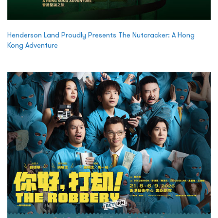
Henderson Land Proudly Presents The Nutcracker: A Hong
Kong Adventure