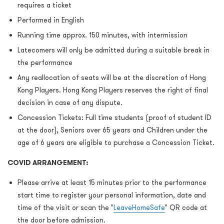
requires a ticket
Performed in English
Running time approx. 150 minutes, with intermission
Latecomers will only be admitted during a suitable break in
the performance
Any reallocation of seats will be at the discretion of Hong
Kong Players. Hong Kong Players reserves the right of ﬁnal
decision in case of any dispute.
Concession Tickets: Full time students (proof of student ID
at the door), Seniors over 65 years and Children under the
age of 6 years are eligible to purchase a Concession Ticket.
COVID ARRANGEMENT:
Please arrive at least 15 minutes prior to the performance
start time to register your personal information, date and
time of the visit or scan the "
LeaveHomeSafe
" QR code at
the door before admission.