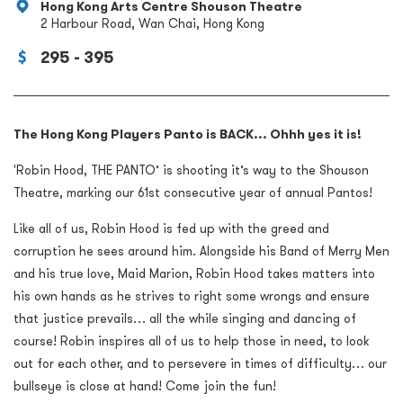
Hong Kong Arts Centre Shouson Theatre
2 Harbour Road, Wan Chai, Hong Kong
295 - 395
The Hong Kong Players Panto is BACK... Ohhh yes it is!
'Robin Hood, THE PANTO’ is shooting it’s way to the Shouson
Theatre, marking our 61st consecutive year of annual Pantos!
Like all of us, Robin Hood is fed up with the greed and
corruption he sees around him. Alongside his Band of Merry Men
and his true love, Maid Marion, Robin Hood takes matters into
his own hands as he strives to right some wrongs and ensure
that justice prevails… all the while singing and dancing of
course! Robin inspires all of us to help those in need, to look
out for each other, and to persevere in times of difficulty… our
bullseye is close at hand! Come join the fun!