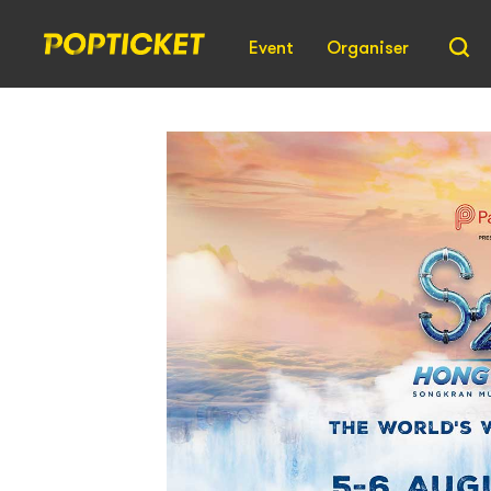
Event
Organiser