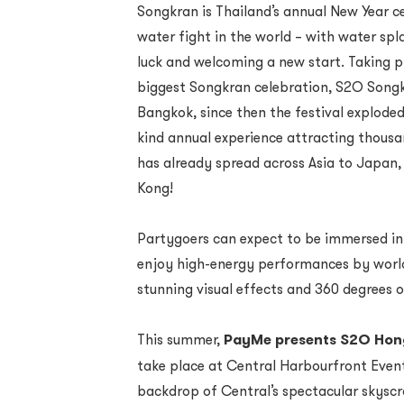
Songkran is Thailand’s annual New Year c
water fight in the world – with water s
luck and welcoming a new start. Taking pl
biggest Songkran celebration, S2O Songkr
Bangkok, since then the festival explod
kind annual experience attracting thousa
has already spread across Asia to Japan, 
Kong!
Partygoers can expect to be immersed in 
enjoy high-energy performances by worl
stunning visual effects and 360 degrees o
This summer,
PayMe presents S2O Hong
take place at Central Harbourfront Even
backdrop of Central’s spectacular skyscr