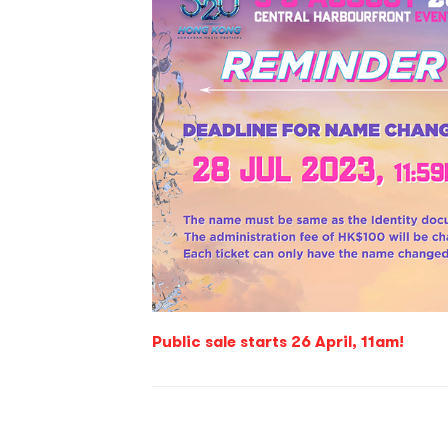
Public sale starts 26 April, 11am!