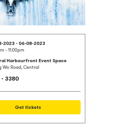
8-2023 - 06-08-2023
m - 11:00pm
ral Harbourfront Event Space
g Wo Road, Central
 - 3380
Get tickets