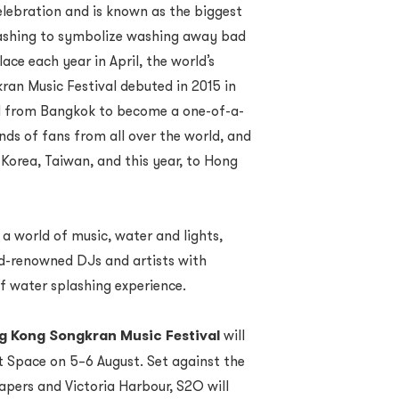
elebration and is known as the biggest
plashing to symbolize washing away bad
ace each year in April, the world’s
an Music Festival debuted in 2015 in
ed from Bangkok to become a one-of-a-
nds of fans from all over the world, and
Korea, Taiwan, and this year, to Hong
a world of music, water and lights,
d-renowned DJs and artists with
f water splashing experience.
 Kong Songkran Music Festival
will
t Space on 5–6 August. Set against the
apers and Victoria Harbour, S2O will