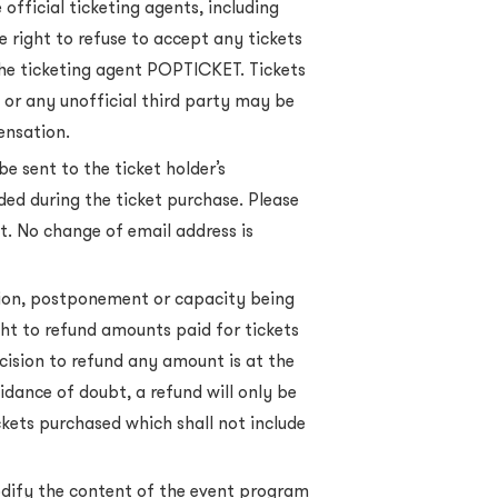
official ticketing agents, including
 right to refuse to accept any tickets
the ticketing agent POPTICKET. Tickets
 or any unofficial third party may be
ensation.
be sent to the ticket holder’s
ded during the ticket purchase. Please
ct. No change of email address is
tion, postponement or capacity being
ght to refund amounts paid for tickets
cision to refund any amount is at the
oidance of doubt, a refund will only be
ickets purchased which shall not include
odify the content of the event program