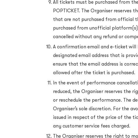
All tickets must be purchased from the 
POPTICKET. The Organiser reserves the
that are not purchased from official 
purchased from unofficial platform(s)
cancelled without any refund or comp
A confirmation email and e-ticket will 
designated email address that is provi
ensure that the email address is corre
allowed after the ticket is purchased.
In the event of performance cancella
reduced, the Organiser reserves the ri
or reschedule the performance. The de
Organiser’s sole discretion. For the av
issued in respect of the price of the t
any customer service fees charged.
The Organiser reserves the right to m