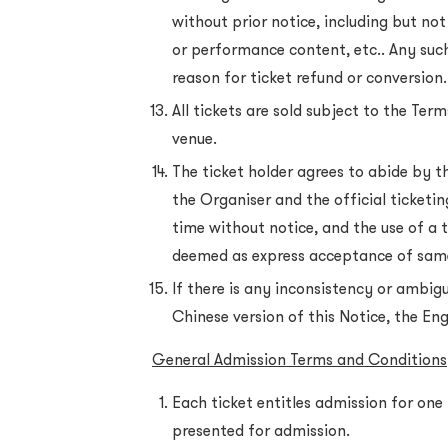
without prior notice, including but not
or performance content, etc.. Any such
reason for ticket refund or conversion.
All tickets are sold subject to the Te
venue.
The ticket holder agrees to abide by t
the Organiser and the official ticket
time without notice, and the use of a t
deemed as express acceptance of sam
If there is any inconsistency or ambig
Chinese version of this Notice, the Engl
General Admission Terms and Conditions
Each ticket entitles admission for one 
presented for admission.