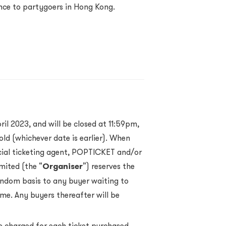
nce to partygoers in Hong Kong.
ril 2023, and will be closed at 11:59pm,
old (whichever date is earlier). When
ficial ticketing agent, POPTICKET and/or
mited (the “
Organiser
”) reserves the
andom basis to any buyer waiting to
ime. Any buyers thereafter will be
e charged for each ticket purchased.