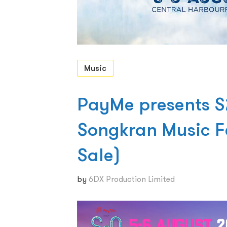
Music
PayMe presents 
Songkran Music F
Sale)
by
6DX Production Limited