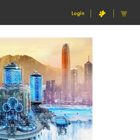
Login