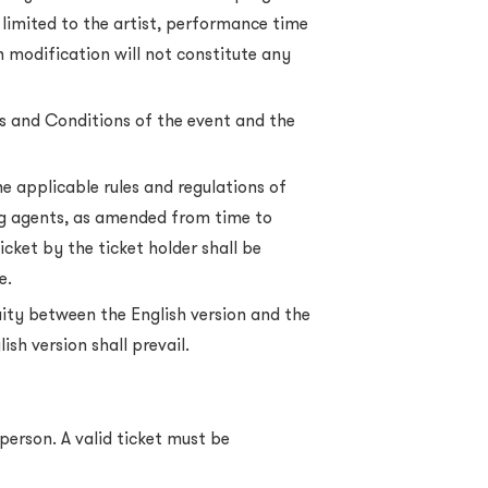
 limited to the artist, performance time
 modification will not constitute any
rms and Conditions of the event and the
he applicable rules and regulations of
ing agents, as amended from time to
icket by the ticket holder shall be
e.
uity between the English version and the
ish version shall prevail.
person. A valid ticket must be