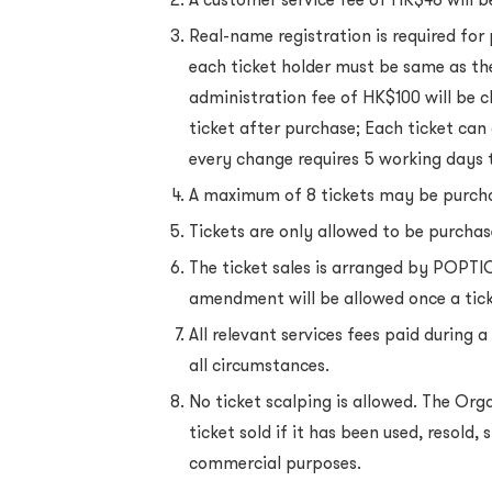
Real-name registration is required for
each ticket holder must be same as th
administration fee of HK$100 will be 
ticket after purchase; Each ticket ca
every change requires 5 working days 
A maximum of 8 tickets may be purcha
Tickets are only allowed to be purcha
The ticket sales is arranged by POPTIC
amendment will be allowed once a ticke
All relevant services fees paid during
all circumstances.
No ticket scalping is allowed. The Orga
ticket sold if it has been used, resold
commercial purposes.