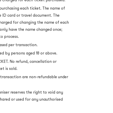
 purchasing each ticket. The name of
e ID card or travel document. The
charged for changing the name of each
n only have the name changed once;
to process.
sed per transaction.
sed by persons aged 18 or above.
KET. No refund, cancellation or
t is sold.
 a transaction are non-refundable under
niser reserves the right to void any
, shared or used for any unauthorised