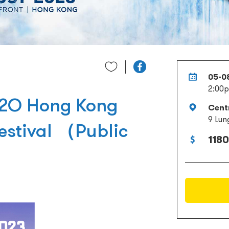
05-0
2:00p
S2O Hong Kong
Cent
9 Lun
estival （Public
1180