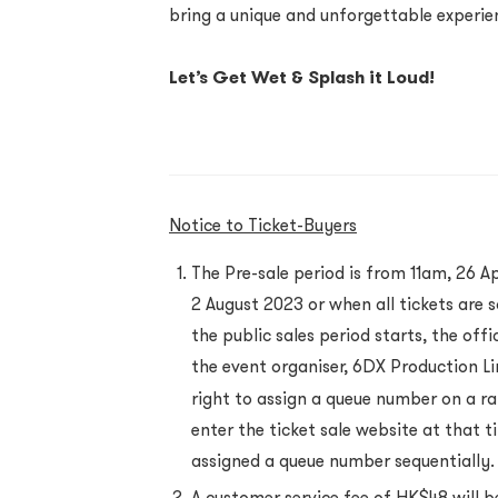
bring a unique and unforgettable experie
Let’s Get Wet & Splash it Loud!
Notice to Ticket-Buyers
The Pre-sale period is from 11am, 26 Ap
2 August 2023 or when all tickets are s
the public sales period starts, the of
the event organiser, 6DX Production Li
right to assign a queue number on a r
enter the ticket sale website at that t
assigned a queue number sequentially.
A customer service fee of HK$48 will b