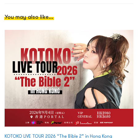
You may also like...
KOTOKO LIVE TOUR 2026 “The Bible 2” in Hong Kong