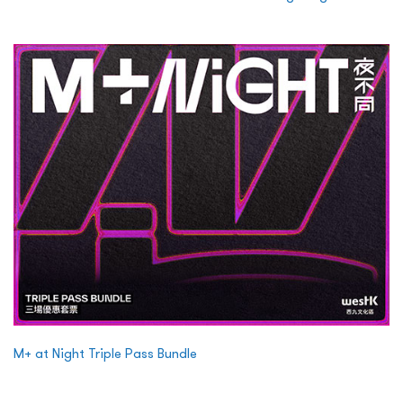
M+ at Night Triple Pass Bundle