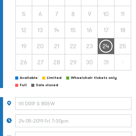
5
6
7
8
9
10
11
12
13
14
15
16
17
18
19
20
21
22
23
24
25
26
27
28
29
30
31
1
Available
Limited
Wheelchair tickets only
Full
Sale closed