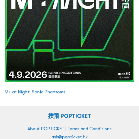
M+ at Night: Sonic Phantoms
撲飛 POPTICKET
|
About POPTICKET
Terms and Conditions
ask@popticket.hk