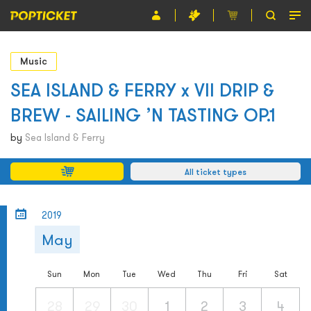
Event
Music
Organiser
SEA ISLAND & FERRY x VII DRIP &
BREW - SAILING ’N TASTING OP.1
About POPTICKET
by
Sea Island & Ferry
Terms and Conditions
All ticket types
繁
2019
May
Sun
Mon
Tue
Wed
Thu
Fri
Sat
28
29
30
1
2
3
4