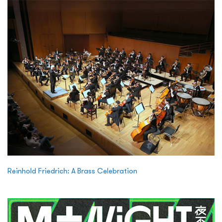
Reinhold Friedrich: A Brass Celebration