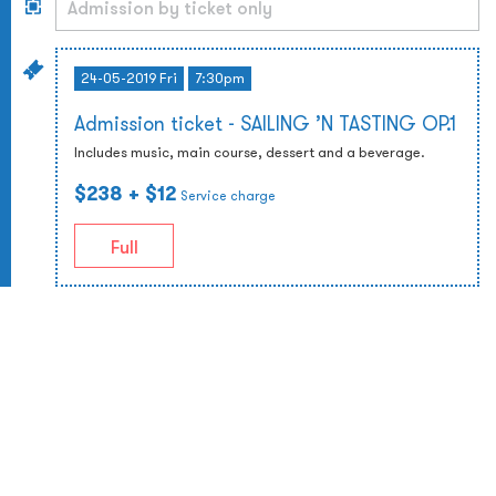
24-05-2019 Fri
7:30pm
Admission ticket - SAILING ’N TASTING OP.1
Includes music, main course, dessert and a beverage.
$238
+ $12
Service charge
Full