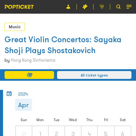
Event
Music
Organiser
Great Violin Concertos: Sayaka
Shoji Plays Shostakovich
About POPTICKET
by
Hong Kong Sinfonietta
Terms and Conditions
All ticket types
繁
2024
Apr
Sun
Mon
Tue
Wed
Thu
Fri
Sat
31
1
2
3
4
5
6