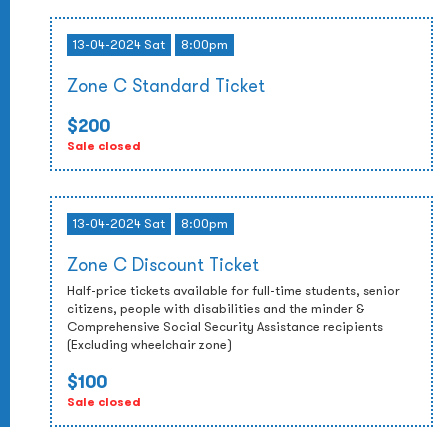
13-04-2024 Sat
8:00pm
Zone C Standard Ticket
$200
Sale closed
13-04-2024 Sat
8:00pm
Zone C Discount Ticket
Half-price tickets available for full-time students, senior
citizens, people with disabilities and the minder &
Comprehensive Social Security Assistance recipients
(Excluding wheelchair zone)
$100
Sale closed