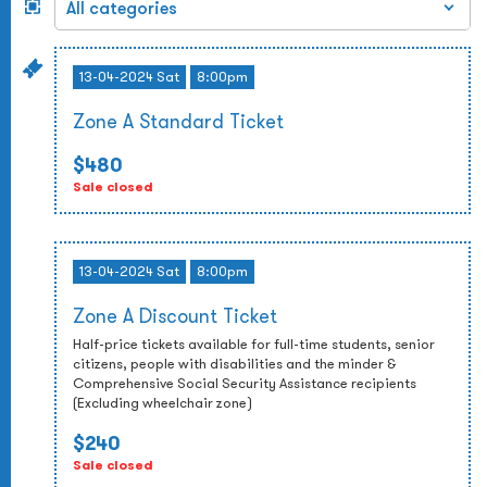
13-04-2024 Sat
8:00pm
Zone A Standard Ticket
$480
Sale closed
13-04-2024 Sat
8:00pm
Zone A Discount Ticket
Half-price tickets available for full-time students, senior
citizens, people with disabilities and the minder &
Comprehensive Social Security Assistance recipients
(Excluding wheelchair zone)
$240
Sale closed