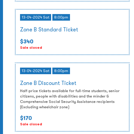
13-04-2024 Sat
8:00pm
Zone B Standard Ticket
$340
Sale closed
13-04-2024 Sat
8:00pm
Zone B Discount Ticket
Half-price tickets available for full-time students, senior
citizens, people with disabilities and the minder &
Comprehensive Social Security Assistance recipients
(Excluding wheelchair zone)
$170
Sale closed