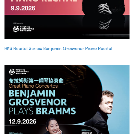
HKS Recital Series: Benjamin Grosvenor Piano Recital