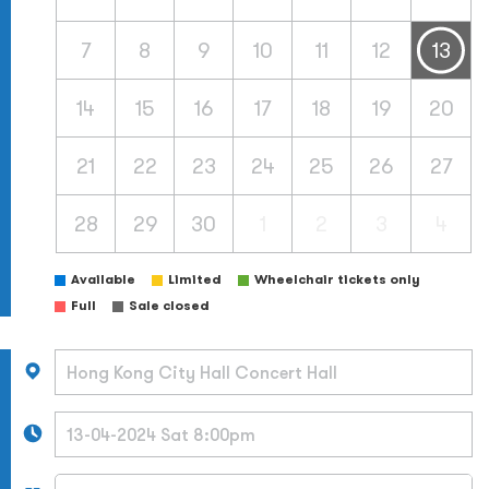
7
8
9
10
11
12
13
14
15
16
17
18
19
20
21
22
23
24
25
26
27
28
29
30
1
2
3
4
Available
Limited
Wheelchair tickets only
Full
Sale closed