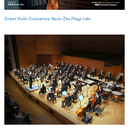
Great Violin Concertos: Kevin Zhu Plays Lalo