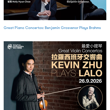
Great Piano Concertos: Benjamin Grosvenor Plays Brahms