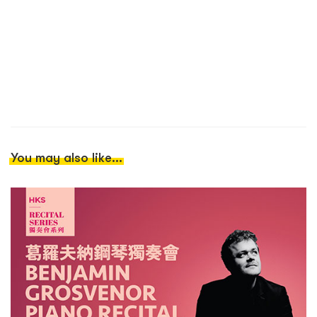
You may also like...