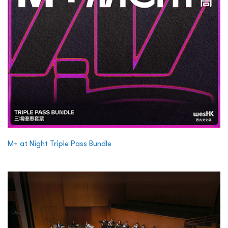
M+ at Night Triple Pass Bundle