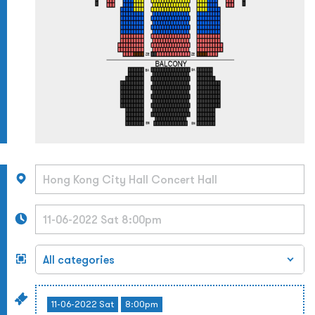
11-06-2022 Sat
8:00pm