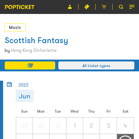
Event
Music
Organiser
Scottish Fantasy
About POPTICKET
by
Hong Kong Sinfonietta
Terms and Conditions
All ticket types
繁
2022
Jun
Sun
Mon
Tue
Wed
Thu
Fri
Sat
29
30
31
1
2
3
4