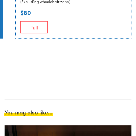
(Excluding wheelchair zone)
$80
Full
You may also like...