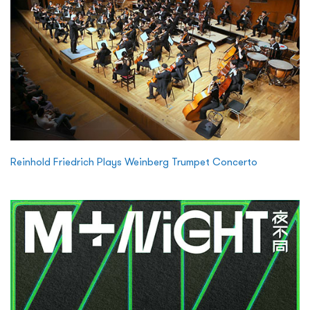
Reinhold Friedrich Plays Weinberg Trumpet Concerto