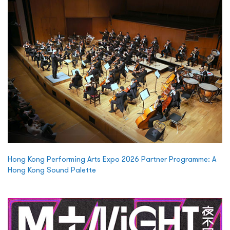
Hong Kong Performing Arts Expo 2026 Partner Programme: A
Hong Kong Sound Palette