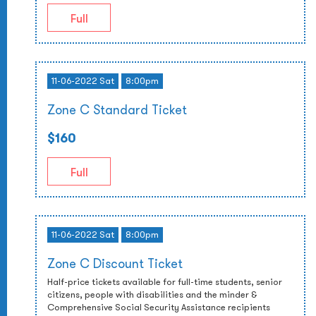
Full
11-06-2022 Sat
8:00pm
Zone C Standard Ticket
$160
Full
11-06-2022 Sat
8:00pm
Zone C Discount Ticket
Half-price tickets available for full-time students, senior
citizens, people with disabilities and the minder &
Comprehensive Social Security Assistance recipients