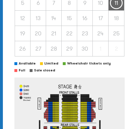
5
6
7
8
9
10
11
12
13
14
15
16
17
18
19
20
21
22
23
24
25
26
27
28
29
30
1
2
Available
Limited
Wheelchair tickets only
Full
Sale closed