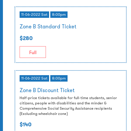
11-06-2022 Sat
8:00pm
Zone B Standard Ticket
$280
Full
11-06-2022 Sat
8:00pm
Zone B Discount Ticket
Half-price tickets available for full-time students, senior
citizens, people with disabilities and the minder &
Comprehensive Social Security Assistance recipients
(Excluding wheelchair zone)
$140