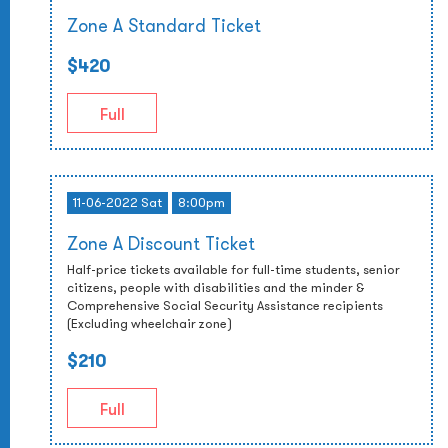
Zone A Standard Ticket
$420
Full
11-06-2022 Sat
8:00pm
Zone A Discount Ticket
Half-price tickets available for full-time students, senior
citizens, people with disabilities and the minder &
Comprehensive Social Security Assistance recipients
(Excluding wheelchair zone)
$210
Full