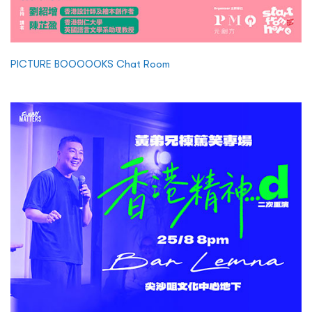
PICTURE BOOOOOKS Chat Room