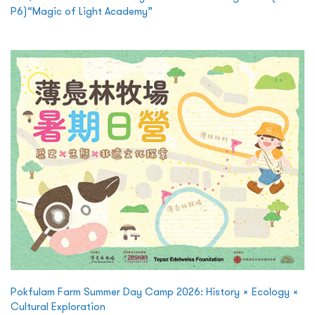
P6)“Magic of Light Academy”
Pokfulam Farm Summer Day Camp 2026: History × Ecology ×
Cultural Exploration