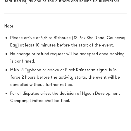
featured Ivy as one of the authors and scientific illustrators.
Note:
Please arrive at 4/F of Bizhouse (12 Pak Sha Road, Causeway
Bay) at least 10 minutes before the start of the event.
No change or refund request will be accepted once booking
is confirmed.
If No. 8 Typhoon or above or Black Rainstorm signal is in
force 2 hours before the activity starts, the event will be
cancelled without further notice.
For all disputes arise, the decision of Hysan Development
Company Limited shall be final.