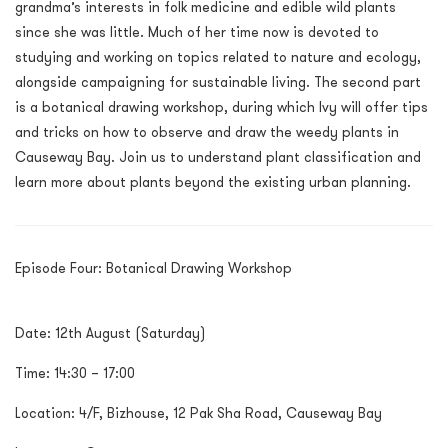
grandma’s interests in folk medicine and edible wild plants
since she was little. Much of her time now is devoted to
studying and working on topics related to nature and ecology,
alongside campaigning for sustainable living. The second part
is a botanical drawing workshop, during which Ivy will offer tips
and tricks on how to observe and draw the weedy plants in
Causeway Bay. Join us to understand plant classification and
learn more about plants beyond the existing urban planning.
Episode Four: Botanical Drawing Workshop
Date: 12
th
August (Saturday)
Time: 14:30 – 17:00
Location: 4/F, Bizhouse, 12 Pak Sha Road, Causeway Bay