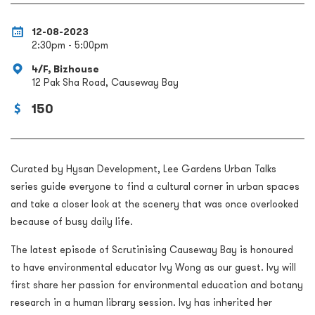
12-08-2023
2:30pm - 5:00pm
4/F, Bizhouse
12 Pak Sha Road, Causeway Bay
150
Curated by Hysan Development, Lee Gardens Urban Talks
series guide everyone to find a cultural corner in urban spaces
and take a closer look at the scenery that was once
overlooked
because of
busy daily life.
The latest episode of Scrutinising Causeway Bay is honoured
to have environmental educator Ivy Wong as our guest. Ivy will
first share her passion for environmental education and botany
research in a human library session. Ivy has inherited her