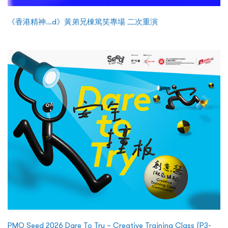
《香港精神...d》黃弟兄棟篤笑專場 二次重演
PMQ Seed 2026 Dare To Try – Creative Training Class (P3-