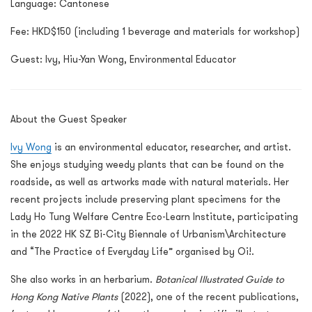
Language: Cantonese
Fee: HKD$150 (including 1 beverage and materials for workshop)
Guest:
Ivy, Hiu-Yan Wong, Environmental Educator
About the Guest Speaker
Ivy Wong
is an environmental educator, researcher, and artist.
She enjoys studying weedy plants that can be found on the
roadside, as well as artworks made with natural materials. Her
recent projects include preserving plant specimens for the
Lady Ho Tung Welfare Centre Eco-Learn Institute, participating
in the 2022 HK SZ Bi-City Biennale of Urbanism\Architecture
and “The Practice of Everyday Life” organised by Oi!.
She also works in an herbarium.
Botanical Illustrated Guide to
Hong Kong Native Plants
(2022), one of the recent publications,