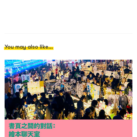
You may also like...