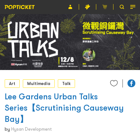
Event
Organiser
About POPTICKET
Terms and Conditions
繁
Art
Multimedia
Talk
Lee Gardens Urban Talks
Series【Scrutinising Causeway
Bay】
by
Hysan Development