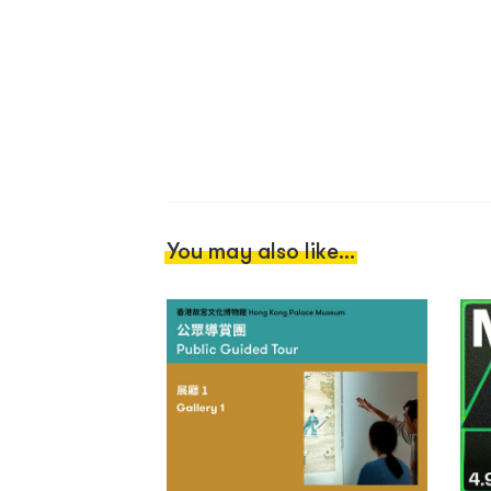
You may also like...