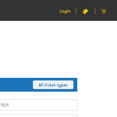
Login
All ticket types