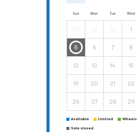
Sun
Mon
Tue
Wed
29
30
31
1
5
6
7
8
12
13
14
15
19
20
21
22
26
27
28
29
Available
Limited
Wheelch
Sale closed