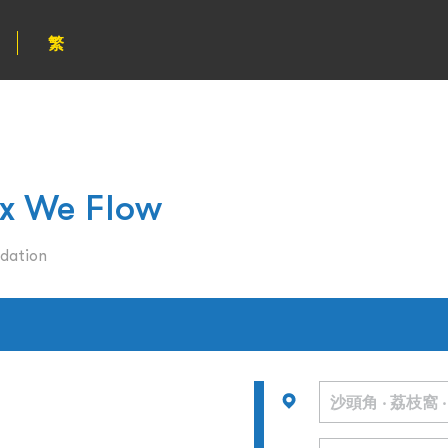
繁
 We Flow
dation