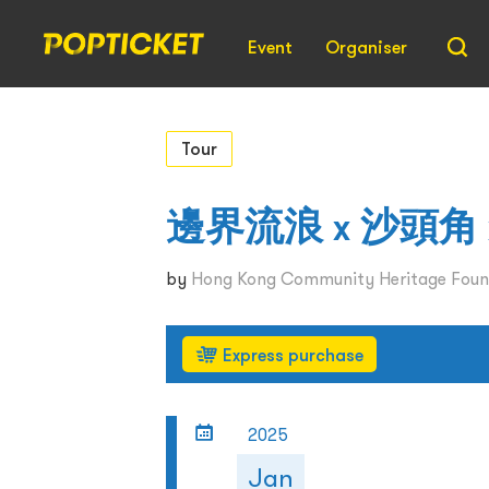
Event
Organiser
Tour
邊界流浪 x 沙頭角 x
by
Hong Kong Community Heritage Foun
Express purchase
2025
Jan