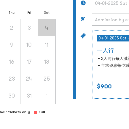
Thu
Fri
Sat
2
3
4
04-01-2025 Sat 
9
10
11
一人行
2人同行每人減$1
16
17
18
年末優惠每位減$1
23
24
25
$900
30
31
1
air tickets only
Full