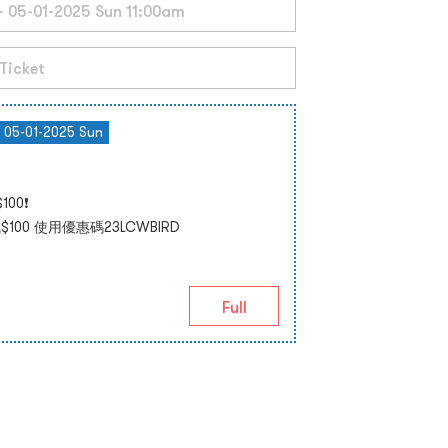
- 05-01-2025 Sun
00❗
00 使用優惠碼23LCWBIRD
Full