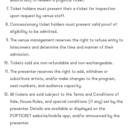
Auditorium) to redeem a physical ticket.
Ticket holders must present their e-ticket for inspection
upon request by venue staff.
Concessionary ticket holders must present valid proof of
eligibility to be admitted.
The venue management reserves the right to refuse entry to
latecomers and determine the time and manner of their
admission.
Tickets sold are non-refundable and non-exchangeable.
The presenter reserves the right to add, withdraw or
substitute artists, and/or make changes to the program,
seat numbers, and audience capacity.
All tickets are sold subject to the Terms and Conditions of
Sale, House Rules, and special conditions (if any) set by the
presenter. Details are available or displayed on the
POPTICKET website/mobile app, and/or announced by the
presenter.