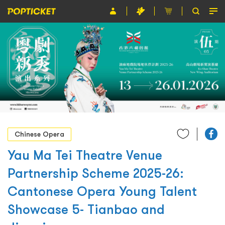
Event
Organiser
About POPTICKET
Terms and Conditions
繁
Chinese Opera
Yau Ma Tei Theatre Venue
Partnership Scheme 2025-26:
Cantonese Opera Young Talent
Showcase 5- Tianbao and