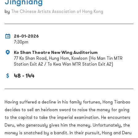
Jingniang
by
The Chinese Artists Association of Hong Kong
26-01-2026
7:30pm
Ko Shan Theatre New Wing Auditorium
77 Ko Shan Road, Hung Hom, Kowloon (Ho Man Tin MTR
Station Exit A2 / To Kwa Wan MTR Station Exit A2)
48 - 144
Having suffered a decline in his family fortunes, Hong Tianbao
decides to sell an heirloom sword to raise the money for going
to the capital to take the imperial examination. He encounters
Deru, who generously gives him the money. Unfortunately, the
money is snatched by a bandit. In their pursuit, Hong and Deru