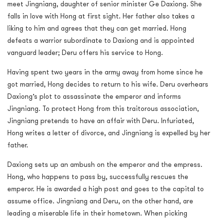
meet Jingniang, daughter of senior minister Ge Daxiong. She
falls in love with Hong at first sight. Her father also takes a
liking to him and agrees that they can get married. Hong
defeats a warrior subordinate to Daxiong and is appointed
vanguard leader; Deru offers his service to Hong.
Having spent two years in the army away from home since he
got married, Hong decides to return to his wife. Deru overhears
Daxiong’s plot to assassinate the emperor and informs
Jingniang. To protect Hong from this traitorous association,
Jingniang pretends to have an affair with Deru. Infuriated,
Hong writes a letter of divorce, and Jingniang is expelled by her
father.
Daxiong sets up an ambush on the emperor and the empress.
Hong, who happens to pass by, successfully rescues the
emperor. He is awarded a high post and goes to the capital to
assume office. Jingniang and Deru, on the other hand, are
leading a miserable life in their hometown. When picking