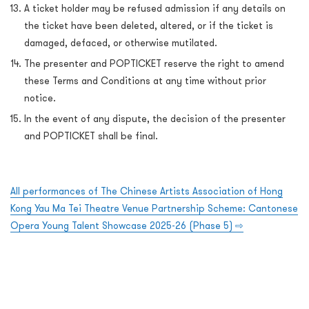
A ticket holder may be refused admission if any details on
the ticket have been deleted, altered, or if the ticket is
damaged, defaced, or otherwise mutilated.
The presenter and POPTICKET reserve the right to amend
these Terms and Conditions at any time without prior
notice.
In the event of any dispute, the decision of the presenter
and POPTICKET shall be final.
All performances of The Chinese Artists Association of Hong
Kong Yau Ma Tei Theatre Venue Partnership Scheme: Cantonese
Opera Young Talent Showcase 2025-26 (Phase 5)
⇨