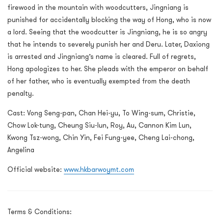
firewood in the mountain with woodcutters, Jingniang is
punished for accidentally blocking the way of Hong, who is now
a lord. Seeing that the woodcutter is Jingniang, he is so angry
that he intends to severely punish her and Deru. Later, Daxiong
is arrested and Jingniang’s name is cleared. Full of regrets,
Hong apologizes to her. She pleads with the emperor on behalf
of her father, who is eventually exempted from the death
penalty.
Cast: Vong Seng-pan, Chan Hei-yu, To Wing-sum, Christie,
Chow Lok-tung, Cheung Siu-lun, Roy, Au, Cannon Kim Lun,
Kwong Tsz-wong, Chin Yin, Fei Fung-yee, Cheng Lai-chong,
Angelina
Official website:
www.hkbarwoymt.com
Terms & Conditions: