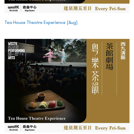
Tea House Theatre Experience (Aug)