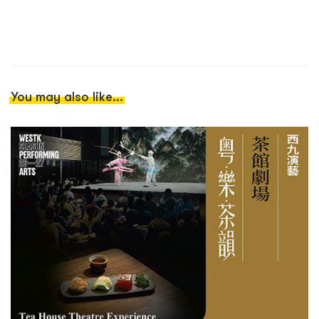
You may also like...