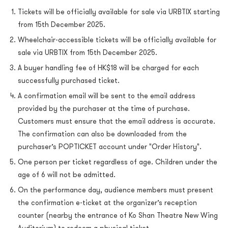
Tickets will be officially available for sale via URBTIX starting
from 15th December 2025.
Wheelchair-accessible tickets will be officially available for
sale via URBTIX from 15th December 2025.
A buyer handling fee of HK$18 will be charged for each
successfully purchased ticket.
A confirmation email will be sent to the email address
provided by the purchaser at the time of purchase.
Customers must ensure that the email address is accurate.
The confirmation can also be downloaded from the
purchaser’s POPTICKET account under "Order History".
One person per ticket regardless of age. Children under the
age of 6 will not be admitted.
On the performance day, audience members must present
the confirmation e-ticket at the organizer’s reception
counter (nearby the entrance of Ko Shan Theatre New Wing