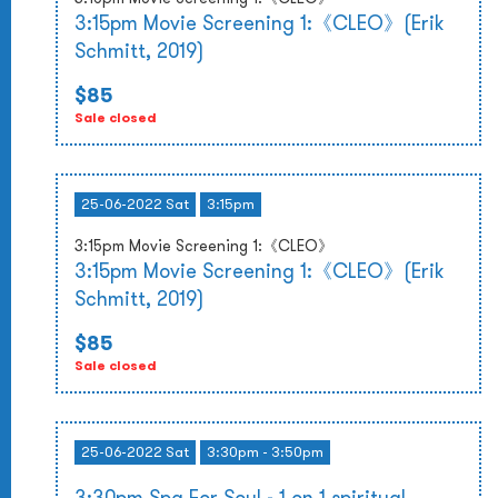
3:15pm Movie Screening 1:《CLEO》(Erik
Schmitt, 2019)
$85
Sale closed
25-06-2022 Sat
3:15pm
3:15pm Movie Screening 1:《CLEO》
3:15pm Movie Screening 1:《CLEO》(Erik
Schmitt, 2019)
$85
Sale closed
25-06-2022 Sat
3:30pm - 3:50pm
3:30pm Spa For Soul - 1 on 1 spiritual