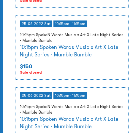
Sale closed
25-06-2022 Sat
10:15pm - 11:15pm
10:15pm SpokeN Words Music x Art X Late Night Series
- Mumble Bumble
10:15pm Spoken Words Music x Art X Late
Night Series - Mumble Bumble
$150
Sale closed
25-06-2022 Sat
10:15pm - 11:15pm
10:15pm SpokeN Words Music x Art X Late Night Series
- Mumble Bumble
10:15pm Spoken Words Music x Art X Late
Night Series - Mumble Bumble