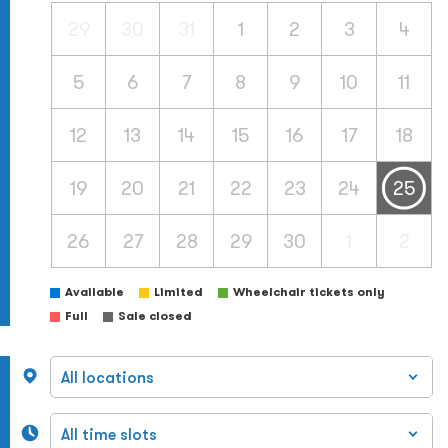
29
30
31
1
2
3
4
5
6
7
8
9
10
11
12
13
14
15
16
17
18
19
20
21
22
23
24
25
26
27
28
29
30
1
2
Available
Limited
Wheelchair tickets only
Full
Sale closed