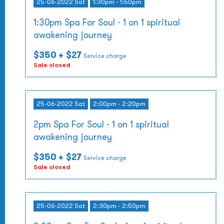
25-06-2022 Sat
1:30pm - 1:50pm
1:30pm Spa For Soul - 1 on 1 spiritual
awakening journey
$350
+ $27
Service charge
Sale closed
25-06-2022 Sat
2:00pm - 2:20pm
2pm Spa For Soul - 1 on 1 spiritual
awakening journey
$350
+ $27
Service charge
Sale closed
25-06-2022 Sat
2:30pm - 2:50pm