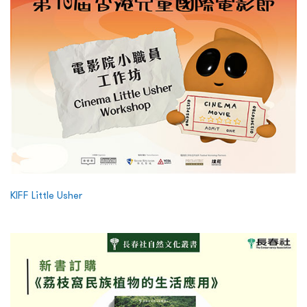
KIFF Little Usher