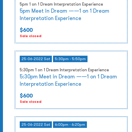
5pm 1 on 1 Dream Interpretation Experience
5pm Meet in Dream ——1 on 1 Dream
Interpretation Experience
$600
Sale closed
25-06-2022 Sat
5:30pm - 5:50pm
5:30pm 1 on 1 Dream Interpretation Experience
5:30pm Meet in Dream ——1 on 1 Dream
Interpretation Experience
$600
Sale closed
25-06-2022 Sat
6:00pm - 6:20pm