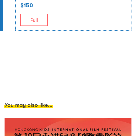
$150
Full
You may also like...