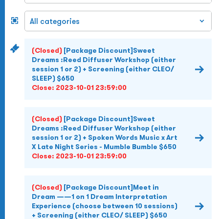
(Closed)
[Package Discount]Sweet
Dreams :Reed Diffuser Workshop (either
session 1 or 2) + Screening (either CLEO/
SLEEP) $650
Close:
2023-10-01 23:59:00
(Closed)
[Package Discount]Sweet
Dreams :Reed Diffuser Workshop (either
session 1 or 2) + Spoken Words Music x Art
X Late Night Series - Mumble Bumble $650
Close:
2023-10-01 23:59:00
(Closed)
[Package Discount]Meet in
Dream ——1 on 1 Dream Interpretation
Experience (choose between 10 sessions)
+ Screening (either CLEO/ SLEEP) $650