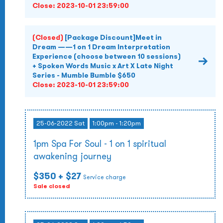
Close:
2023-10-01 23:59:00
(Closed)
[Package Discount]Meet in
Dream ——1 on 1 Dream Interpretation
Experience (choose between 10 sessions)
+ Spoken Words Music x Art X Late Night
Series - Mumble Bumble $650
Close:
2023-10-01 23:59:00
25-06-2022 Sat
1:00pm - 1:20pm
1pm Spa For Soul - 1 on 1 spiritual
awakening journey
$350
+ $27
Service charge
Sale closed