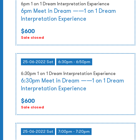
6pm 1 on 1 Dream Interpretation Experience
6pm Meet in Dream ——1 on 1 Dream
Interpretation Experience
$600
Sale closed
25-06-2022 Sat
6:30pm - 6:50pm
6:30pm 1 on 1 Dream Interpretation Experience
6:30pm Meet in Dream ——1 on 1 Dream
Interpretation Experience
$600
Sale closed
25-06-2022 Sat
7:00pm - 7:20pm