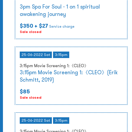
3pm Spa For Soul - 1 on 1 spiritual
awakening journey
$350
+ $27
Service charge
Sale closed
25-06-2022 Sat
3:15pm
3:15pm Movie Screening 1:《CLEO》
3:15pm Movie Screening 1:《CLEO》(Erik
Schmitt, 2019)
$85
Sale closed
25-06-2022 Sat
3:15pm
3:15pm Movie Screening 1:《CLEO》