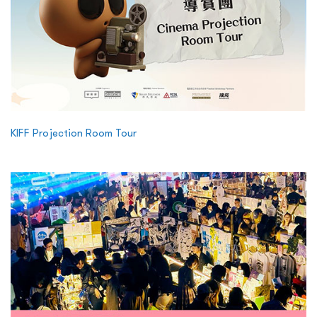
KIFF Projection Room Tour