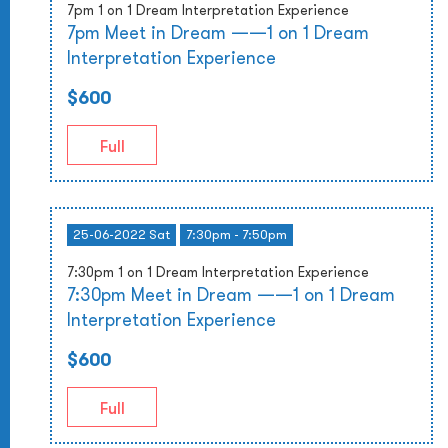
7pm 1 on 1 Dream Interpretation Experience
7pm Meet in Dream ——1 on 1 Dream
Interpretation Experience
$600
Full
25-06-2022 Sat
7:30pm - 7:50pm
7:30pm 1 on 1 Dream Interpretation Experience
7:30pm Meet in Dream ——1 on 1 Dream
Interpretation Experience
$600
Full