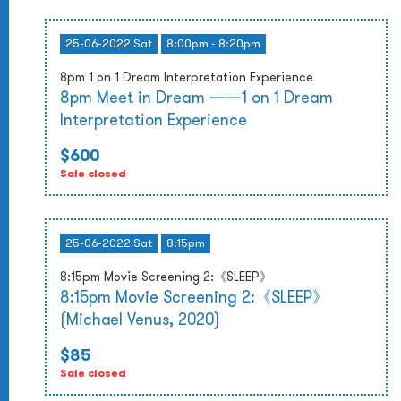
25-06-2022 Sat
8:00pm - 8:20pm
8pm 1 on 1 Dream Interpretation Experience
8pm Meet in Dream ——1 on 1 Dream
Interpretation Experience
$600
Sale closed
25-06-2022 Sat
8:15pm
8:15pm Movie Screening 2:《SLEEP》
8:15pm Movie Screening 2:《SLEEP》
(Michael Venus, 2020)
$85
Sale closed