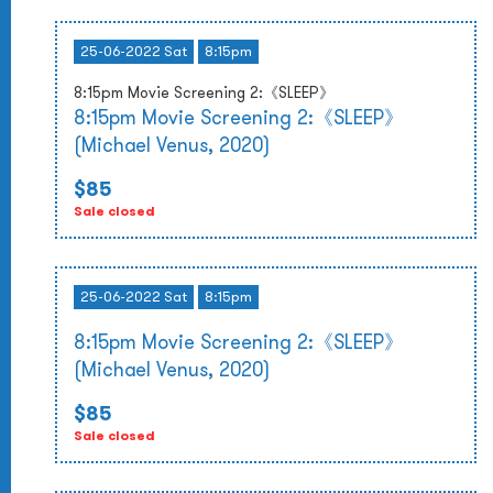
25-06-2022 Sat
8:15pm
8:15pm Movie Screening 2:《SLEEP》
8:15pm Movie Screening 2:《SLEEP》
(Michael Venus, 2020)
$85
Sale closed
25-06-2022 Sat
8:15pm
8:15pm Movie Screening 2:《SLEEP》
(Michael Venus, 2020)
$85
Sale closed