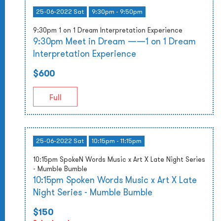
25-06-2022 Sat
9:30pm - 9:50pm
9:30pm 1 on 1 Dream Interpretation Experience
9:30pm Meet in Dream ——1 on 1 Dream
Interpretation Experience
$600
Full
25-06-2022 Sat
10:15pm - 11:15pm
10:15pm SpokeN Words Music x Art X Late Night Series
- Mumble Bumble
10:15pm Spoken Words Music x Art X Late
Night Series - Mumble Bumble
$150