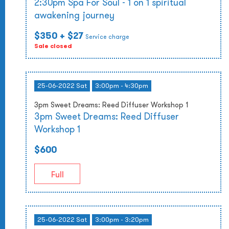
2:30pm Spa For Soul - 1 on 1 spiritual
awakening journey
$350
+ $27
Service charge
Sale closed
25-06-2022 Sat
3:00pm - 4:30pm
3pm Sweet Dreams: Reed Diffuser Workshop 1
3pm Sweet Dreams: Reed Diffuser
Workshop 1
$600
Full
25-06-2022 Sat
3:00pm - 3:20pm