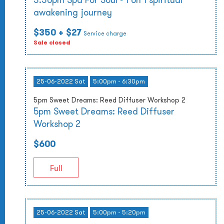
awakening journey
$350
+ $27
Service charge
Sale closed
25-06-2022 Sat
5:00pm - 6:30pm
5pm Sweet Dreams: Reed Diffuser Workshop 2
5pm Sweet Dreams: Reed Diffuser
Workshop 2
$600
Full
25-06-2022 Sat
5:00pm - 5:20pm