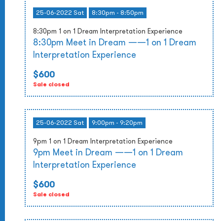
25-06-2022 Sat
8:30pm - 8:50pm
8:30pm 1 on 1 Dream Interpretation Experience
8:30pm Meet in Dream ——1 on 1 Dream
Interpretation Experience
$600
Sale closed
25-06-2022 Sat
9:00pm - 9:20pm
9pm 1 on 1 Dream Interpretation Experience
9pm Meet in Dream ——1 on 1 Dream
Interpretation Experience
$600
Sale closed