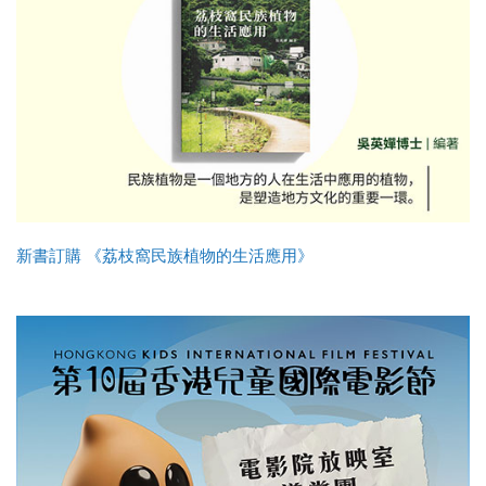
新書訂購 《荔枝窩民族植物的生活應用》