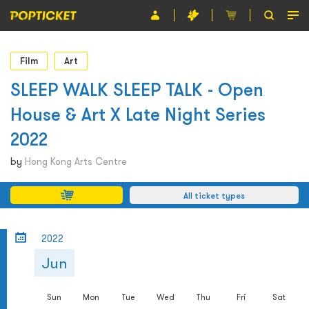
Event
Film
Art
Organiser
SLEEP WALK SLEEP TALK - Open
House & Art X Late Night Series
About POPTICKET
2022
Terms and Conditions
by
Hong Kong Arts Centre
繁
All ticket types
2022
Jun
Sun
Mon
Tue
Wed
Thu
Fri
Sat