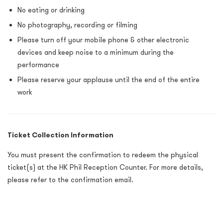
No eating or drinking
No photography, recording or filming
Please turn off your mobile phone & other electronic
devices and keep noise to a minimum during the
performance
Please reserve your applause until the end of the entire
work
Ticket Collection Information
You must present the confirmation to redeem the physical
ticket(s) at the HK Phil Reception Counter. For more details,
please refer to the confirmation email.