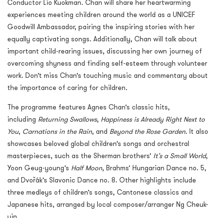
Conductor Lio Kuokman. Chan will share her heartwarming
experiences meeting children around the world as a UNICEF
Goodwill Ambassador, pairing the inspiring stories with her
equally captivating songs. Additionally, Chan will talk about
important child-rearing issues, discussing her own journey of
overcoming shyness and finding self-esteem through volunteer
work. Don’t miss Chan’s touching music and commentary about
the importance of caring for children.
The programme features Agnes Chan’s classic hits,
including
Returning Swallows
,
Happiness is Already Right Next to
You
,
Carnations in the Rain
, and
Beyond the Rose Garden
. It also
showcases beloved global children’s songs and orchestral
masterpieces, such as the Sherman brothers’
It’s a Small World
,
Yoon Geug-young’s
Half Moon
, Brahms’ Hungarian Dance no. 5,
and Dvořák’s Slavonic Dance no. 8. Other highlights include
three medleys of children’s songs, Cantonese classics and
Japanese hits, arranged by local composer/arranger Ng Cheuk-
yin.