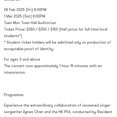
28 Feb 2025 (Fri) 8:00PM
1 Mar 2025 (Sat) 8:00PM
Tuen Mun Town Hall Auditorium
Ticket Price:
$350 / $250 / $150
(Half price for full-time local
students*)
* Student ticket holders will be admitted only on production of
acceptable proof of identity.
For ages 3 and above
The concert runs approximately 1 hour 15 minutes with an
intermission.
Programme:
Experience the extraordinary collaboration of renowned singer-
songwriter Agnes Chan and the HK Phil, conducted by Resident