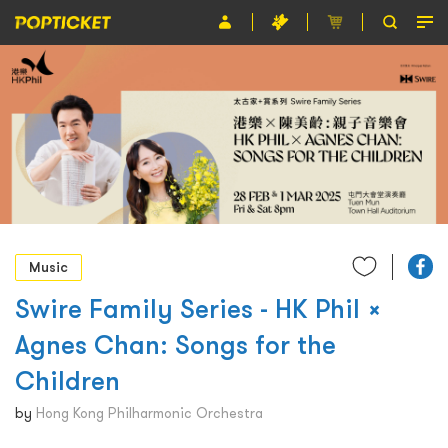
Event
Organiser
About POPTICKET
Terms and Conditions
繁
Music
Swire Family Series - HK Phil ×
Agnes Chan: Songs for the
Children
by
Hong Kong Philharmonic Orchestra