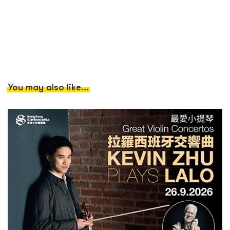
You may also like...