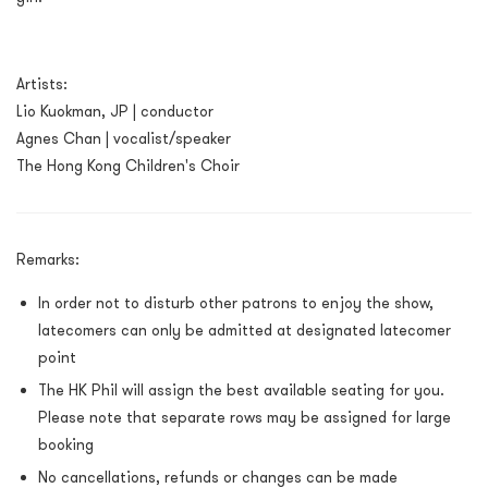
Artists:
Lio Kuokman, JP
| conductor
Agnes Chan
| vocalist/speaker
The Hong Kong Children's Choir
Remarks:
In order not to disturb other patrons to enjoy the show,
latecomers can only be admitted at designated latecomer
point
The HK Phil will assign the best available seating for you.
Please note that separate rows may be assigned for large
booking
No cancellations, refunds or changes can be made