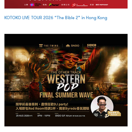
KOTOKO LIVE TOUR 2026 “The Bible 2” in Hong Kong