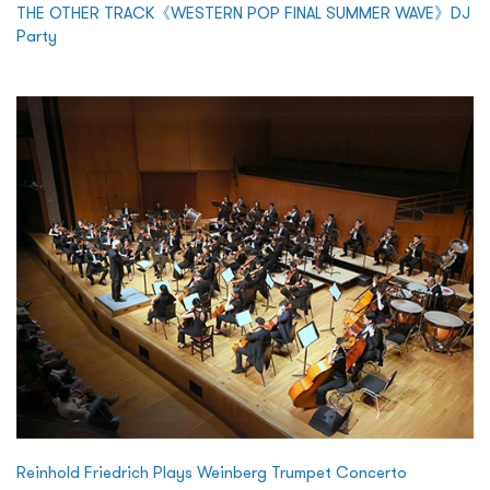
THE OTHER TRACK《WESTERN POP FINAL SUMMER WAVE》DJ
Party
Reinhold Friedrich Plays Weinberg Trumpet Concerto