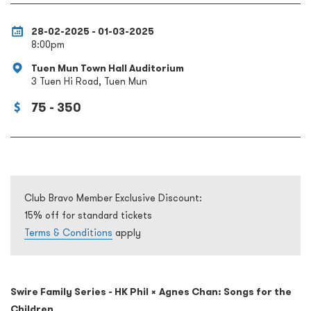
28-02-2025 - 01-03-2025
8:00pm
Tuen Mun Town Hall Auditorium
3 Tuen Hi Road, Tuen Mun
75 - 350
Club Bravo Member Exclusive Discount:
15% off for standard tickets
Terms & Conditions
apply
Swire Family Series - HK Phil × Agnes Chan: Songs for the
Children