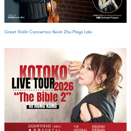
Great Violin Concertos: Kevin Zhu Plays Lalo