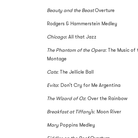
Beauty and the Beast
Overture
Rodgers & Hammerstein Medley
Chicago
: All that Jazz
The Phantom of the Opera
: The Music of
Montage
Cats
: The Jellicle Ball
Evita
: Don’t Cry for Me Argentina
The Wizard of Oz
: Over the Rainbow
Breakfast at Tiffany
’s: Moon River
Mary
Poppins Medley