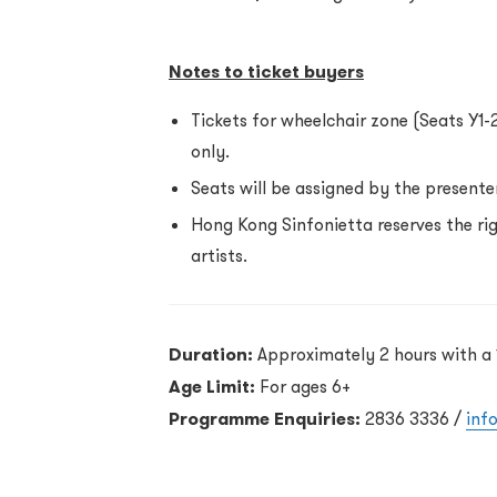
Notes to ticket buyers
Tickets for wheelchair zone (Seats Y1-
only.
Seats will be assigned by the presenter
Hong Kong Sinfonietta reserves the r
artists.
Duration:
Approximately 2 hours with a 
Age Limit:
For ages 6+
Programme Enquiries:
2836 3336 /
inf