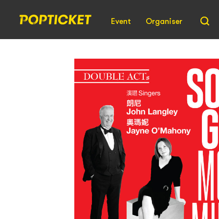
Event
Organiser