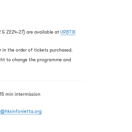
2 & ZE24-27) are available at
URBTIX
 in the order of tickets purchased.
ight to change the programme and
15 min intermission
o@hksinfonietta.org