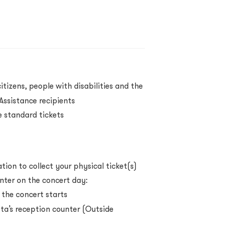
itizens, people with disabilities and the
ssistance recipients
 standard tickets
ion to collect your physical ticket(s)
nter on the concert day:
 the concert starts
a’s reception counter (Outside