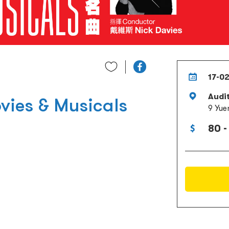
17-0
Audi
vies & Musicals
9 Yue
80 -