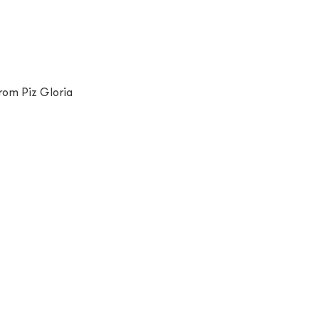
rom Piz Gloria