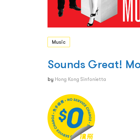
Music
Sounds Great! Mo
by
Hong Kong Sinfonietta