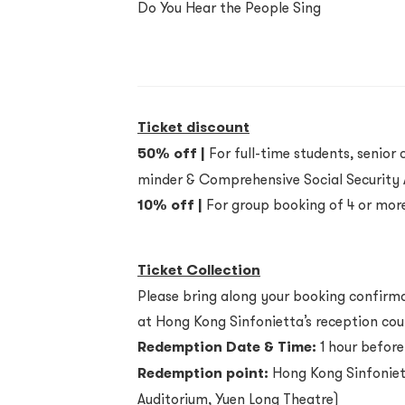
Do You Hear the People Sing
Ticket discount
50% off |
For full-time students, senior c
minder & Comprehensive Social Security A
10% off |
For group booking of 4 or more
Ticket Collection
Please bring along your booking confirmat
at Hong Kong Sinfonietta’s reception cou
Redemption Date & Time:
1 hour before
Redemption point:
Hong Kong Sinfoniett
Auditorium, Yuen Long Theatre)