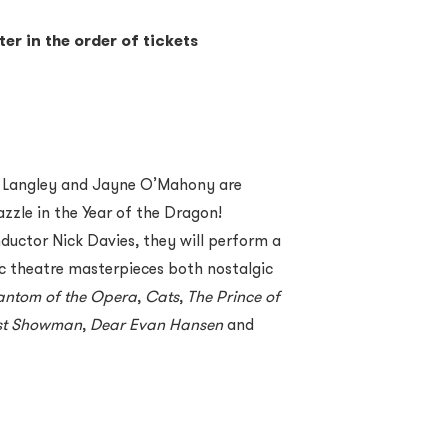
ter in the order of tickets
 Langley and Jayne O
’
Mahony are
zzle in the Year of the Dragon!
uctor Nick Davies, they will perform a
 theatre masterpieces both nostalgic
antom of the Opera
,
Cats
,
The Prince of
st Showman
,
Dear Evan Hansen
and