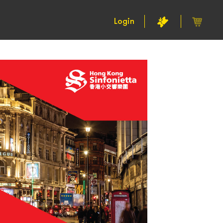
Login