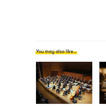
You may also like...