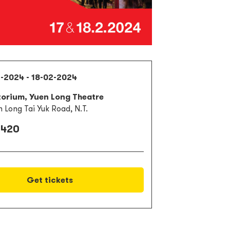
2-2024 - 18-02-2024
torium, Yuen Long Theatre
n Long Tai Yuk Road, N.T.
 420
Get tickets