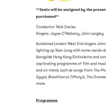
**Seats will be assigned by the presen
purchased**
Conductor: Nick Davies
Singers: Jayne O’Mahony, John Langley
Acclaimed London West End singers John
lighting up Yuen Long with some razzle-da
Alongside Hong Kong Sinfonietta and cond
captivating programme of film and music
and on-trend, such as songs from
The Ph
Egypt
,
Breakfast at Tiffany
’
s
,
The Greate
more.
Programme