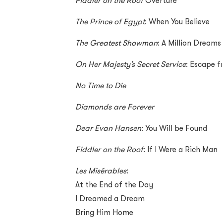
Fiddler on the Roof
Overture
The Prince of Egypt
: When You Believe
The Greatest Showman
: A Million Dreams
On Her Majesty’s Secret Service
: Escape f
No Time to Die
Diamonds are Forever
Dear Evan Hansen
: You Will be Found
Fiddler on the Roof
: If I Were a Rich Man
Les Misérables
:
At the End of the Day
I Dreamed a Dream
Bring Him Home