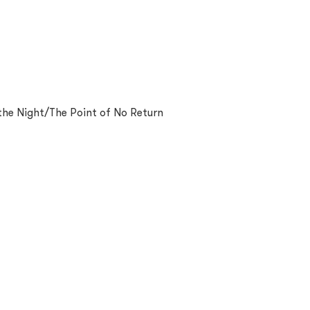
 the Night/The Point of No Return