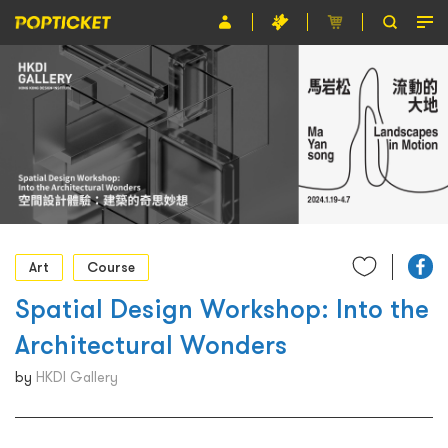
Event
Organiser
About POPTICKET
Terms and Conditions
繁
Art
Course
Spatial Design Workshop: Into the
Architectural Wonders
by
HKDI Gallery