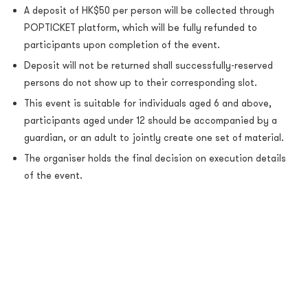
A deposit of HK$50 per person will be collected through
POPTICKET platform, which will be fully refunded to
participants upon completion of the event.
Deposit will not be returned shall successfully-reserved
persons do not show up to their corresponding slot.
This event
is suitable for individuals aged 6 and above,
participants aged under 12 should be accompanied by a
guardian, or an adult to jointly create one set of material.
The organiser holds the final decision on execution details
of the event.