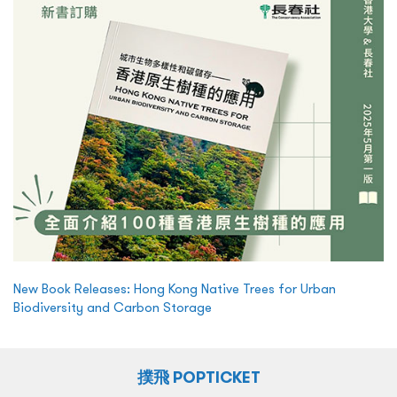
New Book Releases: Hong Kong Native Trees for Urban
Biodiversity and Carbon Storage
撲飛 POPTICKET