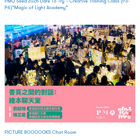
PMQ Seed 2026 Dare To Try – Creative Training Class (P3-
P6)“Magic of Light Academy”
PICTURE BOOOOOKS Chat Room