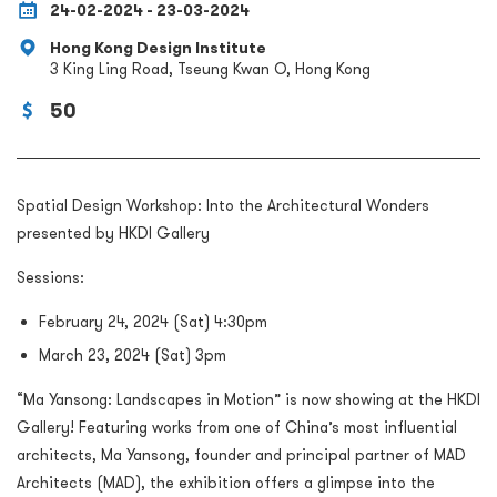
24-02-2024 - 23-03-2024
Hong Kong Design Institute
3 King Ling Road, Tseung Kwan O, Hong Kong
50
Spatial Design Workshop: Into the Architectural Wonders
presented by HKDI Gallery
Sessions:
February 24, 2024 (Sat) 4:30pm
March 23, 2024 (Sat) 3pm
“Ma Yansong: Landscapes in Motion” is now showing at the HKDI
Gallery! Featuring works from one of China’s most influential
architects, Ma Yansong, founder and principal partner of MAD
Architects (MAD), the exhibition offers a glimpse into the