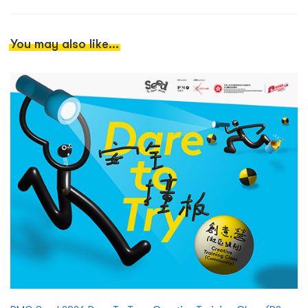
You may also like...