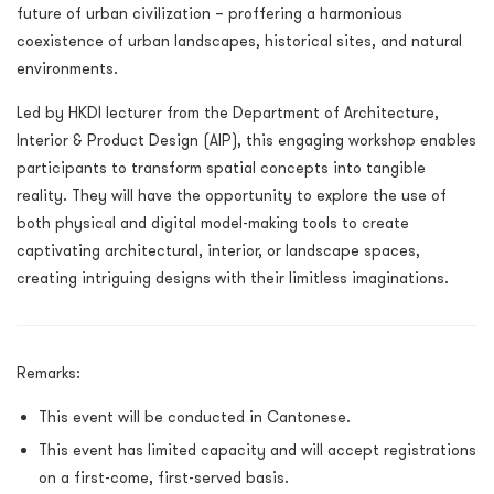
future of urban civilization – proffering a harmonious
coexistence of urban landscapes, historical sites, and natural
environments.
Led by HKDI lecturer from the Department of Architecture,
Interior & Product Design (AIP), this engaging workshop enables
participants to transform spatial concepts into tangible
reality. They will have the opportunity to explore the use of
both physical and digital model-making tools to create
captivating architectural, interior, or landscape spaces,
creating intriguing designs with their limitless imaginations.
Remarks:
This event will be conducted in Cantonese.
This event has limited capacity and will accept registrations
on a first-come, first-served basis.