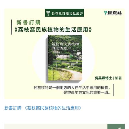
新書訂購 《荔枝窩民族植物的生活應用》