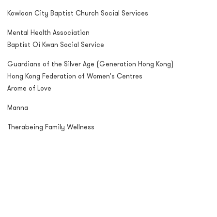
Kowloon City Baptist Church Social Services
Mental Health Association
Baptist Oi Kwan Social Service
Guardians of the Silver Age (Generation Hong Kong)
Hong Kong Federation of Women's Centres
Arome of Love
Manna
Therabeing Family Wellness