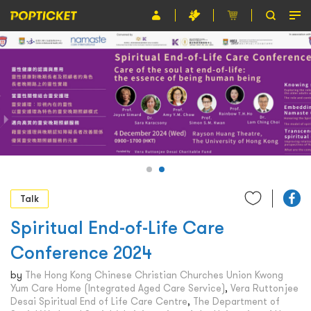
Event
Organiser
About POPTICKET
Terms and Conditions
繁
Talk
Spiritual End-of-Life Care
Conference 2024
by
The Hong Kong Chinese Christian Churches Union Kwong
Yum Care Home (Integrated Aged Care Service)
,
Vera Ruttonjee
Desai Spiritual End of Life Care Centre
,
The Department of