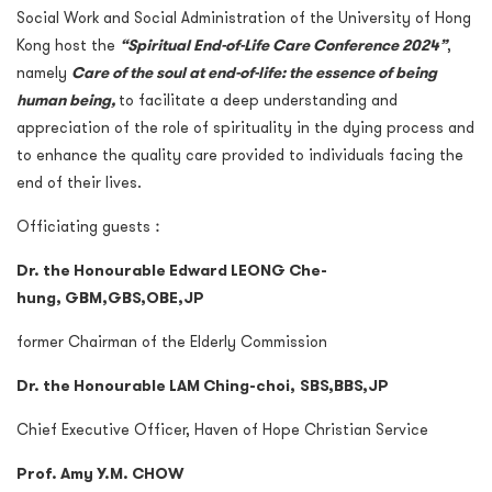
Social Work and Social Administration of the University of Hong
Kong host the
“Spiritual End-of-Life Care Conference 2024”
,
namely
Care of the soul at end-of-life: the essence of being
human being
,
to facilitate a deep understanding and
appreciation of the role of spirituality in the dying process and
to enhance the quality care provided to individuals facing the
end of their lives.
Officiating guests︰
Dr. the Honourable Edward LEONG Che-
hung,
GBM
,
GBS
,
OBE
,
JP
former Chairman of the Elderly Commission
Dr. the Honourable LAM Ching-choi,
SBS
,
BBS
,
JP
Chief Executive Officer, Haven of Hope Christian Service
Prof. Amy Y.M. CHOW