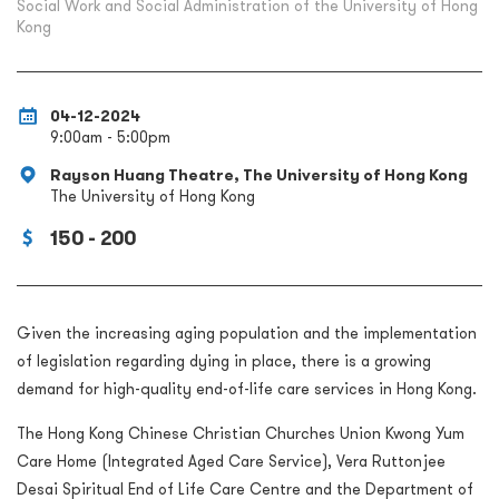
Social Work and Social Administration of the University of Hong
Kong
04-12-2024
9:00am - 5:00pm
Rayson Huang Theatre, The University of Hong Kong
The University of Hong Kong
150 - 200
Given the increasing aging population and the implementation
of legislation regarding dying in place, there is a growing
demand for high-quality end-of-life care services in Hong Kong.
The Hong Kong Chinese Christian Churches Union Kwong Yum
Care Home (Integrated Aged Care Service), Vera Ruttonjee
Desai Spiritual End of Life Care Centre and the Department of