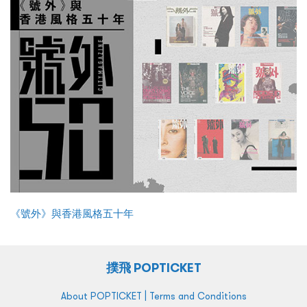
《號外》與香港風格五十年
撲飛 POPTICKET
|
About POPTICKET
Terms and Conditions