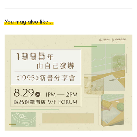
You may also like...