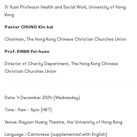
Si Yuan Professor Health and Social Work, University of Hong
Kong
Pastor CHUNG Kin-kai
Chairman, The Hong Kong Chinese Christian Churches Union
Prof. KWAN Yui-huen
Director of Charity Department, The Hong Kong Chinese
Christian Churches Union
Date: 4 December 2024 (Wednesday)
Time : 9am – 5pm (HKT)
Venue: Rayson Huang Theatre, the University of Hong Kong
Language : Cantonese (supplemented with English)