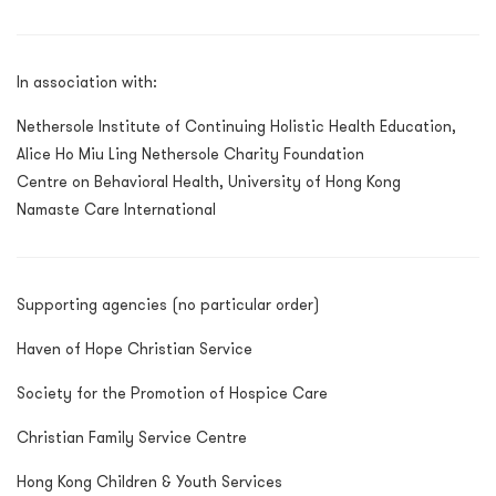
In association with:
Nethersole Institute of Continuing Holistic Health Education,
Alice Ho Miu Ling Nethersole Charity Foundation
Centre on Behavioral Health, University of Hong Kong
Namaste Care International
Supporting agencies (no particular order)
Haven of Hope Christian Service
Society for the Promotion of Hospice Care
Christian Family Service Centre
Hong Kong Children & Youth Services