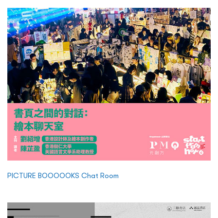
PICTURE BOOOOOKS Chat Room