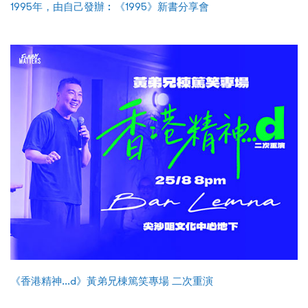
1995年，由自己發辦︰《1995》新書分享會
《香港精神...d》黃弟兄棟篤笑專場 二次重演