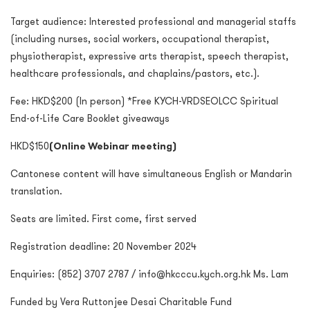
Target audience: Interested professional and managerial staffs
(including nurses, social workers, occupational therapist,
physiotherapist, expressive arts therapist, speech therapist,
healthcare professionals, and chaplains/pastors, etc.).
Fee: HKD$200 (In person) *Free KYCH-VRDSEOLCC Spiritual
End-of-Life Care Booklet giveaways
HKD$150
(Online Webinar meeting)
Cantonese content will have simultaneous English or Mandarin
translation.
Seats are limited. First come, first served
Registration deadline: 20 November 2024
Enquiries: (852) 3707 2787 / info@hkcccu.kych.org.hk Ms. Lam
Funded by Vera Ruttonjee Desai Charitable Fund