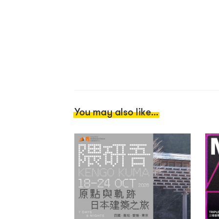
You may also like...