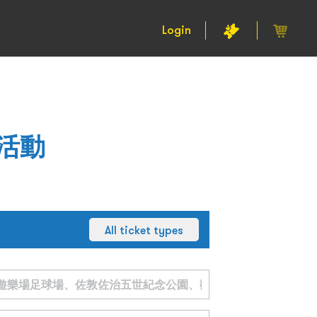
Login
活動
All ticket types