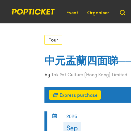
Event
Organiser
Tour
中元盂蘭四面睇─
by
Tak Yat Culture (Hong Kong) Limited
Express purchase
2025
Sep