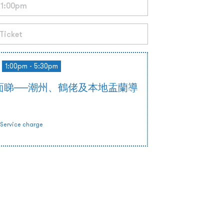
1:00pm - 5:30pm
面睇──潮州、鶴佬及本地盂蘭導
Service charge