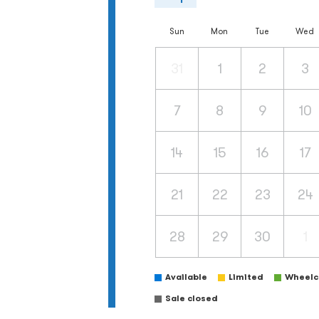
Sun
Mon
Tue
Wed
31
1
2
3
7
8
9
10
14
15
16
17
21
22
23
24
28
29
30
1
Available
Limited
Wheelch
Sale closed