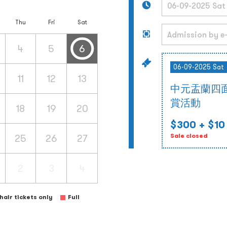
Thu
Fri
Sat
4
5
6
06-09-2025 Sat
11
12
13
中元盂蘭四
賞活動
18
19
20
$300
+ $10
25
26
27
Sale closed
2
3
4
air tickets only
Full