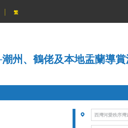
繁
─潮州、鶴佬及本地盂蘭導賞