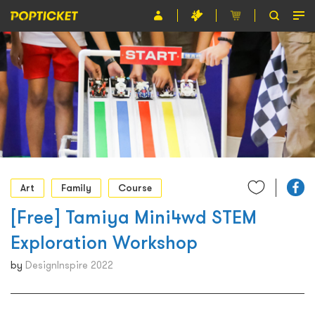
Event
Organiser
About POPTICKET
Terms and Conditions
繁
Art
Family
Course
[Free] Tamiya Mini4wd STEM
Exploration Workshop
by
DesignInspire 2022