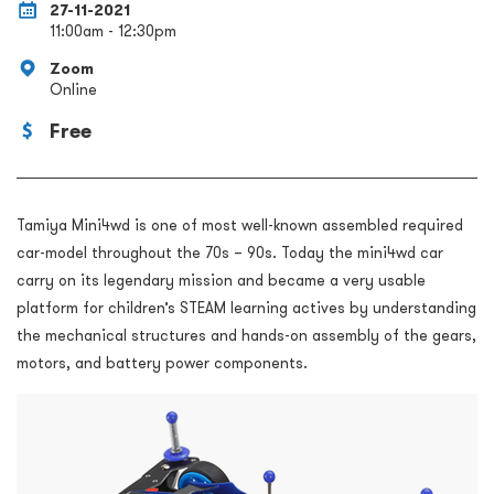
27-11-2021
11:00am - 12:30pm
Zoom
Online
Free
Tamiya Mini4wd is one of most well-known assembled required
car-model throughout the 70s – 90s. Today the mini4wd car
carry on its legendary mission and became a very usable
platform for children’s STEAM learning actives by understanding
the mechanical structures and hands-on assembly of the gears,
motors, and battery power components.