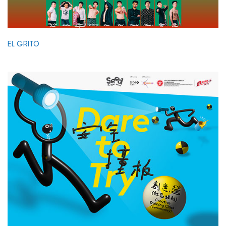
EL GRITO