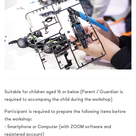
Suitable for children aged 16 or below (Parent / Guardian is
required to accompany the child during the workshop)
Participant is required to prepare the following items before
the workshop:
- Smartphone or Computer (with ZOOM software and
registered account)