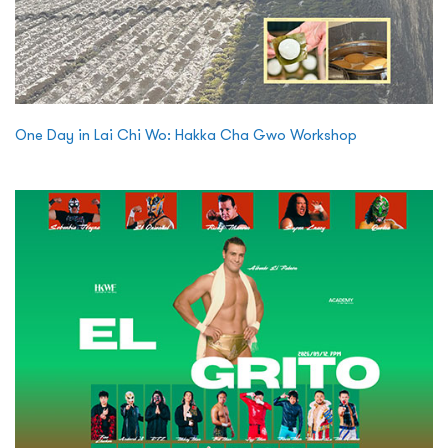
One Day in Lai Chi Wo: Hakka Cha Gwo Workshop