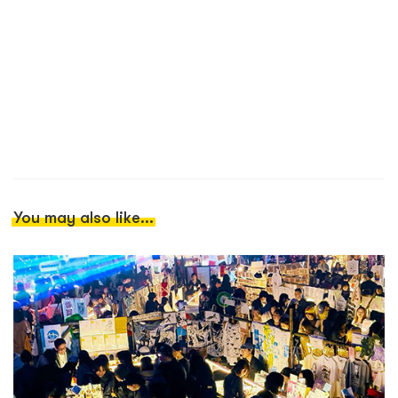
You may also like...