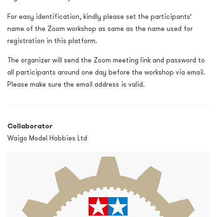
For easy identification, kindly please set the participants’
name of the Zoom workshop as same as the name used for
registration in this platform.
The organizer will send the Zoom meeting link and password to
all participants around one day before the workshop via email.
Please make sure the email address is valid.
Collaborator
Waigo Model Hobbies Ltd