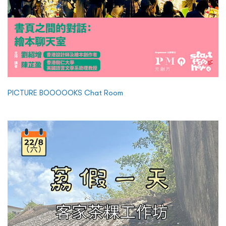
PICTURE BOOOOOKS Chat Room