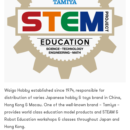
Waigo Hobby established since 1974, responsible for
distribution of varies Japanese hobby & toys brand in China,
Hong Kong & Macau. One of the well-known brand – Tamiya –
provides world class education model products and STEAM &
Robot Education workshops & classes throughout Japan and
Hong Kong.